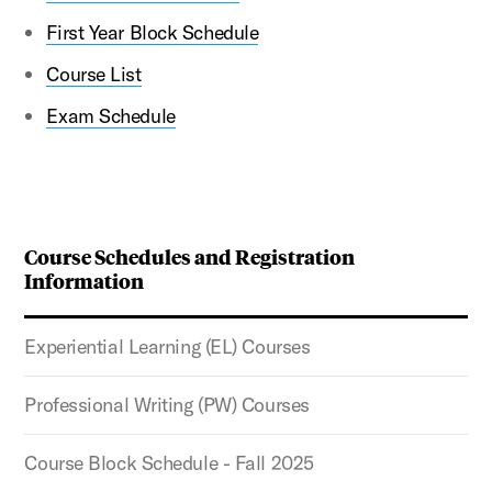
First Year Block Schedule
Course List
Exam Schedule
Course Schedules and Registration
Information
Experiential Learning (EL) Courses
Professional Writing (PW) Courses
Course Block Schedule - Fall 2025