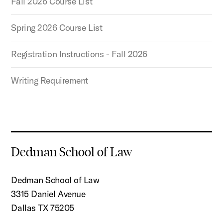
Fall 2026 Course List
Spring 2026 Course List
Registration Instructions - Fall 2026
Writing Requirement
Dedman School of Law
Dedman School of Law
3315 Daniel Avenue
Dallas TX 75205