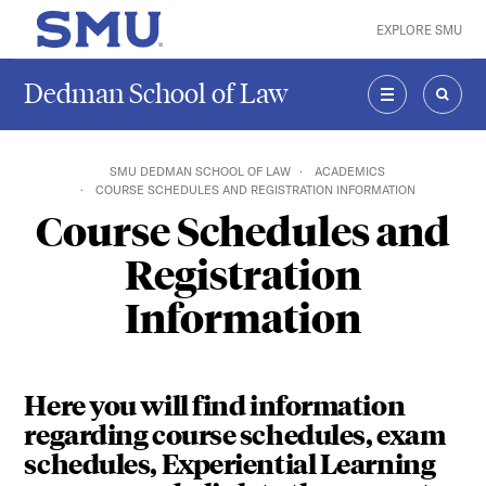
Skip to main content
EXPLORE SMU
SMU Home
Dedman School of Law
MENU
SEAR
SMU DEDMAN SCHOOL OF LAW
ACADEMICS
COURSE SCHEDULES AND REGISTRATION INFORMATION
Course Schedules and
Registration
Information
Here you will find information
regarding course schedules, exam
schedules, Experiential Learning