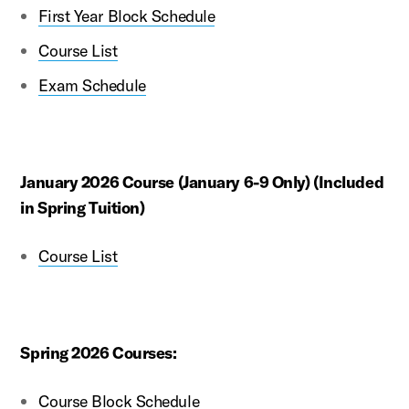
First Year Block Schedule
Course List
Exam Schedule
January 2026 Course (January 6-9 Only) (Included
in Spring Tuition)
Course List
Spring 2026 Courses:
Course Block Schedule