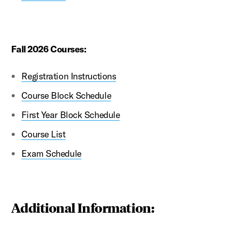
Fall 2026 Courses:
Registration Instructions
Course Block Schedule
First Year Block Schedule
Course List
Exam Schedule
Additional Information: