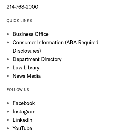
214-768-2000
QUICK LINKS
Business Office
Consumer Information (ABA Required
Disclosures
)
Department Directory
Law Library
News Media
FOLLOW US
Facebook
Instagram
LinkedIn
YouTube