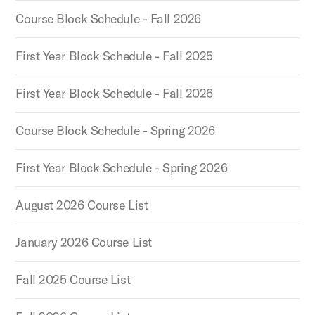
Course Block Schedule - Fall 2026
First Year Block Schedule - Fall 2025
First Year Block Schedule - Fall 2026
Course Block Schedule - Spring 2026
First Year Block Schedule - Spring 2026
August 2026 Course List
January 2026 Course List
Fall 2025 Course List