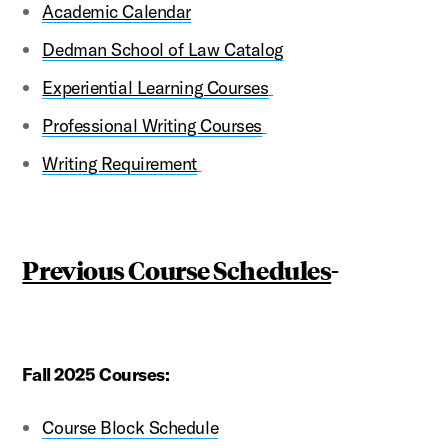
Academic Calendar
Dedman School of Law Catalog
Experiential Learning Courses
Professional Writing Courses
Writing Requirement
Previous Course Schedules
-
Fall 2025 Courses:
Course Block Schedule