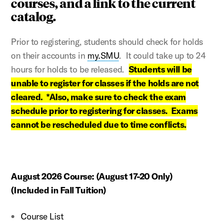
courses, and a link to the current
catalog.
Prior to registering, students should check for holds
on their accounts in
my.SMU
. I
t could take up to 24
hours for holds to be released.
Students
will be
unable to register for classes if the holds are not
cleared. *Also, make sure to check the exam
schedule prior to registering for classes. Exams
cannot be rescheduled due to time conflicts.
August 2026 Course:
(August 17-20 Only)
(Included in Fall Tuition)
Course List