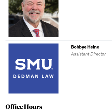
Bobbye Heine
Assistant Director
Office Hours