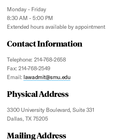
Monday - Friday
8:30 AM - 5:00 PM
Extended hours available by appointment
Contact Information
Telephone: 214-768-2658
Fax: 214-768-2549
Email:
lawadmit@smu.edu
Physical Address
3300 University Boulevard, Suite 331
Dallas, TX 75205
Mailing Address