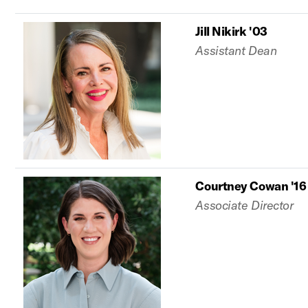
Jill Nikirk '03
Assistant Dean
Courtney Cowan '16
Associate Director