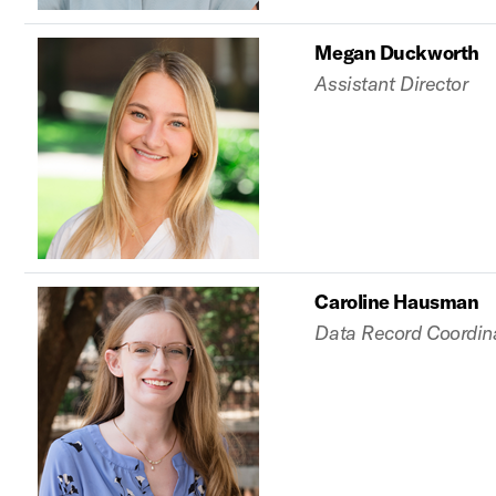
Megan Duckworth
Assistant Director
Caroline Hausman
Data Record Coordin