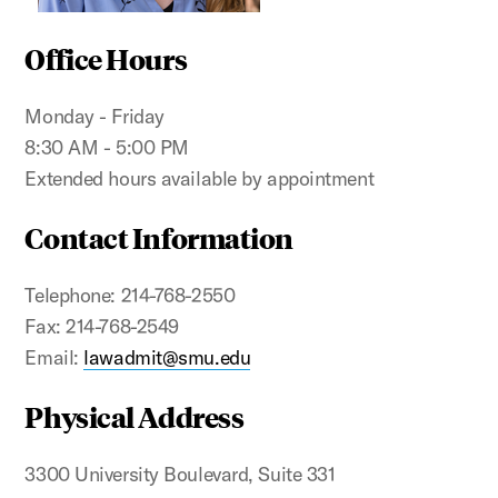
Office Hours
Monday - Friday
8:30 AM - 5:00 PM
Extended hours available by appointment
Contact Information
Telephone: 214-768-2550
Fax: 214-768-2549
Email:
lawadmit@smu.edu
Physical Address
3300 University Boulevard, Suite 331