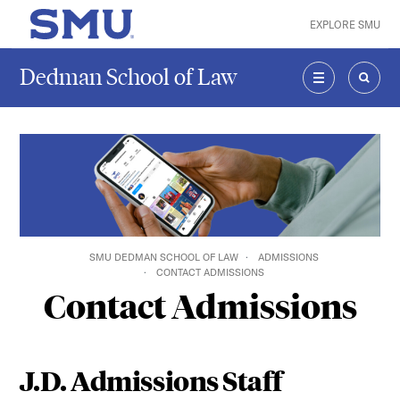
Skip to main content
EXPLORE SMU
SMU Home
Dedman School of Law
MENU
SEAR
SMU DEDMAN SCHOOL OF LAW
ADMISSIONS
CONTACT ADMISSIONS
Contact Admissions
J.D. Admissions Staff