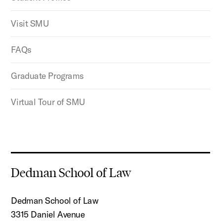
Visit SMU
FAQs
Graduate Programs
Virtual Tour of SMU
Dedman School of Law
Dedman School of Law
3315 Daniel Avenue