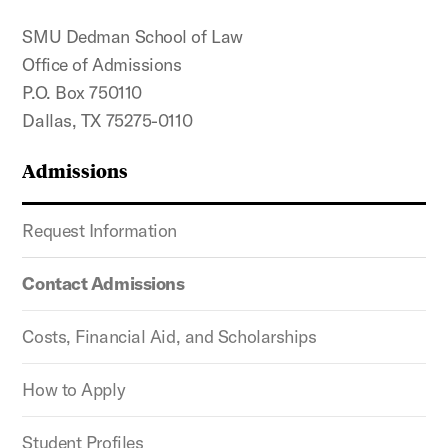
SMU Dedman School of Law
Office of Admissions
P.O. Box 750110
Dallas, TX 75275-0110
Admissions
Request Information
Contact Admissions
Costs, Financial Aid, and Scholarships
How to Apply
Student Profiles