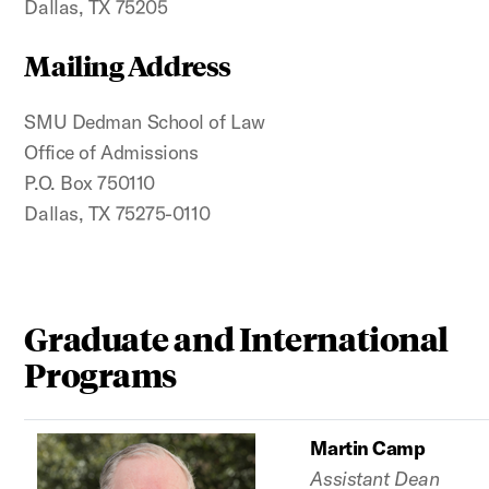
Dallas, TX 75205
Mailing Address
SMU Dedman School of Law
Office of Admissions
P.O. Box 750110
Dallas, TX 75275-0110
Graduate and International
Programs
Martin Camp
Assistant Dean