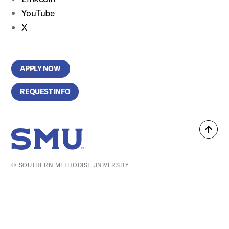
YouTube
X
APPLY NOW
REQUEST INFO
Back
SMU Home
to
top
© SOUTHERN METHODIST UNIVERSITY