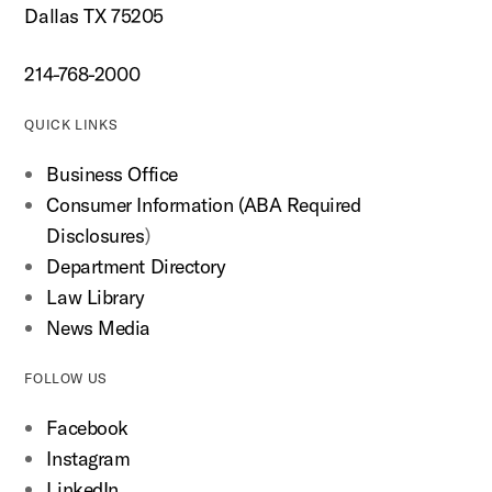
Dallas TX 75205
214-768-2000
QUICK LINKS
Business Office
Consumer Information (ABA Required
Disclosures
)
Department Directory
Law Library
News Media
FOLLOW US
Facebook
Instagram
LinkedIn