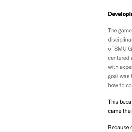
Developi
The game 
disciplin
of SMU Gu
centered a
with expe
goal was 
how to co
This beca
came thei
Because o