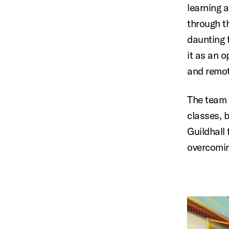
learning 
through t
daunting 
it as an 
and remot
The team 
classes, 
Guildhall
overcomin