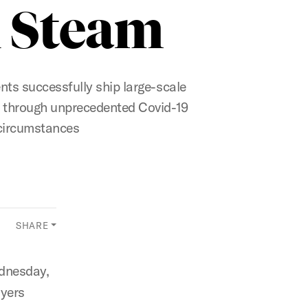
 Steam
ts successfully ship large-scale
through unprecedented Covid-19
circumstances
SHARE
dnesday,
ayers