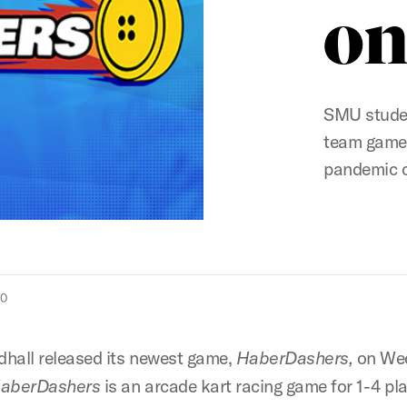
on
SMU studen
team game 
pandemic 
20
hall released its newest game,
HaberDashers,
on We
aberDashers
is an arcade kart racing game for 1-4 pl