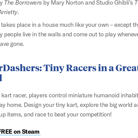
by
The Borrowers
by Mary Norton and Studio Ghibli’s
T
rrietty
.
takes place in a house much like your own – except tha
y people live in the walls and come out to play whenev
ave gone.
rDashers:
Tiny Racers in a Great
d
C kart racer, players control miniature humanoid inhabi
ay home. Design your tiny kart, explore the big world 
 up items, and race to beat your competition!
 FREE on Steam