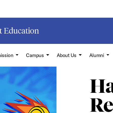
t Education
ission
Campus
About Us
Alumni
Ha
Re