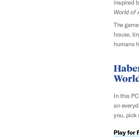
inspired 
World of A
The game 
house, tin
humans h
Habe
Worl
In this P
an everyd
you, pick
Play for