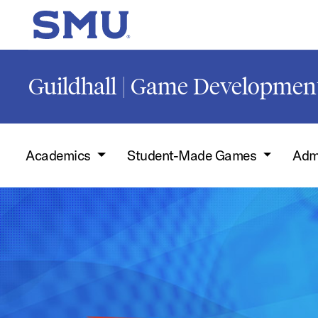
Skip to main content
SMU Home
Guildhall | Game Developmen
Academics
Student-Made Games
Adm