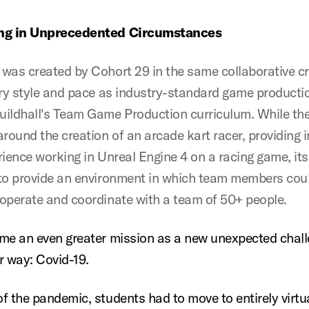
ng in Unprecedented Circumstances
was created by Cohort 29 in the same collaborative c
ary style and pace as industry-standard game productio
ildhall's Team Game Production curriculum. While the
round the creation of an arcade kart racer, providing i
rience working in Unreal Engine 4 on a racing game, its
to provide an environment in which team members coul
operate and coordinate with a team of 50+ people.
me an even greater mission as a new unexpected chal
r way: Covid-19.
f the pandemic, students had to move to entirely virtu