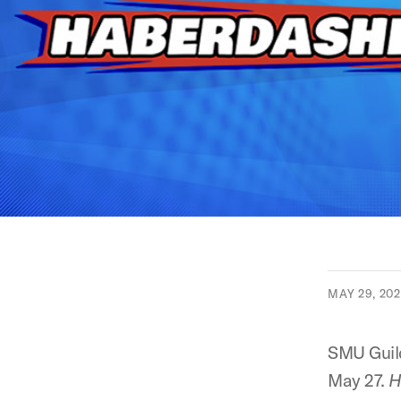
MAY 29, 20
SMU Guild
May 27.
H