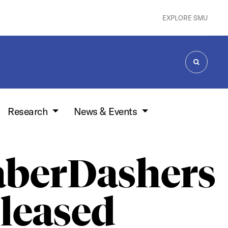
EXPLORE SMU
SEARCH
Research
News & Events
berDashers
leased