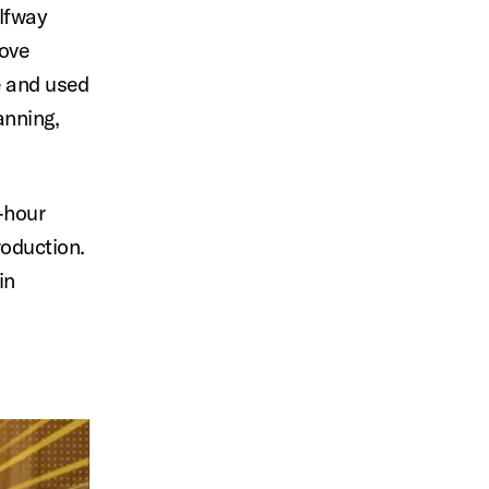
alfway
rove
e and used
anning,
-hour
roduction.
in