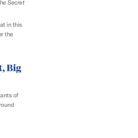
he Secret
t in this
er the
, Big
tants of
around