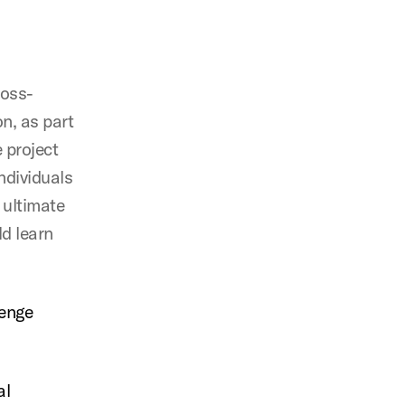
ross-
n, as part
 project
ndividuals
 ultimate
d learn
lenge
al