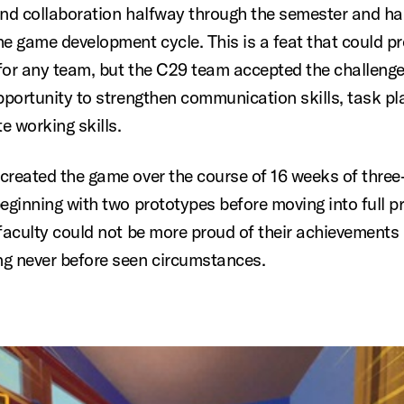
and collaboration halfway through the semester and h
he game development cycle. This is a feat that could p
for any team, but the C29 team accepted the challeng
opportunity to strengthen communication skills, task pl
e working skills.
created the game over the course of 16 weeks of three
beginning with two prototypes before moving into full p
 faculty could not be more proud of their achievements 
g never before seen circumstances.