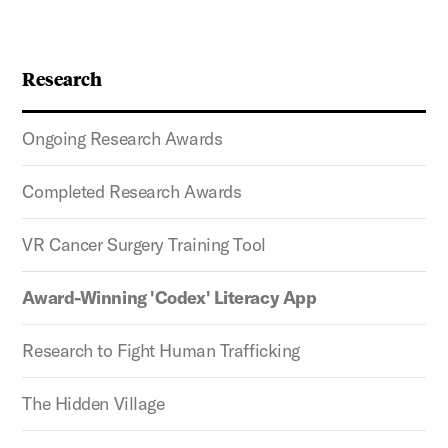
Research
Ongoing Research Awards
Completed Research Awards
VR Cancer Surgery Training Tool
Award-Winning 'Codex' Literacy App
Research to Fight Human Trafficking
The Hidden Village