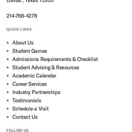
Dallas , Texas 75205
214-768-4278
QUICK LINKS
About Us
Student Games
Admissions Requirements & Checklist
Student Advising & Resources
Academic Calendar
Career Services
Industry Partnerships
Testimonials
Schedule a Visit
Contact Us
FOLLOW US