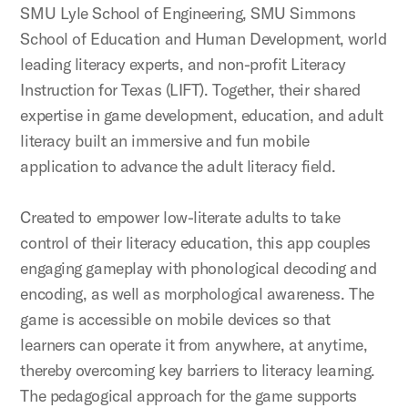
SMU Lyle School of Engineering, SMU Simmons
School of Education and Human Development, world
leading literacy experts, and non-profit Literacy
Instruction for Texas (LIFT). Together, their shared
expertise in game development, education, and adult
literacy built an immersive and fun mobile
application to advance the adult literacy field.
Created to empower low-literate adults to take
control of their literacy education, this app couples
engaging gameplay with phonological decoding and
encoding, as well as morphological awareness. The
game is accessible on mobile devices so that
learners can operate it from anywhere, at anytime,
thereby overcoming key barriers to literacy learning.
The pedagogical approach for the game supports