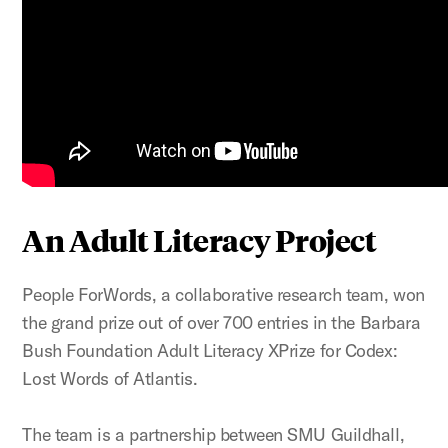
An Adult Literacy Project
People ForWords, a collaborative research team, won
the grand prize out of over 700 entries in the Barbara
Bush Foundation Adult Literacy XPrize for Codex:
Lost Words of Atlantis.
The team is a partnership between SMU Guildhall,