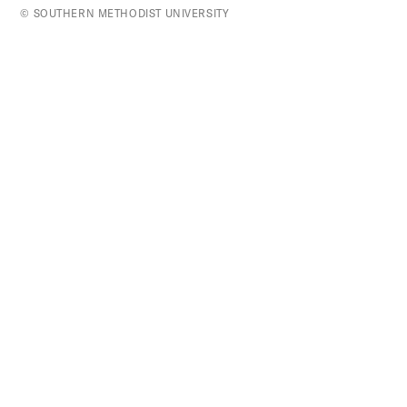
top
© SOUTHERN METHODIST UNIVERSITY