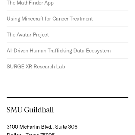
The MathFinder App
Using Minecraft for Cancer Treatment
The Avatar Project
AI-Driven Human Trafficking Data Ecosystem
SURGE XR Research Lab
SMU Guildhall
3100 McFarlin Blvd., Suite 306