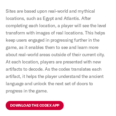
Sites are based upon real-world and mythical
locations, such as Egypt and Atlantis. After
completing each location, a player will see the level
transform with images of real locations. This helps
keep users engaged in progressing further in the
game, as it enables them to see and learn more
about real-world areas outside of their current city.
At each location, players are presented with new
artifacts to decode. As the codex translates each
artifact, it helps the player understand the ancient
language and unlock the next set of doors to
progress in the game.
DOWNLOAD THE CODEX APP