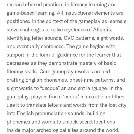
research-based practices in literacy learning and
game-based learning. All instructional elements are
positioned in the context of the gameplay as learners
solve challenges to solve mysteries of Atlantis,
identifying letter sounds, CVC patterns, sight words,
and eventually sentences. The game begins with
support in the form of guidance for the learner that
decreases as they demonstrate mastery of basic
literacy skills. Core gameplay revolves around
crafting English phonemes, onset-rime patterns, and
sight words to “decode” an ancient language. In the
gameplay, players find a ‘codex’ in an attic and then
use it to translate letters and words from the lost city
into English pronunciation sounds, building
phonemes and words to unlock secret locations
inside major archeological sites around the world.