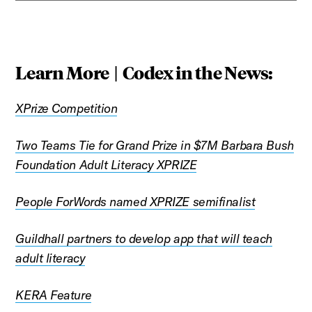
Learn More | Codex in the News:
XPrize Competition
Two Teams Tie for Grand Prize in $7M Barbara Bush
Foundation Adult Literacy XPRIZE
People ForWords named XPRIZE semifinalist
Guildhall partners to develop app that will teach
adult literacy
KERA Feature