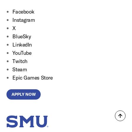
Facebook
Instagram
X
BlueSky
LinkedIn
YouTube
Twitch
Steam
Epic Games Store
APPLY NOW
Back
SMU Home
to