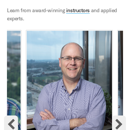
Learn from award-winning
instructors
and applied
experts.
This is a carousel with rotating cards. Use the previous 