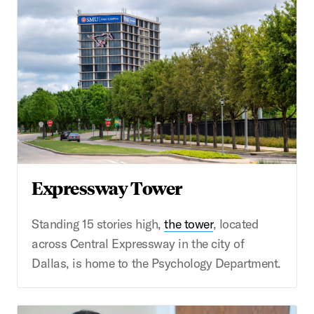
Expressway Tower
Standing 15 stories high,
the tower
, located
across Central Expressway in the city of
Dallas, is home to the Psychology Department.