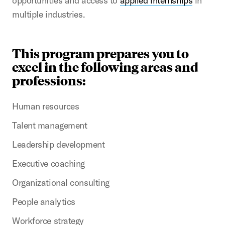
opportunities and access to
applied internships
in
multiple industries.
This program prepares you to
excel in the following areas and
professions:
Human resources
Talent management
Leadership development
Executive coaching
Organizational consulting
People analytics
Workforce strategy