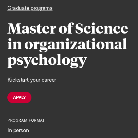
Graduate programs
Master of Science
in organizational
psychology
Kickstart your career
APPLY
PROGRAM FORMAT
In person