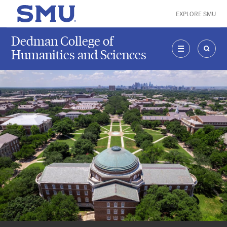
Skip to main content
EXPLORE SMU
SMU Home
Dedman College of
Humanities and Sciences
MENU
SEAR