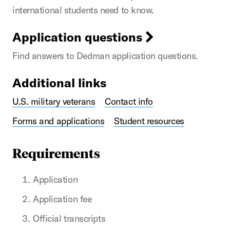
international students need to know.
Application questions
Find answers to Dedman application questions.
Additional links
U.S. military veterans
Contact info
Forms and applications
Student resources
Requirements
Application
Application fee
Official transcripts