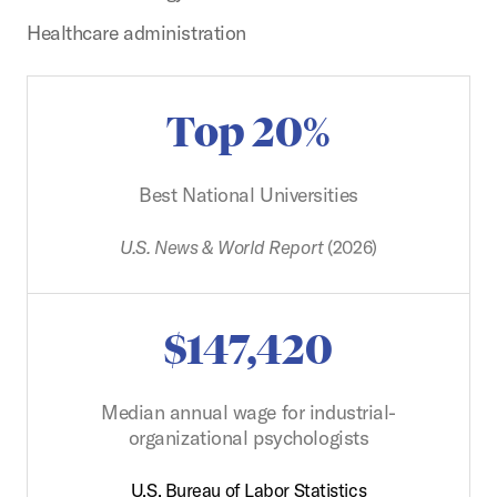
Healthcare administration
Top 20%
Best National Universities
U.S. News & World Report
(2026)
$147,420
Median annual wage for industrial-
organizational psychologists
U.S. Bureau of Labor Statistics