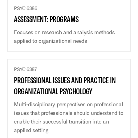
PSYC 6386
ASSESSMENT: PROGRAMS
Focuses on research and analysis methods
applied to organizational needs
PSYC 6387
PROFESSIONAL ISSUES AND PRACTICE IN
ORGANIZATIONAL PSYCHOLOGY
Multi-disciplinary perspectives on professional
issues that professionals should understand to
enable their successful transition into an
applied setting