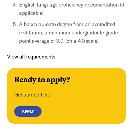
English language proficiency documentation (if
applicable)
A baccalaureate degree from an accredited
institution; a minimum undergraduate grade
point average of 3.0 (on a 4.0 scale).
View all requirements
Ready to apply?
Get started here.
APPLY