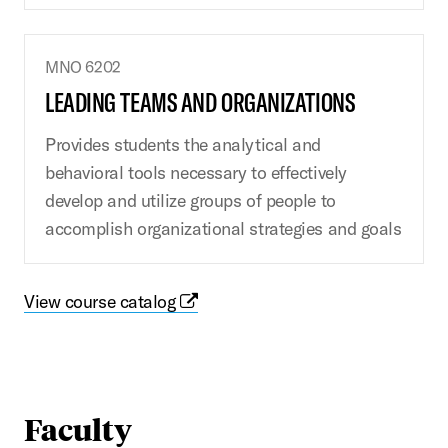
MNO 6202
LEADING TEAMS AND ORGANIZATIONS
Provides students the analytical and
behavioral tools necessary to effectively
develop and utilize groups of people to
accomplish organizational strategies and goals
View course catalog
Faculty