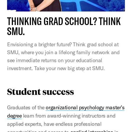
THINKING GRAD SCHOOL? THINK
SMU.
Envisioning a brighter future? Think grad school at
SMU, where you join a lifelong family network and
see immediate returns on your educational
investment. Take your new big step at SMU.
Student success
Graduates of the
organizational psychology master’s
degree
learn from award-winning instructors and
applied experts, have endless professional