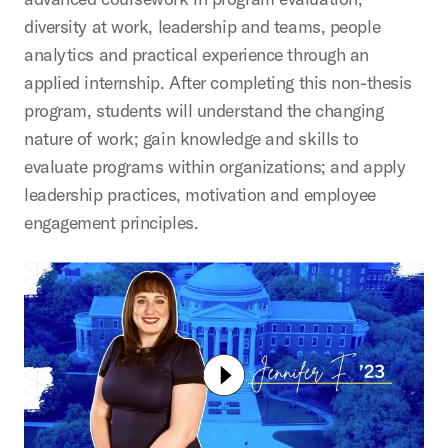
diversity at work, leadership and teams, people
analytics and practical experience through an
applied internship. After completing this non-thesis
program, students will understand the changing
nature of work; gain knowledge and skills to
evaluate programs within organizations; and apply
leadership practices, motivation and employee
engagement principles.