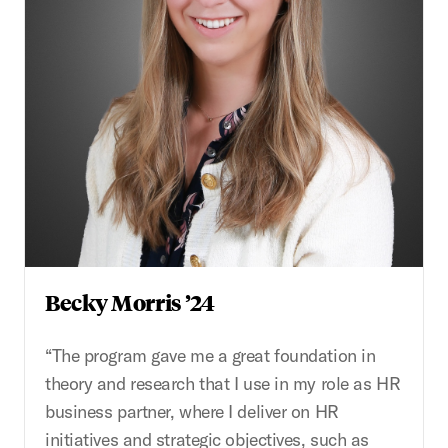
Becky Morris ’24
“The program gave me a great foundation in
theory and research that I use in my role as HR
business partner, where I deliver on HR
initiatives and strategic objectives, such as