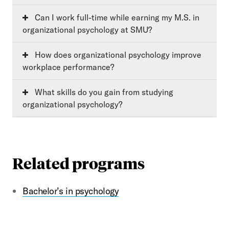
Can I work full-time while earning my M.S. in
organizational psychology at SMU?
How does organizational psychology improve
workplace performance?
What skills do you gain from studying
organizational psychology?
Related programs
Bachelor’s in psychology