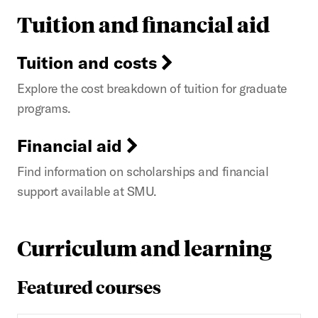
Tuition and financial aid
Tuition and costs
Explore the cost breakdown of tuition for graduate
programs.
Financial aid
Find information on scholarships and financial
support available at SMU.
Curriculum and learning
Featured courses