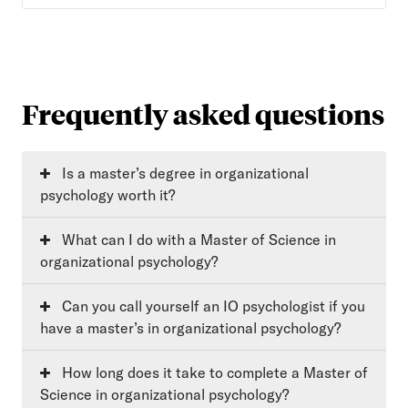
Frequently asked questions
Is a master’s degree in organizational
psychology worth it?
What can I do with a Master of Science in
organizational psychology?
Can you call yourself an IO psychologist if you
have a master’s in organizational psychology?
How long does it take to complete a Master of
Science in organizational psychology?