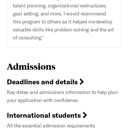
talent planning, organizational restructures,
goal setting; and more. I would recommend
this program to others as it helped me develop
valuable skills like problem-solving and the art
of consulting.”
Admissions
Deadlines and details
Key dates and admissions information to help plan
your application with confidence.
International students
All the essential admission requirements