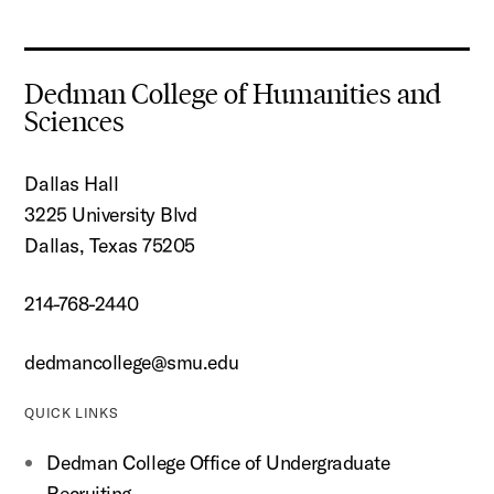
Dedman College of Humanities and
Sciences
Dallas Hall
3225 University Blvd
Dallas, Texas 75205
214-768-2440
dedmancollege@smu.edu
QUICK LINKS
Dedman College Office of Undergraduate
Recruiting