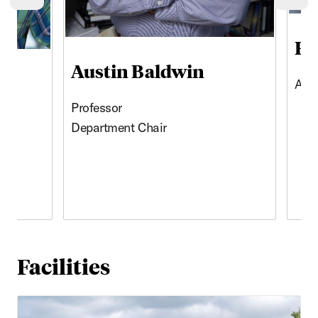
Previous cards
Ne
Ho
Austin Baldwin
Asso
Professor
Department Chair
Facilities