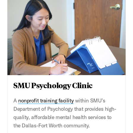
SMU Psychology Clinic
A
nonprofit training facility
within SMU’s
Department of Psychology that provides high-
quality, affordable mental health services to
the Dallas-Fort Worth community.