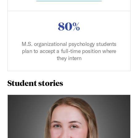
80%
M.S. organizational psychology students
plan to accept a full-time position where
they intern
Student stories