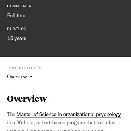
COMMITMENT
Full time
DURATION
1.5 years
JUMP TO SECTION
Overview
Overview
The
Master of Science in organizational psychology
is a 36-hour, cohort-based program that includes
advanced coursework in program evaluation,