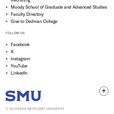
Moody School of Graduate and Advanced Studies
Faculty Directory
Give to Dedman College
FOLLOW US
Facebook
X
Instagram
YouTube
LinkedIn
Back
SMU Home
to
top
© SOUTHERN METHODIST UNIVERSITY