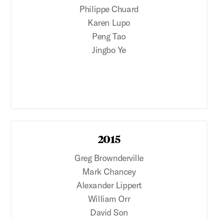
Philippe Chuard
Karen Lupo
Peng Tao
Jingbo Ye
2015
Greg Brownderville
Mark Chancey
Alexander Lippert
William Orr
David Son