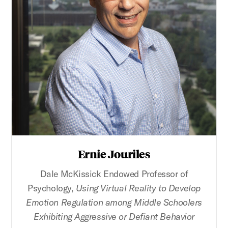
Ernie Jouriles
Dale McKissick Endowed Professor of
Psychology,
Using Virtual Reality to Develop
Emotion Regulation among Middle Schoolers
Exhibiting Aggressive or Defiant Behavior