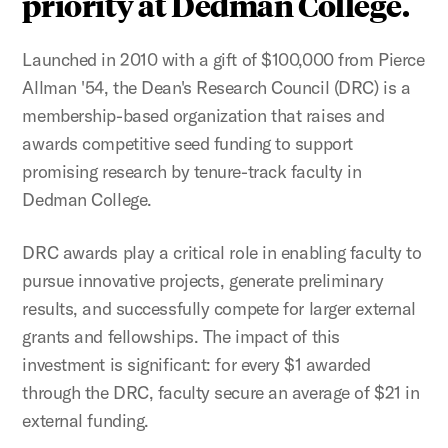
priority at Dedman College.
Launched in 2010 with a gift of $100,000 from Pierce
Allman '54, the Dean's Research Council (DRC) is a
membership-based organization that raises and
awards competitive seed funding to support
promising research by tenure-track faculty in
Dedman College.
DRC awards play a critical role in enabling faculty to
pursue innovative projects, generate preliminary
results, and successfully compete for larger external
grants and fellowships. The impact of this
investment is significant: for every $1 awarded
through the DRC, faculty secure an average of $21 in
external funding.