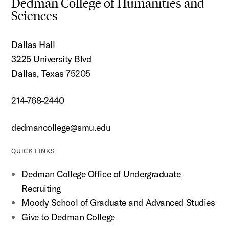
Dedman College of Humanities and
Sciences
Dallas Hall
3225 University Blvd
Dallas, Texas 75205
214-768-2440
dedmancollege@smu.edu
QUICK LINKS
Dedman College Office of Undergraduate
Recruiting
Moody School of Graduate and Advanced Studies
Give to Dedman College