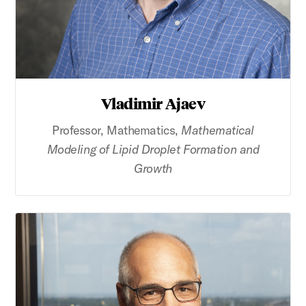
Vladimir Ajaev
Professor, Mathematics,
Mathematical
Modeling of Lipid Droplet Formation and
Growth