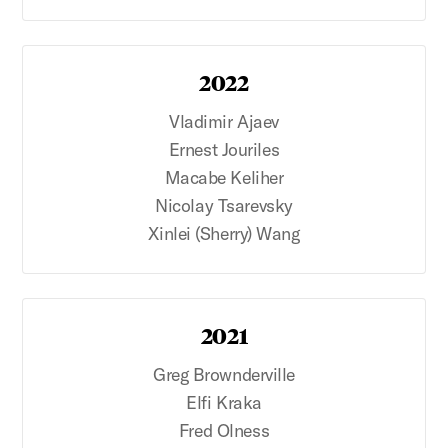
2022
Vladimir Ajaev
Ernest Jouriles
Macabe Keliher
Nicolay Tsarevsky
Xinlei (Sherry) Wang
2021
Greg Brownderville
Elfi Kraka
Fred Olness