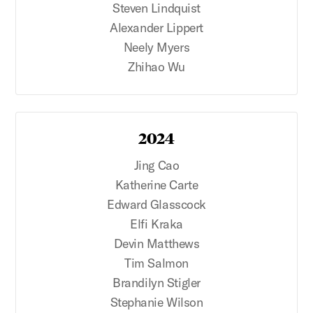
Steven Lindquist
Alexander Lippert
Neely Myers
Zhihao Wu
2024
Jing Cao
Katherine Carte
Edward Glasscock
Elfi Kraka
Devin Matthews
Tim Salmon
Brandilyn Stigler
Stephanie Wilson