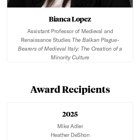
Bianca Lopez
Assistant Professor of Medieval and
Renaissance Studies
The Balkan Plague-
Bearers of Medieval Italy: The Creation of a
Minority Culture
Award Recipients
2025
Mike Adler
Heather DeShon