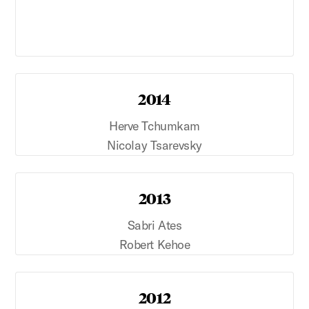
2014
Herve Tchumkam
Nicolay Tsarevsky
2013
Sabri Ates
Robert Kehoe
2012