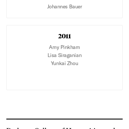
Johannes Bauer
2011
Amy Pinkham
Lisa Siraganian
Yunkai Zhou