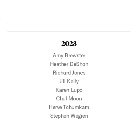
2023
Amy Brewster
Heather DeShon
Richard Jones
Jill Kelly
Karen Lupo
Chul Moon
Herve Tchumkam
Stephen Wegren