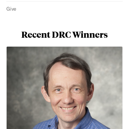
Give
Recent DRC Winners