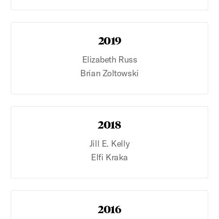
2019
Elizabeth Russ
Brian Zoltowski
2018
Jill E. Kelly
Elfi Kraka
2016