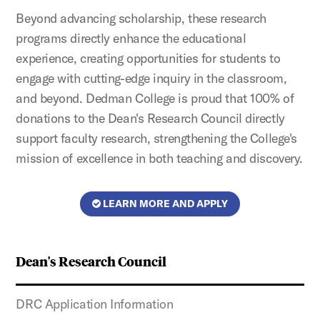
Beyond advancing scholarship, these research
programs directly enhance the educational
experience, creating opportunities for students to
engage with cutting-edge inquiry in the classroom,
and beyond. Dedman College is proud that 100% of
donations to the Dean's Research Council directly
support faculty research, strengthening the College's
mission of excellence in both teaching and discovery.
LEARN MORE AND APPLY
Dean's Research Council
DRC Application Information