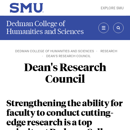
Skip to main content
EXPLORE SMU
SMU Home
Dedman College of
Humanities and Sciences
MENU
SEAR
DEDMAN COLLEGE OF HUMANITIES AND SCIENCES
RESEARCH
DEAN'S RESEARCH COUNCIL
Dean's Research
Council
Strengthening the ability for
faculty to conduct cutting-
edge research is a top