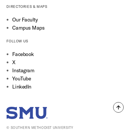
DIRECTORIES & MAPS
Our Faculty
Campus Maps
FOLLOW US
Facebook
X
Instagram
YouTube
LinkedIn
Back
SMU Home
to
top
© SOUTHERN METHODIST UNIVERSITY