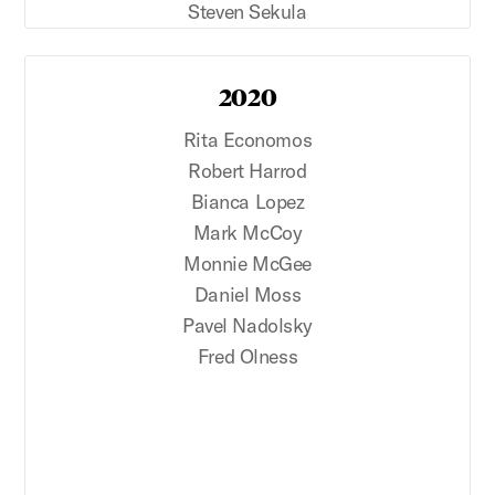
Steven Sekula
2020
Rita Economos
Robert Harrod
Bianca Lopez
Mark McCoy
Monnie McGee
Daniel Moss
Pavel Nadolsky
Fred Olness