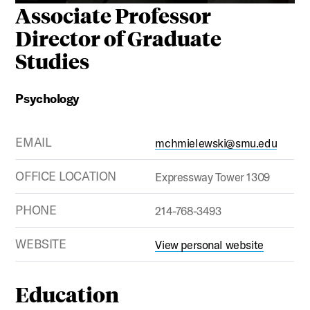
Associate Professor
Director of Graduate
Studies
Psychology
EMAIL
mchmielewski@smu.edu
OFFICE LOCATION
Expressway Tower 1309
PHONE
214-768-3493
WEBSITE
View personal website
Education