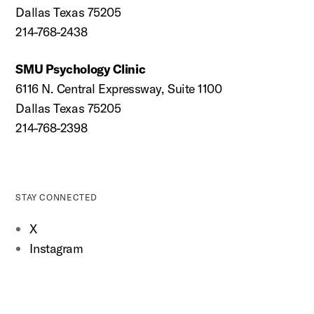
Dallas Texas 75205
214-768-2438
SMU Psychology Clinic
6116 N. Central Expressway, Suite 1100
Dallas Texas 75205
214-768-2398
STAY CONNECTED
X
Instagram