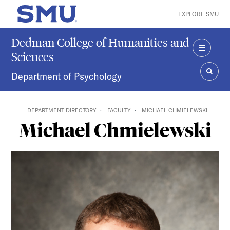
Skip to main content
EXPLORE SMU
SMU Home
Dedman College of Humanities and
Sciences
MENU
Department of Psychology
SEAR
DEPARTMENT DIRECTORY
FACULTY
MICHAEL CHMIELEWSKI
Michael Chmielewski