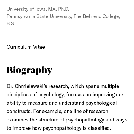
University of Iowa, MA, Ph.D.
Pennsylvania State University, The Behrend College,
B.S
Curriculum Vitae
Biography
Dr. Chmielewski’s
research, which spans multiple
disciplines of psychology, focuses on improving our
ability to measure and understand psychological
constructs. For example, one line of research
examines the structure of psychopathology and ways
to improve how psychopathology is classified.