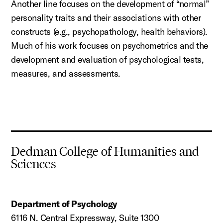
Another line focuses on the development of “normal”
personality traits and their associations with other
constructs (e.g., psychopathology, health behaviors).
Much of
his
work focuses on psychometrics and the
development and evaluation of psychological tests,
measures, and assessments.
Dedman College of Humanities and
Sciences
Department of Psychology
6116 N. Central Expressway, Suite 1300