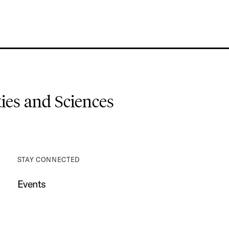
es and Sciences
STAY CONNECTED
Events