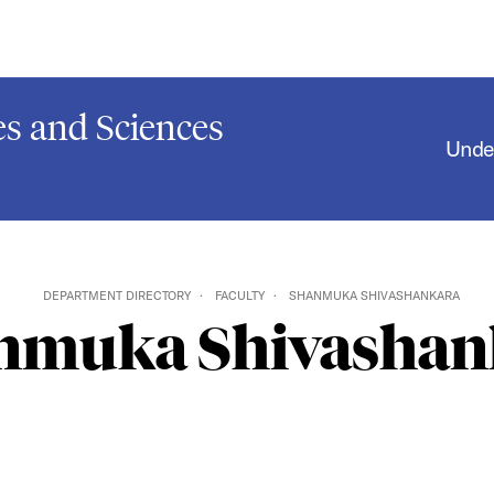
s and Sciences
Unde
DEPARTMENT DIRECTORY
FACULTY
SHANMUKA SHIVASHANKARA
nmuka Shivashan