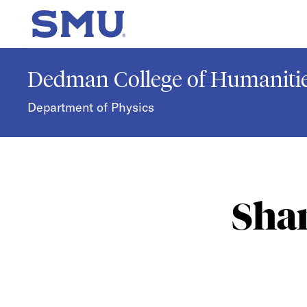
Skip to main content
SMU Home
Dedman College of Humanitie
Department of Physics
Sha