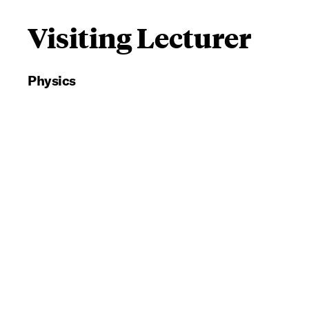
Visiting Lecturer
Physics