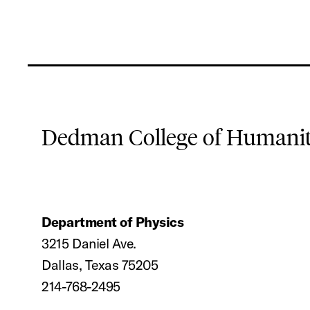
Dedman College of Humaniti
Department of Physics
3215 Daniel Ave.
Dallas, Texas 75205
214-768-2495