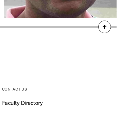
Back
to
top
CONTACT US
Faculty Directory