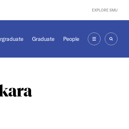
EXPLORE SMU
rgraduate
Graduate
People
MENU
SEARCH
kara