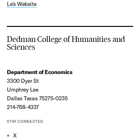
Le's Website
Dedman College of Humanities and
Sciences
Department of Economics
3300 Dyer St
Umphrey Lee
Dallas Texas 75275-0235
214-768-4337
STAY CONNECTED
X