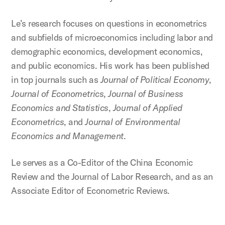
Le’s research focuses on questions in econometrics
and subfields of microeconomics including labor and
demographic economics, development economics,
and public economics. His work has been published
in top journals such as
Journal of Political Economy
,
Journal of Econometrics
,
Journal of Business
Economics and Statistics
,
Journal of Applied
Econometrics
, and
Journal of Environmental
Economics and Management
.
Le serves as a Co-Editor of the China Economic
Review and the Journal of Labor Research, and as an
Associate Editor of Econometric Reviews.