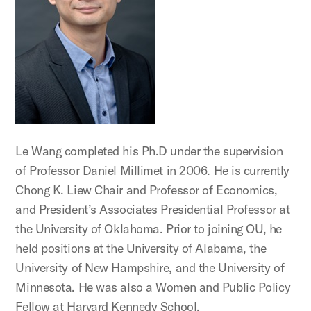
Le Wang completed his Ph.D under the supervision
of Professor Daniel Millimet in 2006. He is currently
Chong K. Liew Chair and Professor of Economics,
and President’s Associates Presidential Professor at
the University of Oklahoma. Prior to joining OU, he
held positions at the University of Alabama, the
University of New Hampshire, and the University of
Minnesota. He was also a Women and Public Policy
Fellow at Harvard Kennedy School.