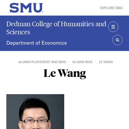
Skip to main content
EXPLORE SMU
SMU Home
Dedman College of Humanities and
Sciences
MENU
Department of Economics
SEAR
ALUMNI PLACEMENT AND BIOS
ALUMNI BIOS
LE WANG
Le Wang