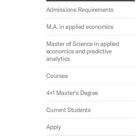
Admissions Requirements
M.A. in applied economics
Master of Science in applied
economics and predictive
analytics
Courses
4+1 Master's Degree
Current Students
Apply