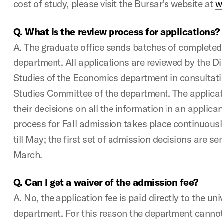
cost of study, please visit the Bursar’s website at
w
Q. What is the review process for applications?
A. The graduate office sends batches of completed a
department. All applications are reviewed by the D
Studies of the Economics department in consultat
Studies Committee of the department. The applicat
their decisions on all the information in an applicant
process for Fall admission takes place continuous
till May; the first set of admission decisions are se
March.
Q. Can I get a waiver of the admission fee?
A. No, the application fee is paid directly to the uni
department. For this reason the department canno