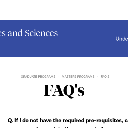
s and Sciences
Unde
GRADUATE PROGRAMS
MASTERS PROGRAMS
FAQ'S
FAQ's
Q. If I do not have the required pre-requisites, 