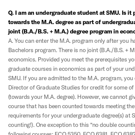
Q. I am an undergraduate student at SMU. Is it 
towards the M.A. degree as part of undergradua
joint (B.A./B.S. + M.A.) degree program in eco
A. You can enter the M.A. program only after you 
Bachelors program. There is no joint (B.A./B.S. + M
economics. Provided you meet the prerequisites yo
graduate courses in economics as part of your und
SMU. If you are admitted to the M.A. program, you 
Director of Graduate Studies for credit for some o
(towards your M.A. degree). However, we cannot giv
course that has been counted towards meeting th
requirements for your undergraduate degree(s) at S
counting!). One exception to this “no double countin
following courses: ECO 5350, ECO 6381, ECO 638