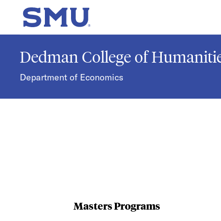
Skip to main content
SMU Home
Dedman College of Humanitie
Department of Economics
Masters Programs