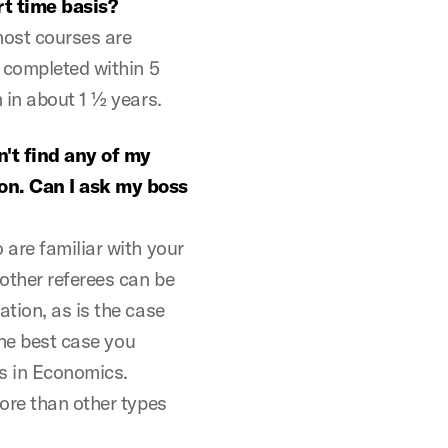
t time basis?
most courses are
 completed within 5
 in about 1 ½ years.
n't find any of my
on. Can I ask my boss
are familiar with your
other referees can be
tion, as is the case
the best case you
es in Economics.
ore than other types