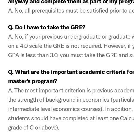
anyway and complete them as part of my prog
A. No, all prerequisites must be satisfied prior to 
Q. Do I have to take the GRE?
A. No, if your previous undergraduate or graduate w
on a 4.0 scale the GRE is not required. However, i
GPA is less than 3.0, you must take the GRE and s
Q. What are the important academic criteria fo
master's program?
A. The most important criterion is previous acade
the strength of background in economics (particula
intermediate level economics courses). In addition, 
students should have completed at least one Calcu
grade of C or above).