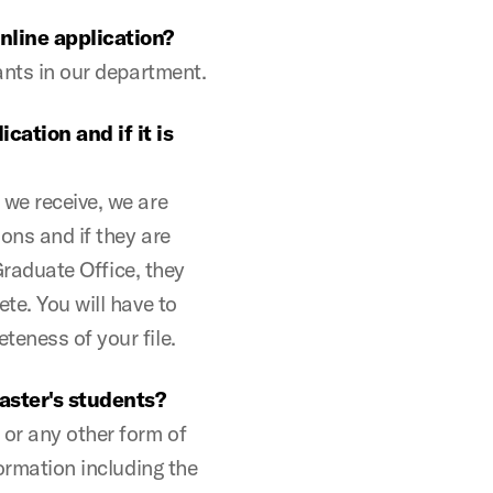
online application?
cants in our department.
ation and if it is
 we receive, we are
ons and if they are
 Graduate Office, they
te. You will have to
teness of your file.
aster's students?
 or any other form of
formation including the