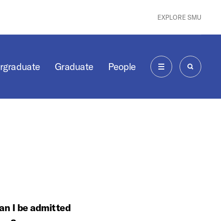
EXPLORE SMU
rgraduate
Graduate
People
MENU
SEARCH
can I be admitted