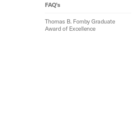
FAQ's
Thomas B. Fomby Graduate
Award of Excellence