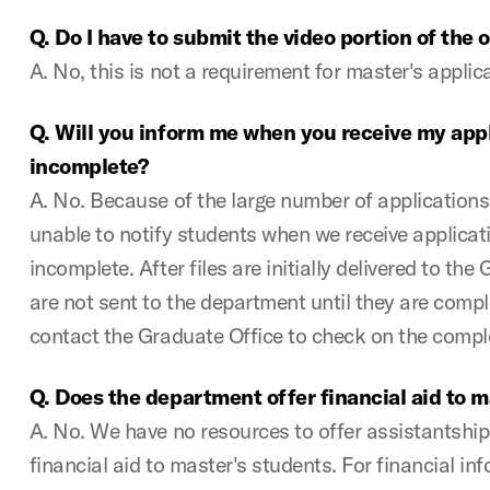
Q. Do I have to submit the video portion of the 
A. No, this is not a requirement for master's appli
Q. Will you inform me when you receive my applic
incomplete?
A. No. Because of the large number of applications
unable to notify students when we receive applicati
incomplete. After files are initially delivered to the
are not sent to the department until they are comple
contact the Graduate Office to check on the comple
Q. Does the department offer financial aid to m
A. No. We have no resources to offer assistantship
financial aid to master's students. For financial in