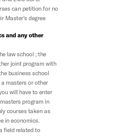
ses can petition for no
ir Master's degree
cs and any other
he law school ; the
her joint program with
the business school
n a masters or other
ou will have to enter
 masters program in
ply courses taken as
ee in economics.
 field related to