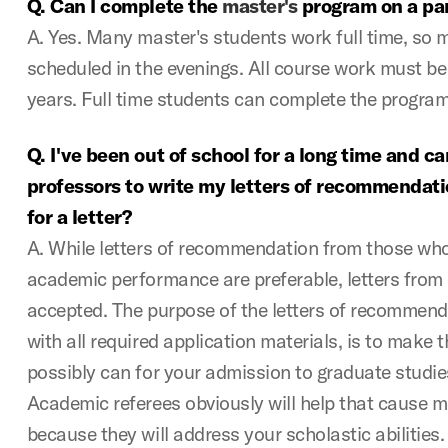
Q. Can I complete the
master's
program on a par
A. Yes. Many master's students work full time, so 
scheduled in the evenings. All course work must be
years. Full time students can complete the program
Q. I've been out of school for a long time and ca
professors to write my letters of recommendati
for a letter?
A. While letters of recommendation from those who 
academic performance are preferable, letters from 
accepted. The purpose of the letters of recommenda
with all required application materials, is to make 
possibly can for your admission to graduate studi
Academic referees obviously will help that cause m
because they will address your scholastic abilities.