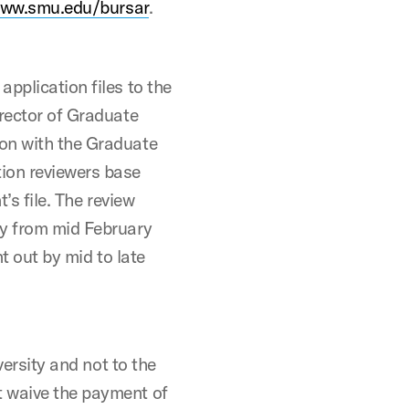
ww.smu.edu/bursar
.
pplication files to the
irector of Graduate
ion with the Graduate
ion reviewers base
’s file. The review
ly from mid February
nt out by mid to late
versity and not to the
t waive the payment of