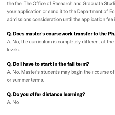
the fee. The Office of Research and Graduate Studi
your application or send it to the Department of E
admissions consideration until the application fee i
Q. Does master's coursework transfer to the Ph
A. No, the curriculum is completely different at th
levels.
Q. Do I have to start in the fall term?
A. No. Master's students may begin their course of s
or summer terms.
Q. Do you offer distance learning?
A. No