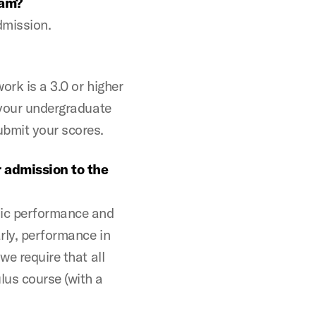
ram?
admission.
ork is a 3.0 or higher
f your undergraduate
ubmit your scores.
r admission to the
mic performance and
rly, performance in
we require that all
lus course (with a