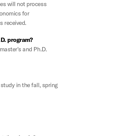
es will not process
conomics for
s received.
.D. program?
e master's and Ph.D.
tudy in the fall, spring