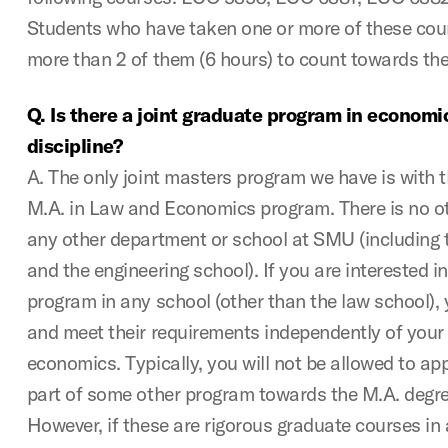
Students who have taken one or more of these cour
more than 2 of them (6 hours) to count towards the
Q. Is there a joint graduate program in economi
discipline?
A. The only joint masters program we have is with t
M.A. in Law and Economics program. There is no ot
any other department or school at SMU (including 
and the engineering school). If you are interested i
program in any school (other than the law school), y
and meet their requirements independently of your
economics. Typically, you will not be allowed to ap
part of some other program towards the M.A. degr
However, if these are rigorous graduate courses in a