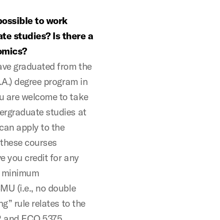
possible to work
te studies? Is there a
nomics?
have graduated from the
.A.) degree program in
u are welcome to take
ergraduate studies at
can apply to the
f these courses
e you credit for any
e minimum
MU (i.e., no double
g” rule relates to the
2 and ECO 5375.