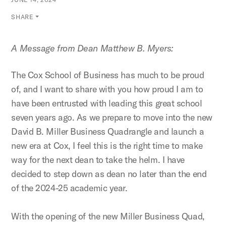
SHARE
A Message from Dean Matthew B. Myers:
The Cox School of Business has much to be proud
of, and I want to share with you how proud I am to
have been entrusted with leading this great school
seven years ago. As we prepare to move into the new
David B. Miller Business Quadrangle and launch a
new era at Cox, I feel this is the right time to make
way for the next dean to take the helm. I have
decided to step down as dean no later than the end
of the 2024-25 academic year.
With the opening of the new Miller Business Quad,