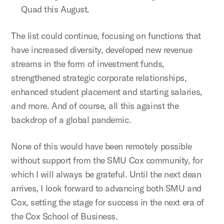
Quad this August.
The list could continue, focusing on functions that
have increased diversity, developed new revenue
streams in the form of investment funds,
strengthened strategic corporate relationships,
enhanced student placement and starting salaries,
and more. And of course, all this against the
backdrop of a global pandemic.
None of this would have been remotely possible
without support from the SMU Cox community, for
which I will always be grateful. Until the next dean
arrives, I look forward to advancing both SMU and
Cox, setting the stage for success in the next era of
the Cox School of Business.