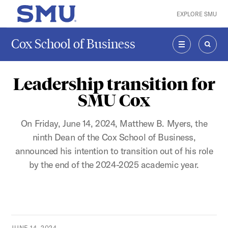
Skip to main content
EXPLORE SMU
SMU Home
Cox School of Business
MENU
SEAR
Leadership transition for
SMU Cox
On Friday, June 14, 2024, Matthew B. Myers, the
ninth Dean of the Cox School of Business,
announced his intention to transition out of his role
by the end of the 2024-2025 academic year.
JUNE 14, 2024