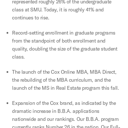
represented roughly 26% of the undergraduate
class at SMU. Today, it is roughly 41% and
continues to rise.
Record-setting enrollment in graduate programs
from the standpoint of both enrollment and
quality, doubling the size of the graduate student
class.
The launch of the Cox Online MBA, MBA Direct,
the rebuilding of the MBA curriculum, and the
launch of the MS in Real Estate program this fall.
Expansion of the Cox brand, as indicated by the
dramatic increase in B.B.A. applications
nationwide and our rankings. Our B.B.A. program
currently ranks Number 26 in the nation. Our Full-