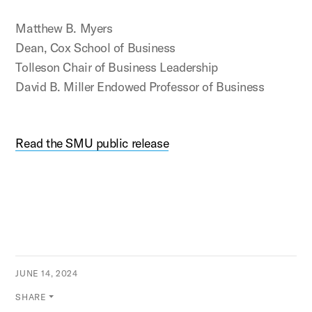
Matthew B. Myers
Dean, Cox School of Business
Tolleson Chair of Business Leadership
David B. Miller Endowed Professor of Business
Read the SMU public release
JUNE 14, 2024
SHARE