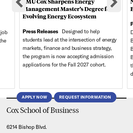
SMU Cox Sharpens Energy
Previous cards
Nex
Management Master’s Degree for
Evolving Energy Ecosystem
P
Press Releases
Designed to help
 job
D
students lead at the intersection of energy
the
B
markets, finance and business strategy,
B
the program is now accepting admission
B
applications for the Fall 2027 cohort.
t
d
APPLY NOW
REQUEST INFORMATION
Cox School of Business
6214 Bishop Blvd.