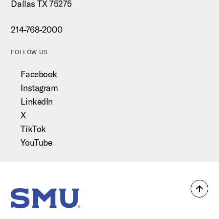
Dallas TX 75275
214-768-2000
FOLLOW US
Facebook
Instagram
LinkedIn
X
TikTok
YouTube
Back
SMU Home
to
top