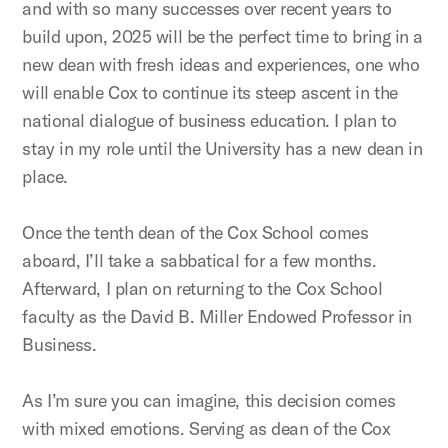
and with so many successes over recent years to
build upon, 2025 will be the perfect time to bring in a
new dean with fresh ideas and experiences, one who
will enable Cox to continue its steep ascent in the
national dialogue of business education. I plan to
stay in my role until the University has a new dean in
place.
Once the tenth dean of the Cox School comes
aboard, I’ll take a sabbatical for a few months.
Afterward, I plan on returning to the Cox School
faculty as the David B. Miller Endowed Professor in
Business.
As I’m sure you can imagine, this decision comes
with mixed emotions. Serving as dean of the Cox