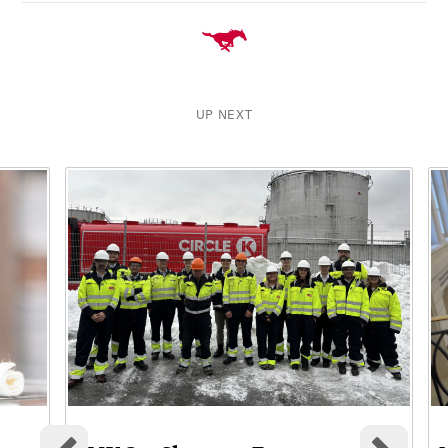
UP NEXT
This is a carousel with rotating cards. Use the previous and ne