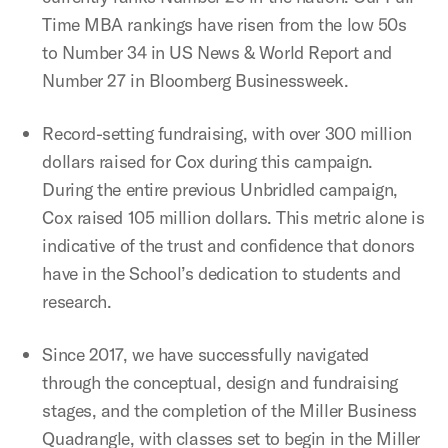
Time MBA rankings have risen from the low 50s
to Number 34 in US News & World Report and
Number 27 in Bloomberg Businessweek.
Record-setting fundraising, with over 300 million
dollars raised for Cox during this campaign.
During the entire previous Unbridled campaign,
Cox raised 105 million dollars. This metric alone is
indicative of the trust and confidence that donors
have in the School’s dedication to students and
research.
Since 2017, we have successfully navigated
through the conceptual, design and fundraising
stages, and the completion of the Miller Business
Quadrangle, with classes set to begin in the Miller