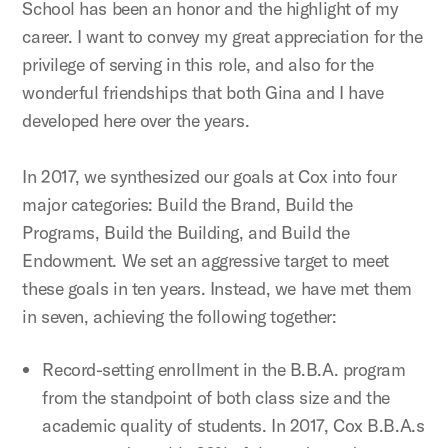
School has been an honor and the highlight of my
career. I want to convey my great appreciation for the
privilege of serving in this role, and also for the
wonderful friendships that both Gina and I have
developed here over the years.
In 2017, we synthesized our goals at Cox into four
major categories: Build the Brand, Build the
Programs, Build the Building, and Build the
Endowment. We set an aggressive target to meet
these goals in ten years. Instead, we have met them
in seven, achieving the following together:
Record-setting enrollment in the B.B.A. program
from the standpoint of both class size and the
academic quality of students. In 2017, Cox B.B.A.s