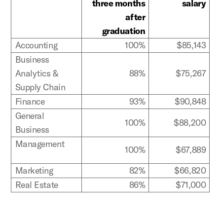
three months
salary
after
graduation
Accounting
100%
$85,143
Business
Analytics &
88%
$75,267
Supply Chain
Finance
93%
$90,848
General
100%
$88,200
Business
Management
100%
$67,889
Marketing
82%
$66,820
Real Estate
86%
$71,000