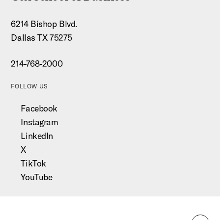
6214 Bishop Blvd.
Dallas TX 75275
214-768-2000
FOLLOW US
Facebook
Instagram
LinkedIn
X
TikTok
YouTube