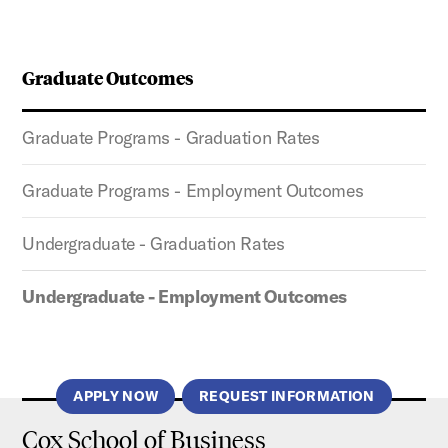
Graduate Outcomes
Graduate Programs - Graduation Rates
Graduate Programs - Employment Outcomes
Undergraduate - Graduation Rates
Undergraduate - Employment Outcomes
APPLY NOW
REQUEST INFORMATION
Cox School of Business