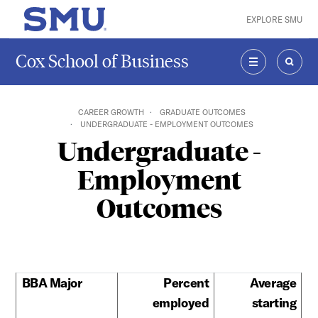
Skip to main content
EXPLORE SMU
SMU Home
Cox School of Business
MENU
SEAR
CAREER GROWTH
GRADUATE OUTCOMES
UNDERGRADUATE - EMPLOYMENT OUTCOMES
Undergraduate -
Employment
Outcomes
BBA Major
Percent
Average
employed
starting