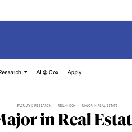
 Research
AI @ Cox
Apply
FACULTY & RESEARCH
REIL @ COX
MAJOR IN REAL ESTATE
ajor in Real Esta