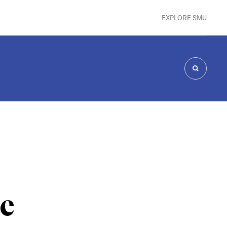
EXPLORE SMU
SEARCH
te