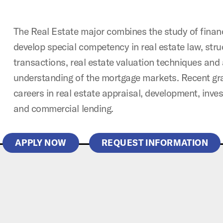
The Real Estate major combines the study of financ
develop special competency in real estate law, stru
transactions, real estate valuation techniques and
understanding of the mortgage markets. Recent g
careers in real estate appraisal, development, in
and commercial lending.
APPLY NOW
REQUEST INFORMATION