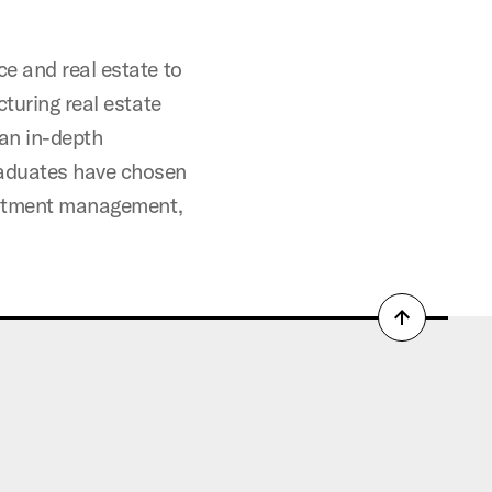
e and real estate to
cturing real estate
 an in-depth
raduates have chosen
vestment management,
Back
to
top