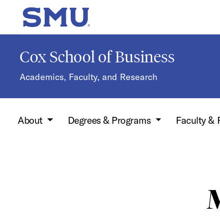
Skip to main content
SMU Home
Cox School of Business
Academics, Faculty, and Research
About
Degrees & Programs
Faculty &
M