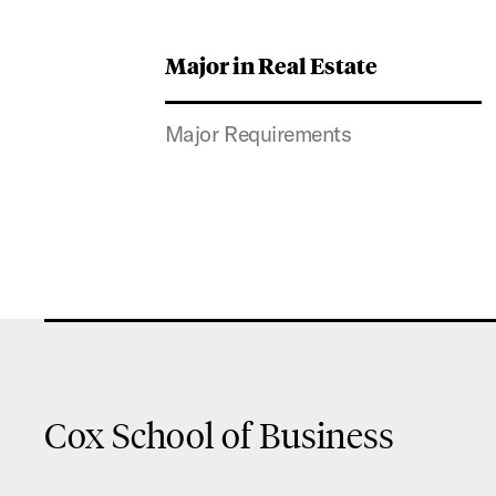
Major in Real Estate
Major Requirements
Cox School of Business