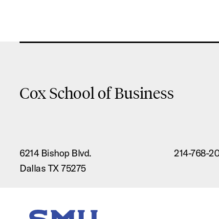
Cox School of Business
6214 Bishop Blvd.
214-768-2
Dallas TX 75275