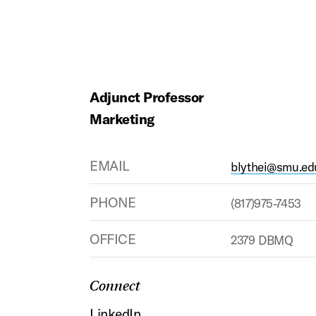
Adjunct Professor
Marketing
EMAIL
blythei@smu.ed
PHONE
(817)975-7453
OFFICE
2379 DBMQ
Connect
LinkedIn