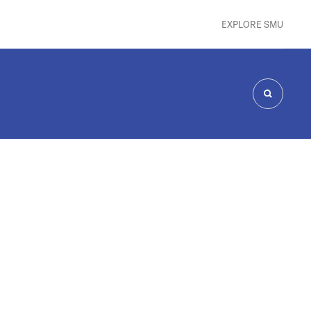
EXPLORE SMU
SEARCH