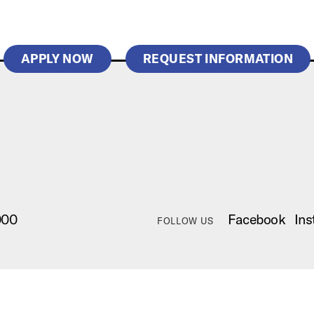
APPLY NOW
REQUEST INFORMATION
000
Facebook
Ins
FOLLOW US