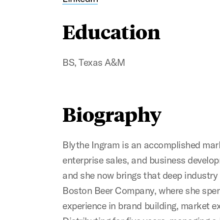
Education
BS, Texas A&M
Biography
Blythe Ingram is an accomplished marke
enterprise sales, and business develo
and she now brings that deep industry 
Boston Beer Company, where she spent 
experience in brand building, market 