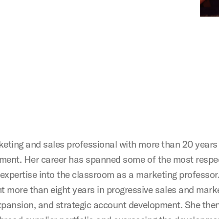
ting and sales professional with more than 20 years o
pment. Her career has spanned some of the most respe
expertise into the classroom as a marketing professor.
more than eight years in progressive sales and marke
expansion, and strategic account development. She the