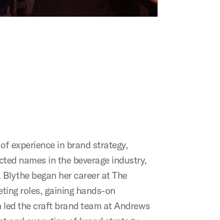
f experience in brand strategy,
cted names in the beverage industry,
 Blythe began her career at The
ting roles, gaining hands-on
n led the craft brand team at Andrews