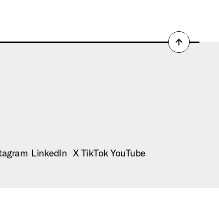
Back
to
top
tagram
LinkedIn
X
TikTok
YouTube