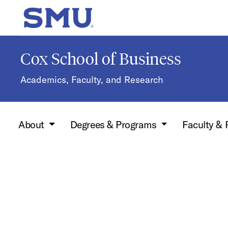
Skip to main content
SMU Home
Cox School of Business
Academics, Faculty, and Research
About
Degrees & Programs
Faculty &