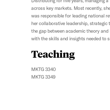
Distributing for five years, managing 
across key markets. Most recently, sh
was responsible for leading national re
her collaborative leadership, strategic 
the gap between academic theory and i
with the skills and insights needed to
Teaching
MKTG 3340
MKTG 3349