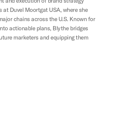
ent and execution of brand strategy
ts at Duvel Moortgat USA, where she
h major chains across the U.S. Known for
 into actionable plans, Blythe bridges
future marketers and equipping them