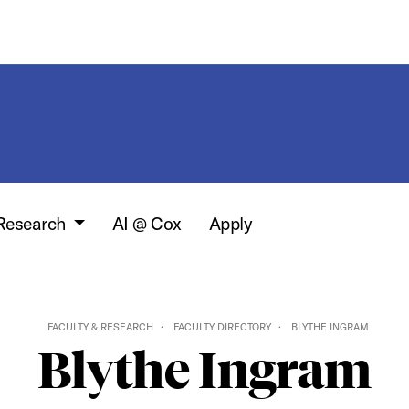
 Research
AI @ Cox
Apply
FACULTY & RESEARCH
FACULTY DIRECTORY
BLYTHE INGRAM
Blythe Ingram