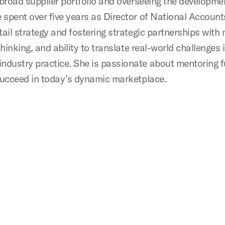
a broad supplier portfolio and overseeing the developm
e spent over five years as Director of National Accoun
tail strategy and fostering strategic partnerships wit
thinking, and ability to translate real-world challenges
ndustry practice. She is passionate about mentoring 
 succeed in today’s dynamic marketplace.