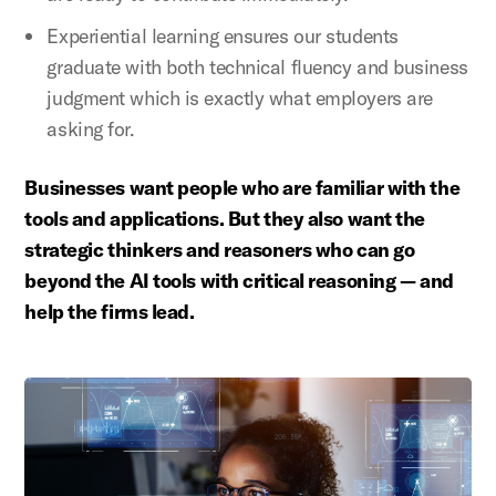
Experiential learning ensures our students
graduate with both technical fluency and business
judgment which is exactly what employers are
asking for.
Businesses want people who are familiar with the
tools and applications. But they also want the
strategic thinkers and reasoners who can go
beyond the AI tools with critical reasoning — and
help the firms lead.