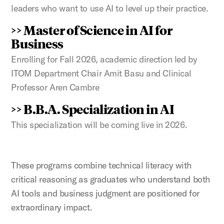
leaders who want to use AI to level up their practice.
>> Master of Science in AI for
Business
Enrolling for Fall 2026, academic direction led by
ITOM Department Chair Amit Basu and Clinical
Professor Aren Cambre
>> B.B.A. Specialization in AI
This specialization will be coming live in 2026.
These programs combine technical literacy with
critical reasoning as graduates who understand both
AI tools and business judgment are positioned for
extraordinary impact.