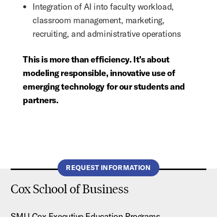
Integration of AI into faculty workload,
classroom management, marketing,
recruiting, and administrative operations
This is more than efficiency. It’s about
modeling responsible, innovative use of
emerging technology for our students and
partners.
REQUEST INFORMATION
Cox School of Business
SMU Cox Executive Education Programs