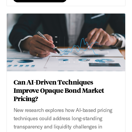
Can AI-Driven Techniques
Improve Opaque Bond Market
Pricing?
New research explores how AI-based pricing
techniques could address long-standing
transparency and liquidity challenges in