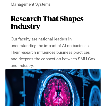
Management Systems
Research That Shapes
Industry
Our faculty
are national leaders in
understanding the impact of AI on business.
Their research influences business practices
and deepens the connection between SMU Cox
and industry.