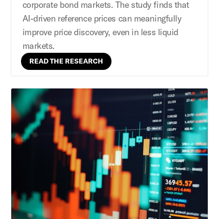
corporate bond markets. The study finds that
AI-driven reference prices can meaningfully
improve price discovery, even in less liquid
markets.
READ THE RESEARCH