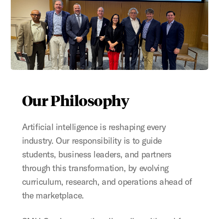
Our Philosophy
Artificial intelligence is reshaping every
industry. Our responsibility is to guide
students, business leaders, and partners
through this transformation, by evolving
curriculum, research, and operations ahead of
the marketplace.