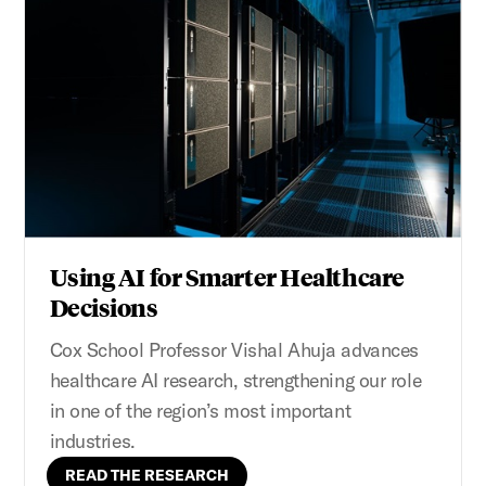
Using AI for Smarter Healthcare
Decisions
Cox School Professor Vishal Ahuja advances
healthcare AI research, strengthening our role
in one of the region’s most important
industries.
READ THE RESEARCH