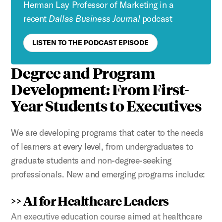
Herman Lay Professor of Marketing in a
recent
Dallas Business Journal
podcast
LISTEN TO THE PODCAST EPISODE
Degree and Program
Development: From
First-
Year Students to Executives
We are developing programs that cater to the needs
of learners at every level, from undergraduates to
graduate students and non-degree-seeking
professionals. New and emerging programs include:
>> AI for Healthcare Leaders
An executive education course aimed at healthcare