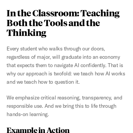
In the Classroom: Teaching
Both the Tools and the
Thinking
Every student who walks through our doors,
regardless of major, will graduate into an economy
that expects them to navigate AI confidently. That is
why our approach is twofold: we teach how AI works
and we teach how to question it.
We emphasize critical reasoning, transparency, and
responsible use. And we bring this to life through
hands-on learning.
Example in Action