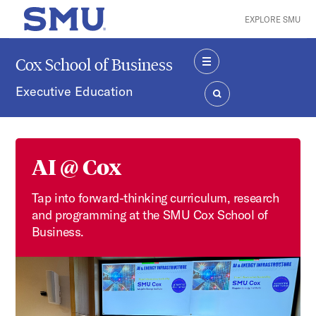
Skip to main content
EXPLORE SMU
SMU Home
Cox School of Business
MENU
Executive Education
SEARCH
AI @ Cox
Tap into forward-thinking curriculum, research
and programming at the SMU Cox School of
Business.