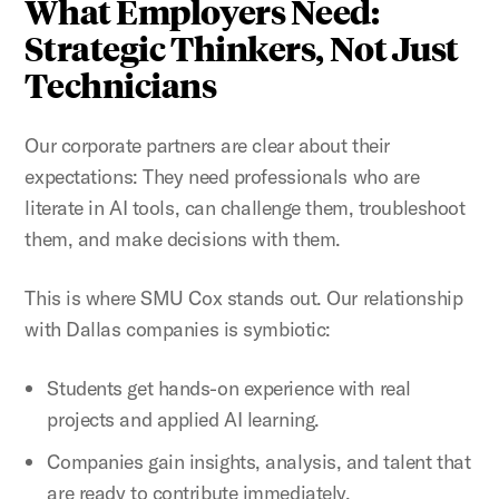
What Employers Need:
Strategic Thinkers, Not Just
Technicians
Our corporate
partners are clear about their
expectations: They need professionals who are
literate in AI tools, can challenge them, troubleshoot
them, and make decisions with them.
This is where SMU Cox stands out. Our relationship
with Dallas companies is symbiotic:
Students get hands-on experience with real
projects and applied AI learning.
Companies gain insights, analysis, and talent that
are ready to contribute immediately.