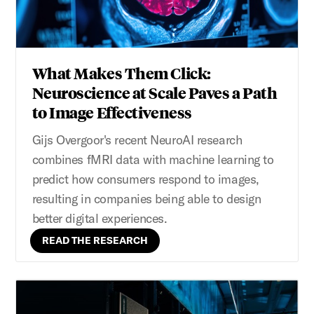
What Makes Them Click:
Neuroscience at Scale Paves a Path
to Image Effectiveness
Gijs Overgoor's recent NeuroAI research
combines fMRI data with machine learning to
predict how consumers respond to images,
resulting in companies being able to design
better digital experiences.
READ THE RESEARCH