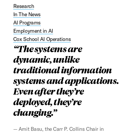
Research
In The News
AI Programs
Employment in AI
Cox School AI Operations
The systems are
dynamic, unlike
traditional information
systems and applications.
Even after they’re
deployed, they’re
changing.
Amit Basu, the Carr P. Collins Chair in