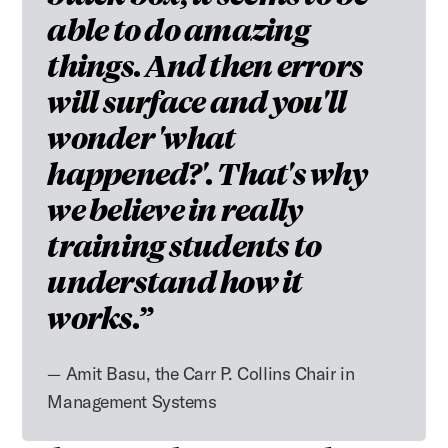
able to do amazing
things. And then errors
will surface and you'll
wonder 'what
happened?'. That's why
we believe in really
training students to
understand how it
works.
Amit Basu, the Carr P. Collins Chair in
Management Systems