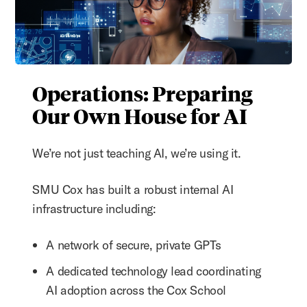
Operations: Preparing
Our Own House for AI
We’re not just teaching
AI, we’re using it.
SMU Cox has built a robust internal AI
infrastructure including:
A network of secure, private GPTs
A dedicated technology lead coordinating
AI adoption across the Cox School