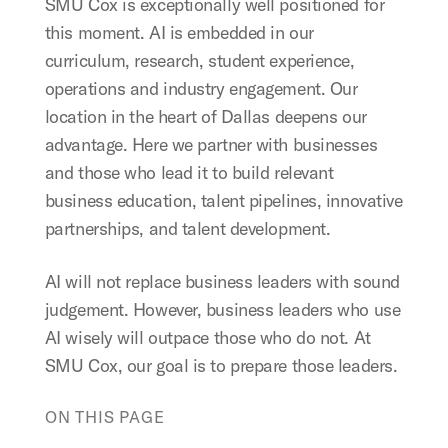
SMU Cox is exceptionally well positioned for
this moment. AI is embedded in our
curriculum, research, student experience,
operations and industry engagement. Our
location in the heart of Dallas deepens our
advantage. Here we partner with businesses
and those who lead it to build relevant
business education, talent pipelines, innovative
partnerships, and talent development.
AI will not replace business leaders with sound
judgement. However, business leaders who use
AI wisely will outpace those who do not. At
SMU Cox, our goal is to prepare those leaders.
ON THIS PAGE