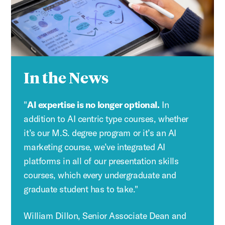
In the News
"
AI expertise is no longer optional.
In
addition to AI centric type courses, whether
it’s our M.S. degree program or it’s an AI
marketing course, we’ve integrated AI
platforms in all of our presentation skills
courses, which every undergraduate and
graduate student has to take."
William Dillon, Senior Associate Dean and