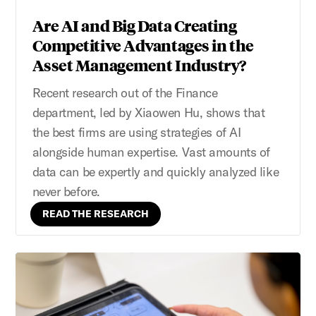
Are AI and Big Data Creating
Competitive Advantages in the
Asset Management Industry?
Recent research out of the Finance
department, led by Xiaowen Hu, shows that
the best firms are using strategies of AI
alongside human expertise. Vast amounts of
data can be expertly and quickly analyzed like
never before.
READ THE RESEARCH