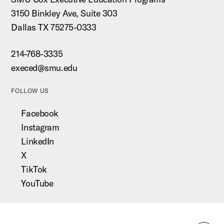
3150 Binkley Ave, Suite 303
Dallas TX 75275-0333
214-768-3335
execed@smu.edu
FOLLOW US
Facebook
Instagram
LinkedIn
X
TikTok
YouTube