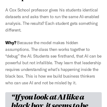
A Cox School professor gives his students identical
datasets and asks them to run the same AI-enabled
analysis. The results? Each student gets something
different.
Why?
Because the model makes hidden
assumptions. The class then works together to
“debug” the AI. Students see firsthand, that AI can be
powerful but not infallible. They learn that leadership
requires understanding what’s happening inside the
black box. This is how we build business thinkers
who can use AI and not be misled by it.
If you look at AI like a
black box, it seems to be