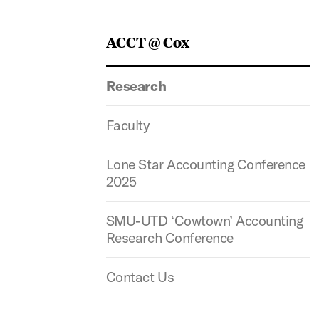
ACCT @ Cox
Research
Faculty
Lone Star Accounting Conference
2025
SMU-UTD ‘Cowtown’ Accounting
Research Conference
Contact Us