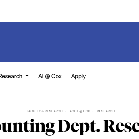
 Research
AI @ Cox
Apply
FACULTY & RESEARCH
ACCT @ COX
RESEARCH
unting Dept. Res