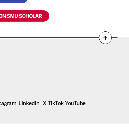
 ON SMU SCHOLAR
Back
to
top
tagram
LinkedIn
X
TikTok
YouTube