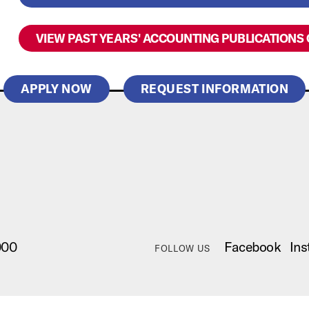
VIEW PAST YEARS' ACCOUNTING PUBLICATIONS
APPLY NOW
REQUEST INFORMATION
000
Facebook
Ins
FOLLOW US