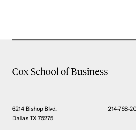
Cox School of Business
6214 Bishop Blvd.
214-768-2
Dallas TX 75275