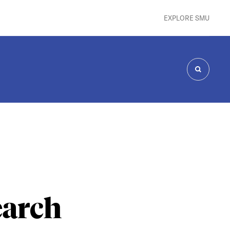
EXPLORE SMU
SEARCH
earch