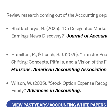
Review research coming out of the Accounting dep
Bhattacharya, N. (2025). "Do Designated Market
Earnings News Discovery?"
Journal of Accoun
Hamilton, R., & Lusch, S. J. (2025). "Transfer Pr
Shifting: Concepts, Pitfalls, and a Vision of the 
Horizons, American Accounting Association
Wilson, W. (2025). "Stock Option Expense Recog
Equity."
Advances in Accounting.
VIEW PAST YEARS' ACCOUNTING WHITE PAPERS