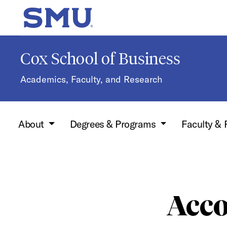
Skip to main content
SMU Home
Cox School of Business
Academics, Faculty, and Research
About
Degrees & Programs
Faculty &
Acco