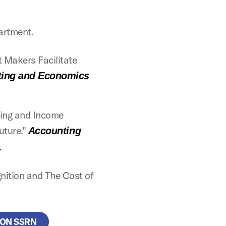
artment.
 Makers Facilitate
ting and Economics
icing and Income
Future."
Accounting
.
nition and The Cost of
 ON SSRN