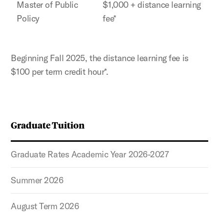
Master of Public
$1,000 + distance learning
Policy
fee*
Beginning Fall 2025, the distance learning fee is
$100 per term credit hour*.
Graduate Tuition
Graduate Rates Academic Year 2026-2027
Summer 2026
August Term 2026