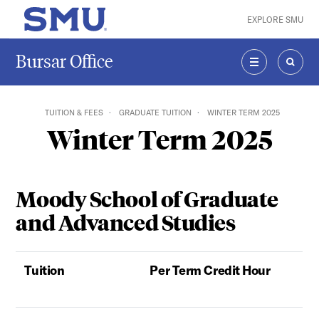
Skip to main content
EXPLORE SMU
SMU Home
Bursar Office
MENU
SEAR
TUITION & FEES
GRADUATE TUITION
WINTER TERM 2025
Winter Term 2025
Moody School of Graduate
and Advanced Studies
Tuition
Per Term Credit Hour