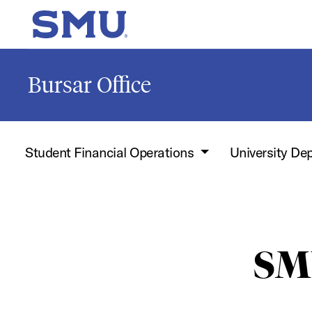
Skip to main content
SMU Home
Bursar Office
Student Financial Operations
University De
SM