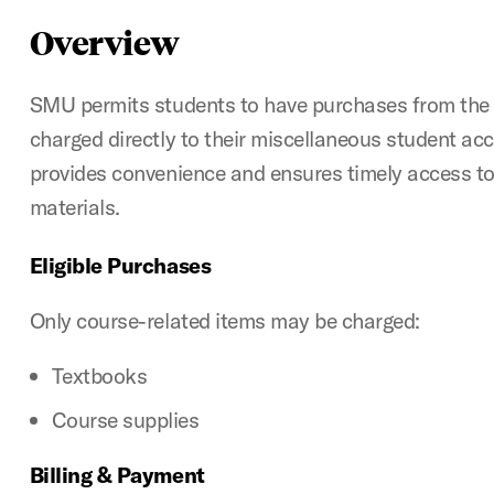
Overview
SMU permits students to have purchases from th
charged directly to their miscellaneous student acc
provides convenience and ensures timely access to
materials.
Eligible Purchases
Only course-related items may be charged:
Textbooks
Course supplies
Billing & Payment