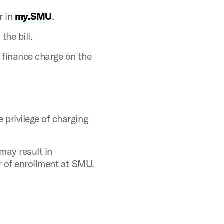
r in
my.SMU
.
he bill.
 finance charge
on the
 privilege of charging
may result in
er of enrollment at SMU.