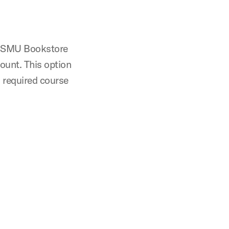
e SMU Bookstore
ount. This option
 required course