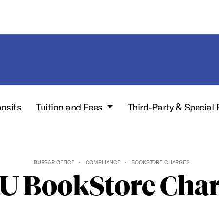
posits
Tuition and Fees
Third-Party & Special 
BURSAR OFFICE
COMPLIANCE
BOOKSTORE CHARGES
U BookStore Char