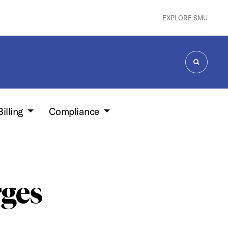
EXPLORE SMU
SEARCH
Billing
Compliance
ges