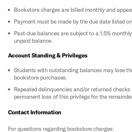
Bookstore charges are billed monthly and appea
Payment must be made by the due date listed on t
Past-due balances are subject to a 1.5% monthly
unpaid balance.
Account Standing & Privileges
Students with outstanding balances may lose the
bookstore purchases.
Repeated delinquencies and/or returned checks 
permanent loss of this privilege for the remaind
Contact Information
For questions regarding bookstore charges: