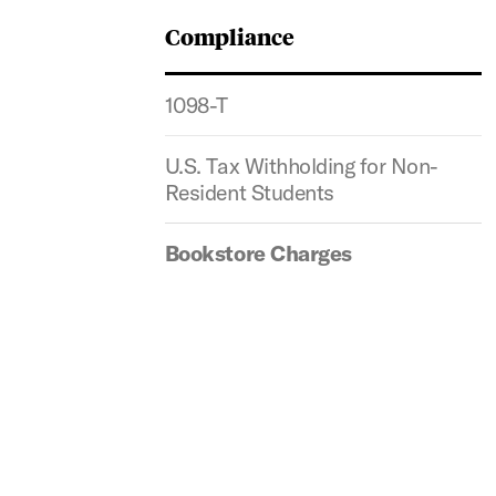
Compliance
1098-T
U.S. Tax Withholding for Non-
Resident Students
Bookstore Charges