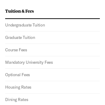
Tuition & Fees
Undergraduate Tuition
Graduate Tuition
Course Fees
Mandatory University Fees
Optional Fees
Housing Rates
Dining Rates