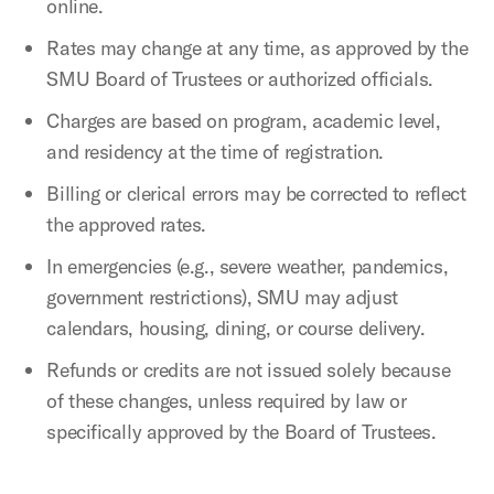
online.
Rates may change at any time, as approved by the
SMU Board of Trustees or authorized officials.
Charges are based on program, academic level,
and residency at the time of registration.
Billing or clerical errors may be corrected to reflect
the approved rates.
In emergencies (e.g., severe weather, pandemics,
government restrictions), SMU may adjust
calendars, housing, dining, or course delivery.
Refunds or credits are not issued solely because
of these changes, unless required by law or
specifically approved by the Board of Trustees.