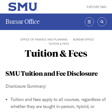
Skip to main content
EXPLORE SMU
SMU Home
Bursar Office
MENU
SEAR
OFFICE OF FINANCE AND PLANNING
BURSAR OFFICE
TUITION & FEES
Tuition & Fees
SMU Tuition and Fee Disclosure
Disclosure Summary:
Tuition and fees apply to all courses, regardless of
whether they are taught in-person, hybrid, or