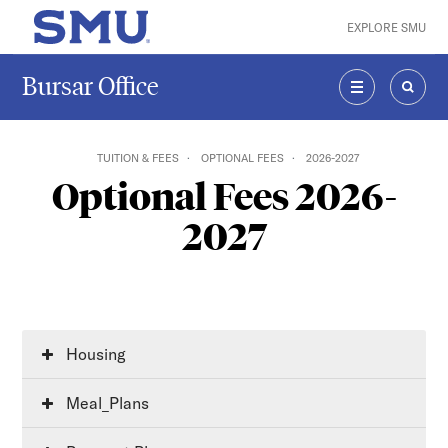
Skip to main content
EXPLORE SMU
SMU Home
Bursar Office
MENU
SEAR
TUITION & FEES
OPTIONAL FEES
2026-2027
Optional Fees 2026-
2027
Housing
Meal_Plans