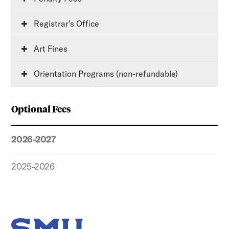
Registrar's Office
Art Fines
Orientation Programs (non-refundable)
Optional Fees
2026-2027
2025-2026