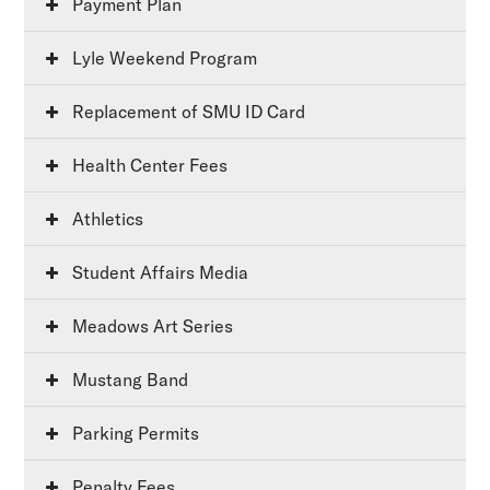
Payment Plan
Lyle Weekend Program
Replacement of SMU ID Card
Health Center Fees
Athletics
Student Affairs Media
Meadows Art Series
Mustang Band
Parking Permits
Penalty Fees