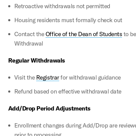
Retroactive withdrawals not permitted
Housing residents must formally check out
Contact the
Office of the Dean of Students
to be
Withdrawal
Regular Withdrawals
Visit the
Registrar
for withdrawal guidance
Refund based on effective withdrawal date
Add/Drop Period Adjustments
Enrollment changes during Add/Drop are reviewe
prior to processing.