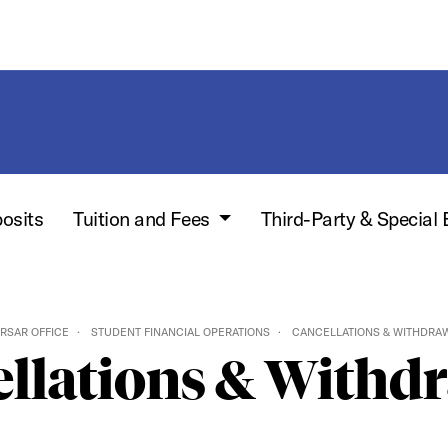
posits
Tuition and Fees
Third-Party & Special 
RSAR OFFICE
STUDENT FINANCIAL OPERATIONS
CANCELLATIONS & WITHDRA
llations & Withd