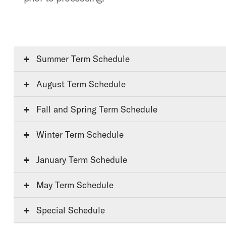
Summer Term Schedule
August Term Schedule
Fall and Spring Term Schedule
Winter Term Schedule
January Term Schedule
May Term Schedule
Special Schedule