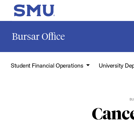
Skip to main content
SMU Home
Bursar Office
Student Financial Operations
University De
BU
Cance