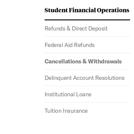
Student Financial Operations
Refunds & Direct Deposit
Federal Aid Refunds
Cancellations & Withdrawals
Delinquent Account Resolutions
Institutional Loans
Tuition Insurance