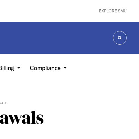
EXPLORE SMU
SEARCH
Billing
Compliance
WALS
rawals