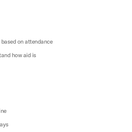
d based on attendance
tand how aid is
ine
days