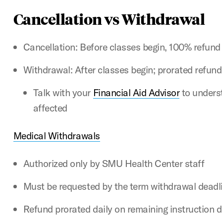
Cancellation vs Withdrawal
Cancellation: Before classes begin, 100% refund
Withdrawal: After classes begin; prorated refun
Talk with your
Financial Aid Advisor
to unders
affected
Medical
Withdrawals
Authorized only by SMU Health Center staff
Must be requested by the
term withdrawal deadl
Refund prorated daily on remaining instruction 