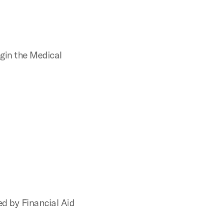
gin the Medical
d by Financial Aid