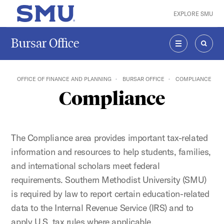
Skip to main content
EXPLORE SMU
SMU Home
Bursar Office
MENU
SEAR
OFFICE OF FINANCE AND PLANNING
BURSAR OFFICE
COMPLIANCE
Compliance
The Compliance area provides important tax-related
information and resources to help students, families,
and international scholars meet federal
requirements. Southern Methodist University (SMU)
is required by law to report certain education-related
data to the Internal Revenue Service (IRS) and to
apply U.S. tax rules where applicable.