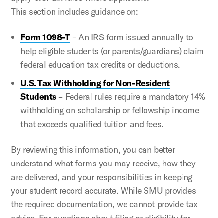
This section includes guidance on:
Form 1098-T
– An IRS form issued annually to
help eligible students (or parents/guardians) claim
federal education tax credits or deductions.
U.S. Tax Withholding for Non-Resident
Students
– Federal rules require a mandatory 14%
withholding on scholarship or fellowship income
that exceeds qualified tuition and fees.
By reviewing this information, you can better
understand what forms you may receive, how they
are delivered, and your responsibilities in keeping
your student record accurate. While SMU provides
the required documentation, we cannot provide tax
advice. For questions about filing or eligibility for