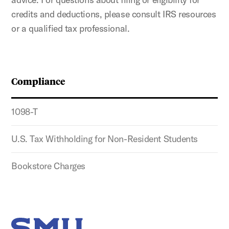
credits and deductions, please consult IRS resources
or a qualified tax professional.
Compliance
1098-T
U.S. Tax Withholding for Non-Resident Students
Bookstore Charges