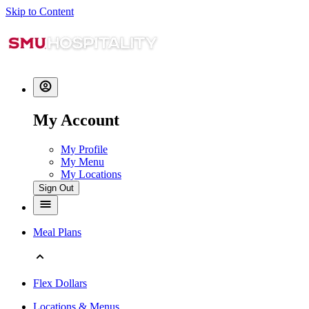
Skip to Content
My Account
My Profile
My Menu
My Locations
Sign Out
Meal Plans
Flex Dollars
Locations & Menus