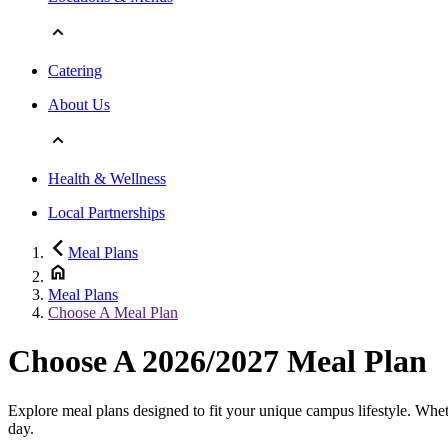
Catering
About Us
Health & Wellness
Local Partnerships
Meal Plans
Meal Plans
Choose A Meal Plan
Choose A 2026/2027 Meal Plan
Explore meal plans designed to fit your unique campus lifestyle. Wheth
day.