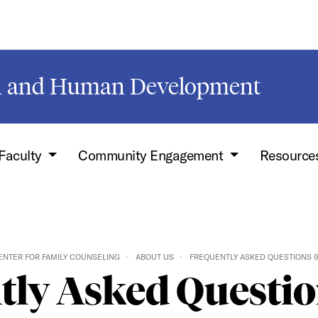
on and Human Development
Faculty
Community Engagement
Resource
ENTER FOR FAMILY COUNSELING
ABOUT US
FREQUENTLY ASKED QUESTIONS (
tly Asked Questio