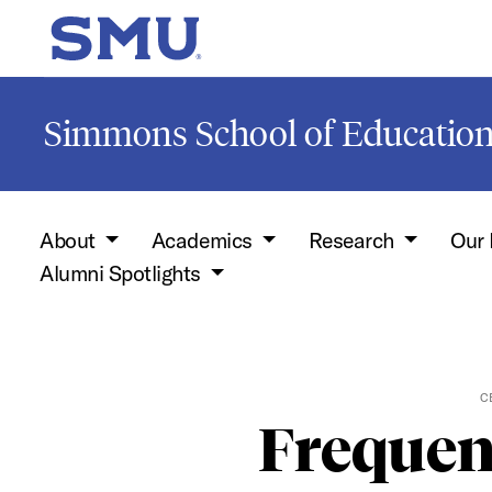
Skip to main content
SMU Home
Simmons School of Educati
About
Academics
Research
Our 
Alumni Spotlights
C
Frequen