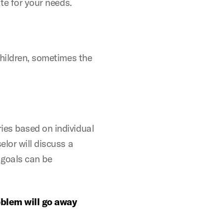
te for your needs.
children, sometimes the
ies based on individual
lor will discuss a
 goals can be
blem will go away