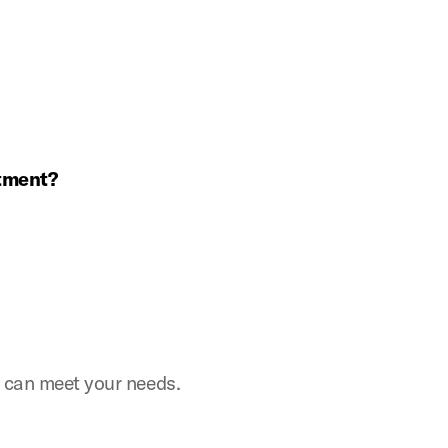
ntment?
e can meet your needs.