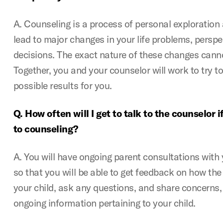
A. Counseling is a process of personal exploratio
lead to major changes in your life problems, perspe
decisions. The exact nature of these changes canno
Together, you and your counselor will work to try t
possible results for you.
Q. How often will I get to talk to the counselor 
to counseling?
A. You will have ongoing parent consultations with 
so that you will be able to get feedback on how the 
your child, ask any questions, and share concerns,
ongoing information pertaining to your child.