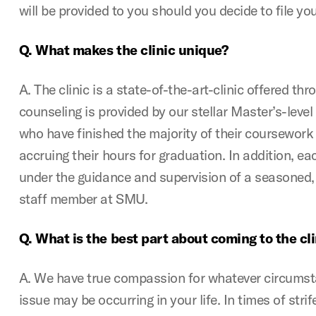
will be provided to you should you decide to file you
Q. What makes the clinic unique?
A. The clinic is a state-of-the-art-clinic offered t
counseling is provided by our stellar Master’s-leve
who have finished the majority of their coursework
accruing their hours for graduation. In addition, ea
under the guidance and supervision of a seasoned, 
staff member at SMU.
Q. What is the best part about coming to the cli
A. We have true compassion for whatever circumsta
issue may be occurring in your life. In times of stri