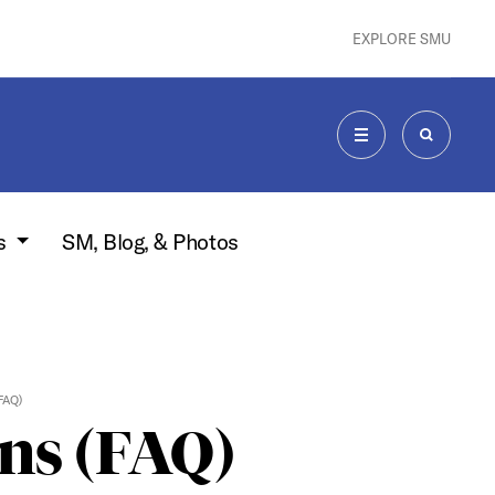
EXPLORE SMU
MENU
SEARCH
s
SM, Blog, & Photos
FAQ)
ns (FAQ)