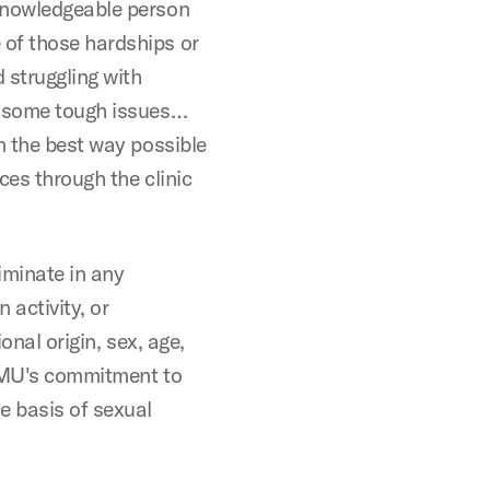
 knowledgeable person
 of those hardships or
 struggling with
h some tough issues…
n the best way possible
ices through the clinic
iminate in any
activity, or
onal origin, sex, age,
. SMU's commitment to
e basis of sexual