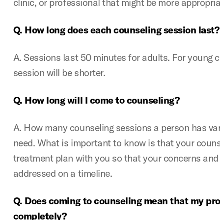
clinic, or professional that might be more appropria
Q. How long does each counseling session last?
A. Sessions last 50 minutes for adults. For young 
session will be shorter.
Q. How long will I come to counseling?
A. How many counseling sessions a person has var
need. What is important to know is that your counse
treatment plan with you so that your concerns and
addressed on a timeline.
Q. Does coming to counseling mean that my pro
completely?