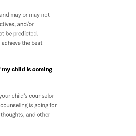
n and may or may not
ctives, and/or
t be predicted.
o achieve the best
if my child is coming
your child’s counselor
counseling is going for
 thoughts, and other