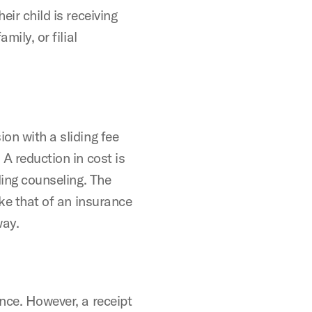
eir child is receiving
mily, or filial
on with a sliding fee
 A reduction in cost is
nding counseling. The
ike that of an insurance
way.
ance. However, a receipt