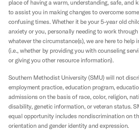
place of having a warm, understanding, safe, and
to assist you in making changes to overcome some
confusing times. Whether it be your 5-year old child
anxiety or you, personally needing to work throug
whatever the circumstance(s), we are here to help i
(i.e., whether by providing you with counseling serv
or giving you other resource information).
Southern Methodist University (SMU) will not discr
employment practice, education program, education 
admissions on the basis of race, color, religion, nati
disability, genetic information, or veteran status
equal opportunity includes nondiscrimination on th
orientation and gender identity and expression.