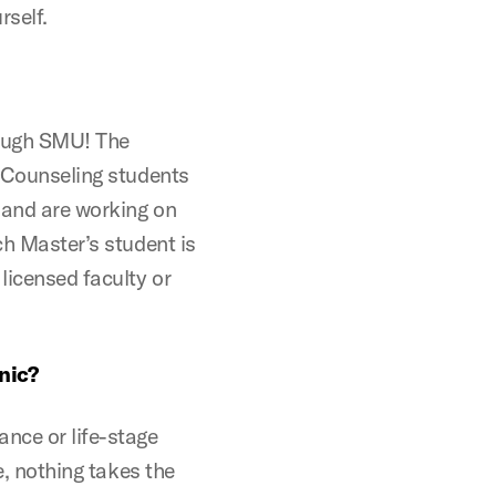
rself.
hrough SMU! The
l Counseling students
 and are working on
ch Master’s student is
licensed faculty or
nic?
nce or life-stage
fe, nothing takes the