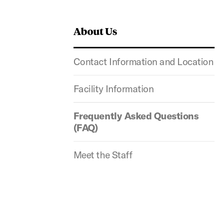
About Us
Contact Information and Location
Facility Information
Frequently Asked Questions
(FAQ)
Meet the Staff