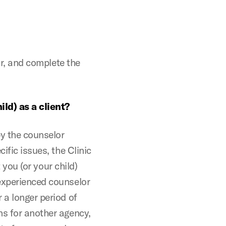
lor, and complete the
.
ild) as a client?
by the counselor
ific issues, the Clinic
t you (or your child)
 experienced counselor
 a longer period of
ns for another agency,