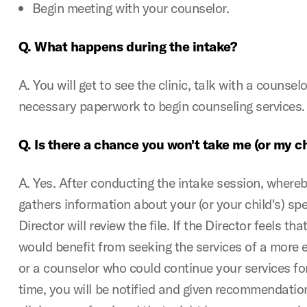
Begin meeting with your counselor.
Q. What happens during the intake?
A. You will get to see the clinic, talk with a counse
necessary paperwork to begin counseling services
Q. Is there a chance you won't take me (or my ch
A. Yes. After conducting the intake session, where
gathers information about your (or your child's) spec
Director will review the file. If the Director feels tha
would benefit from seeking the services of a more
or a counselor who could continue your services for
time, you will be notified and given recommendatio