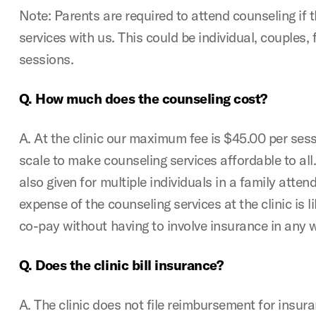
Note: Parents are required to attend counseling if th
services with us. This could be individual, couples, fa
sessions.
Q. How much does the counseling cost?
A. At the clinic our maximum fee is $45.00 per sessi
scale to make counseling services affordable to all.
also given for multiple individuals in a family atte
expense of the counseling services at the clinic is l
co-pay without having to involve insurance in any 
Q. Does the clinic bill insurance?
A. The clinic does not file reimbursement for insur