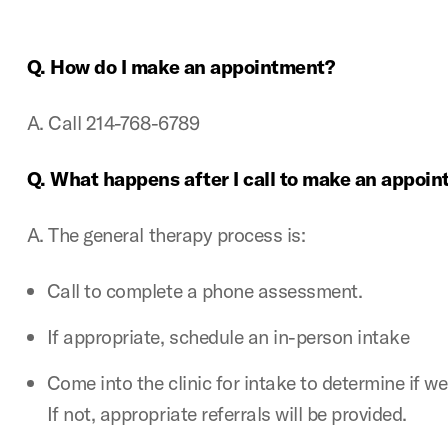
Q. How do I make an appointment?
A. Call 214-768-6789
Q. What happens after I call to make an appoi
A. The general therapy process is:
Call to complete a phone assessment.
If appropriate, schedule an in-person intake
Come into the clinic for intake to determine if w
If not, appropriate referrals will be provided.