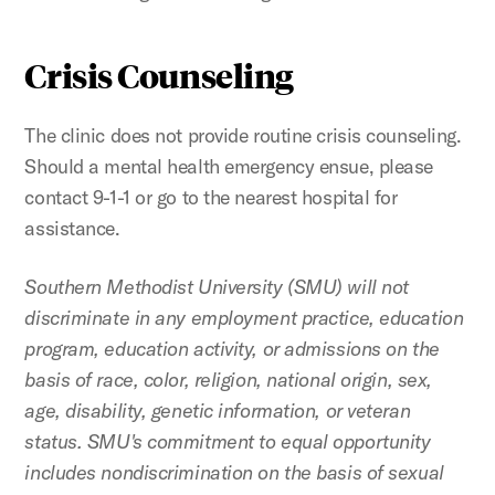
Crisis Counseling
The clinic does not provide routine crisis counseling.
Should a mental health emergency ensue, please
contact 9-1-1 or go to the nearest hospital for
assistance.
Southern Methodist University (SMU) will not
discriminate in any employment practice, education
program, education activity, or admissions on the
basis of race, color, religion, national origin, sex,
age, disability, genetic information, or veteran
status. SMU's commitment to equal opportunity
includes nondiscrimination on the basis of sexual