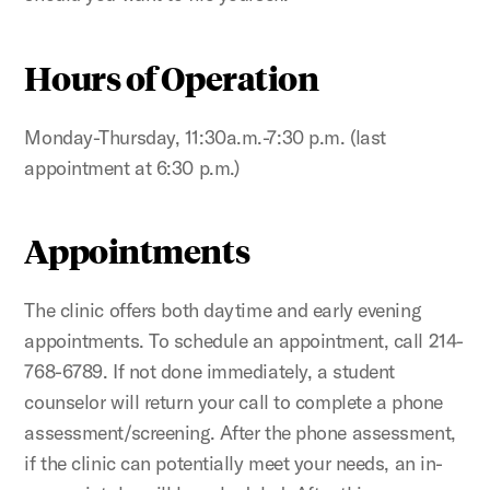
Hours of Operation
Monday-Thursday, 11:30a.m.-7:30 p.m. (last
appointment at 6:30 p.m.)
Appointments
The clinic offers both daytime and early evening
appointments. To schedule an appointment, call 214-
768-6789. If not done immediately, a student
counselor will return your call to complete a phone
assessment/screening. After the phone assessment,
if the clinic can potentially meet your needs, an in-