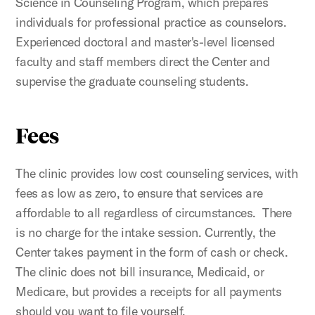
Science in Counseling Program, which prepares
individuals for professional practice as counselors.
Experienced doctoral and master's-level licensed
faculty and staff members direct the Center and
supervise the graduate counseling students.
Fees
The clinic provides low cost counseling services, with
fees as low as zero, to ensure that services are
affordable to all regardless of circumstances. There
is no charge for the intake session. Currently, the
Center takes payment in the form of cash or check.
The clinic does not bill insurance, Medicaid, or
Medicare, but provides a receipts for all payments
should you want to file yourself.