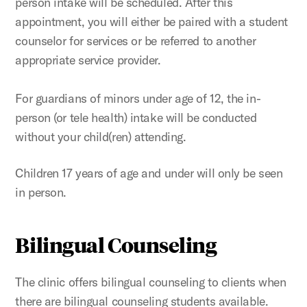
person intake will be scheduled. After this
appointment, you will either be paired with a student
counselor for services or be referred to another
appropriate service provider.
For guardians of minors under age of 12, the in-
person (or tele health) intake will be conducted
without your child(ren) attending.
Children 17 years of age and under will only be seen
in person.
Bilingual Counseling
The clinic offers bilingual counseling to clients when
there are bilingual counseling students available.