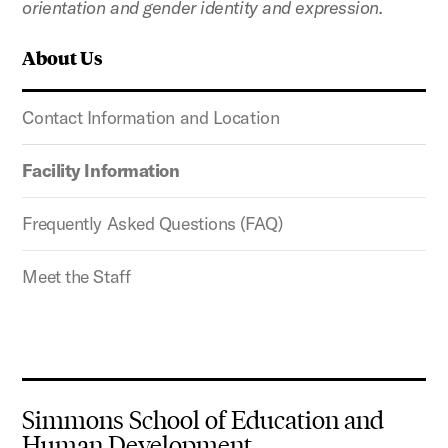
orientation and gender identity and expression.
About Us
Contact Information and Location
Facility Information
Frequently Asked Questions (FAQ)
Meet the Staff
Simmons School of Education and
Human Development