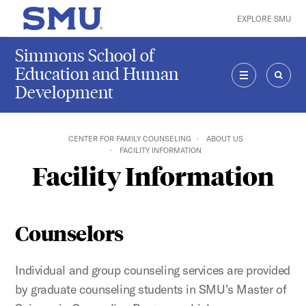
Skip to main content
EXPLORE SMU
SMU Home
Simmons School of
Education and Human
Development
MENU
SEAR
CENTER FOR FAMILY COUNSELING
ABOUT US
FACILITY INFORMATION
Facility Information
Counselors
Individual and group counseling services are provided
by graduate counseling students in SMU’s Master of