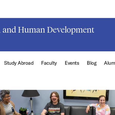
on and Human Development
Study Abroad
Faculty
Events
Blog
Alum