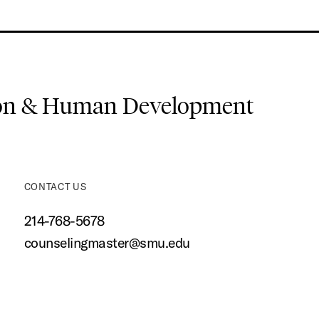
ion & Human Development
CONTACT US
214-768-5678
counselingmaster@smu.edu