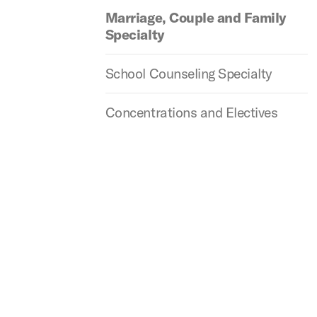
Marriage, Couple and Family
Specialty
School Counseling Specialty
Concentrations and Electives