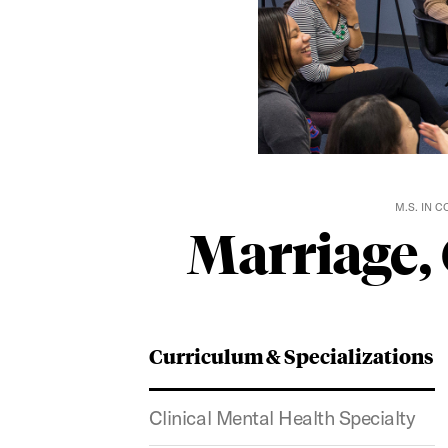
M.S. IN 
Marriage,
Curriculum & Specializations
Clinical Mental Health Specialty