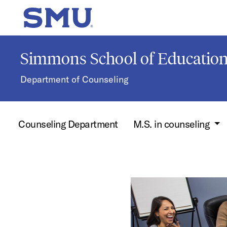
Skip to main content
SMU Home
Simmons School of Educati
Department of Counseling
Counseling Department
M.S. in counseling