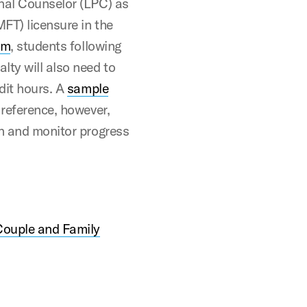
onal Counselor (LPC) as
FT) licensure in the
um
, students following
lty will also need to
edit hours. A
sample
 reference, however,
an and monitor progress
Couple and Family