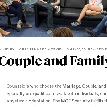
COUNSELING
CURRICULUM & SPECIALIZATIONS
MARRIAGE, COUPLE AND FAMILY
 Couple and Family
Counselors who choose the Marriage, Couple, and
Specialty are qualified to work with individuals, co
a systemic orientation. The MCF Specialty fulfills 