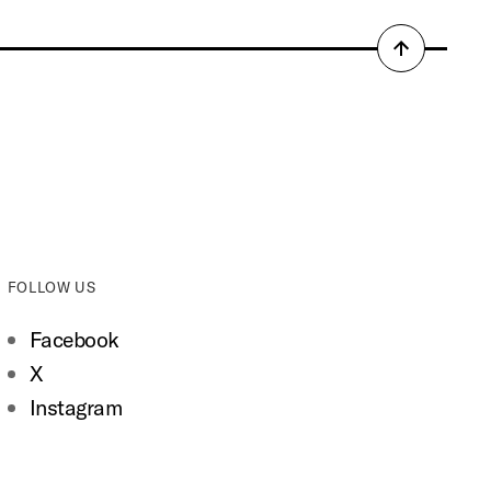
Back
to
top
FOLLOW US
Facebook
X
Instagram