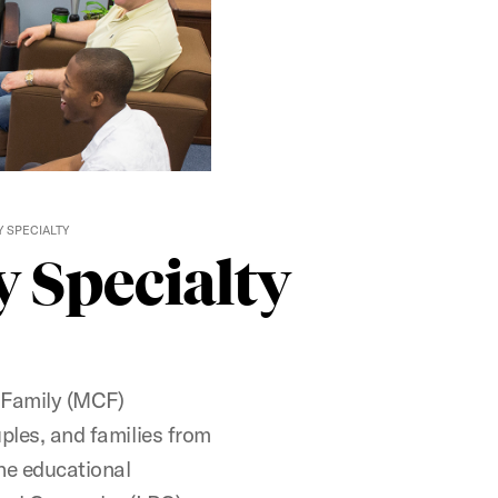
 SPECIALTY
 Specialty
 Family (MCF)
uples, and families from
the educational