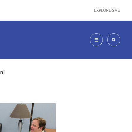
EXPLORE SMU
MENU
SEARCH
ni