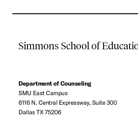
Simmons School of Educat
Department of Counseling
SMU East Campus
6116 N. Central Expressway, Suite 300
Dallas TX 75206