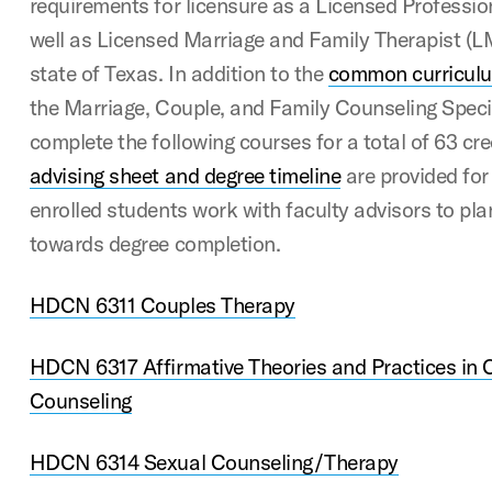
requirements for licensure as a Licensed Professi
well as Licensed Marriage and Family Therapist (LM
state of Texas. In addition to the
common curricul
the Marriage, Couple, and Family Counseling Specia
complete the following courses for a total of 63 cr
advising sheet and degree timeline
are provided for
enrolled students work with faculty advisors to pl
towards degree completion.
HDCN 6311 Couples Therapy
HDCN 6317 Affirmative Theories and Practices in 
Counseling
HDCN 6314 Sexual Counseling/Therapy