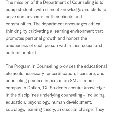
The mission of the Department of Counseling is to
equip students with clinical knowledge and skills to
serve and advocate for their clients and
communities. The department encourages critical
thinking by cultivating a learning environment that
promotes personal growth and honors the
uniqueness of each person within their social and
cultural context.
The Program in Counseling provides the educational
elements necessary for certification, licensure, and
counseling practice in person on SMU's main
campus in Dallas, TX. Students acquire knowledge
in the disciplines underlying counseling – including
education, psychology, human development,
sociology, learning theory, and social change. They