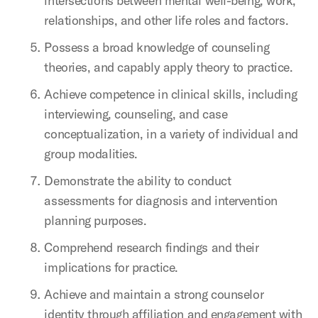
intersections between mental well-being, work,
relationships, and other life roles and factors.
Possess a broad knowledge of counseling
theories, and capably apply theory to practice.
Achieve competence in clinical skills, including
interviewing, counseling, and case
conceptualization, in a variety of individual and
group modalities.
Demonstrate the ability to conduct
assessments for diagnosis and intervention
planning purposes.
Comprehend research findings and their
implications for practice.
Achieve and maintain a strong counselor
identity through affiliation and engagement with