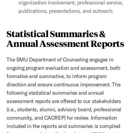
organization involvement, professional service,
publications, presentations, and outreach.
Statistical Summaries &
Annual Assessment Reports
The SMU Department of Counseling engages in
ongoing program evaluation and assessment, both
formative and summative, to inform program
direction and ensure continuous improvement. The
following statistical summaries and annual
assessment reports are offered to our stakeholders
(i.e., students, alumni, advisory board, professional
community, and CACREP) for review. Information
included in the reports and summaries is compiled