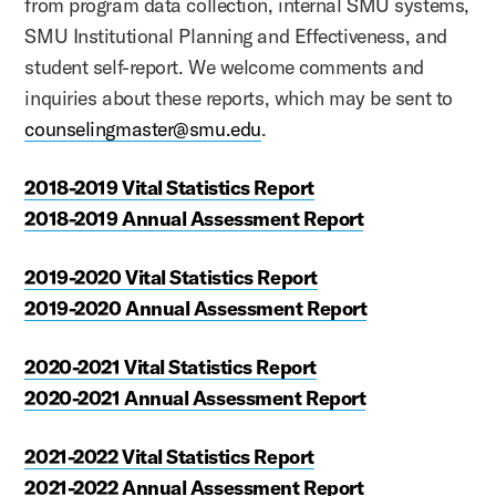
from program data collection, internal SMU systems,
SMU Institutional Planning and Effectiveness, and
student self-report. We welcome comments and
inquiries about these reports, which may be sent to
counselingmaster@smu.edu
.
2018-2019 Vital Statistics Report
2018-2019 Annual Assessment Report
2019-2020 Vital Statistics Report
2019-2020 Annual Assessment Report
2020-2021 Vital Statistics Report
2020-2021 Annual Assessment Report
2021-2022 Vital Statistics Report
2021-2022 Annual Assessment Report