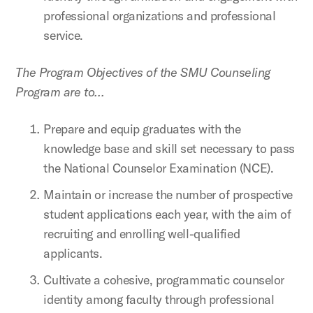
professional organizations and professional
service.
The Program Objectives of the SMU Counseling
Program are to…
Prepare and equip graduates with the
knowledge base and skill set necessary to pass
the National Counselor Examination (NCE).
Maintain or increase the number of prospective
student applications each year, with the aim of
recruiting and enrolling well-qualified
applicants.
Cultivate a cohesive, programmatic counselor
identity among faculty through professional