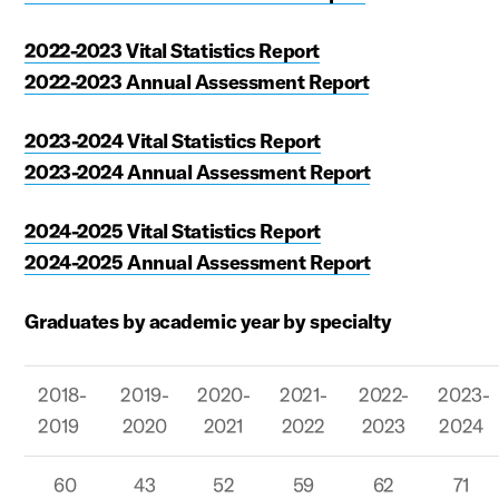
2022-2023 Vital Statistics Report
2022-2023 Annual Assessment Report
2023-2024 Vital Statistics Report
2023-2024 Annual Assessment Report
2024-2025 Vital Statistics Report
2024-2025 Annual Assessment Report
Graduates by academic year by specialty
2018-
2019-
2020-
2021-
2022-
2023-
2019
2020
2021
2022
2023
2024
60
43
52
59
62
71