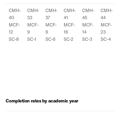
CMH-
CMH-
CMH-
CMH-
CMH-
CMH-
40
33
37
41
45
44
MCF-
MCF-
MCF-
MCF-
MCF-
MCF-
12
9
9
16
14
23
SC-8
SC-1
SC-6
SC-2
SC-3
SC-4
Completion rates by academic year