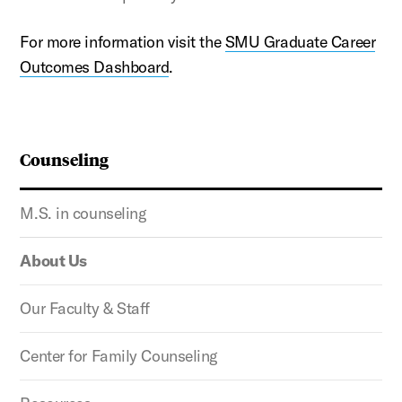
For more information visit the
SMU Graduate Career
Outcomes Dashboard
.
Counseling
M.S. in counseling
About Us
Our Faculty & Staff
Center for Family Counseling