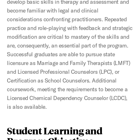
develop basic skills in therapy and assessment and
become familiar with legal and clinical
considerations confronting practitioners. Repeated
practice and role-playing with feedback and strategic
modification are critical to mastery of the skills and
are, consequently, an essential part of the program.
Successful graduates are able to pursue state
licensure as Marriage and Family Therapists (LMFT)
and Licensed Professional Counselors (LPC), or
Certification as School Counselors. Additional
coursework, meeting the requirements to become a
Licensed Chemical Dependency Counselor (LCDC),
is also available.
Student Learning and