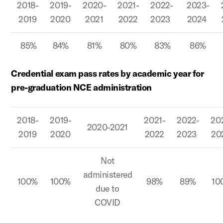
2018-
2019-
2020-
2021-
2022-
2023-
2019
2020
2021
2022
2023
2024
85%
84%
81%
80%
83%
86%
Credential exam pass rates by academic year for
pre-graduation NCE administration
2018-
2019-
2021-
2022-
20
2020-2021
2019
2020
2022
2023
20
Not
administered
100%
100%
98%
89%
10
due to
COVID