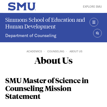
Skip to main content
EXPLORE SMU
SMU Home
Simmons School of Education and
Human Development
MENU
Department of Counseling
SEAR
ACADEMICS
COUNSELING
ABOUT US
About Us
SMU Master of Science in
Counseling Mission
Statement