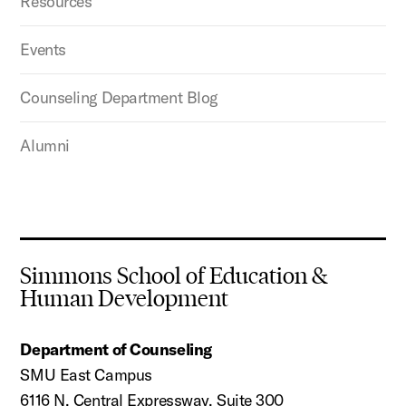
Resources
Events
Counseling Department Blog
Alumni
Simmons School of Education &
Human Development
Department of Counseling
SMU East Campus
6116 N. Central Expressway, Suite 300