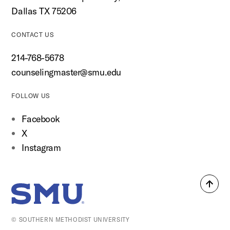
Dallas TX 75206
CONTACT US
214-768-5678
counselingmaster@smu.edu
FOLLOW US
Facebook
X
Instagram
Back
SMU Home
to
top
© SOUTHERN METHODIST UNIVERSITY