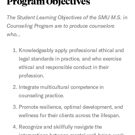
Program Objectives
The Student Learning Objectives of the SMU M.S. in
Counseling Program are to produce counselors
who…
Knowledgeably apply professional ethical and
legal standards in practice, and who exercise
ethical and responsible conduct in their
profession.
Integrate multicultural competence in
counseling practice.
Promote resilience, optimal development, and
wellness for their clients across the lifespan.
Recognize and skillfully navigate the