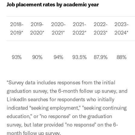
Job placement rates by academic year
2018-
2019-
2020-
2021-
2022-
2023-
2019*
2020*
2021*
2022*
2023*
2024*
93%
90%
94%
93.5%
87.9%
88%
*Survey data includes responses from the initial
graduation survey, the 6-month follow up survey, and
LinkedIn searches for respondents who initially
indicated “seeking employment," "seeking continuing
education," or "no response" on the graduation
survey, but later provided "no response" on the 6-
month follow up survey.