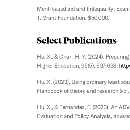
Merit-based aid and (in)equality: Examin
T. Grant Foundation. $50,000.
Select Publications
Hu, X., & Chan, H.-Y. (2024). Preparin
Higher Education, 95(5), 607-638.
http
Hu, X. (2023). Using ordinary least squ
Handbook of theory and research (vol. 
Hu, X., & Fernandez, F. (2023). An ADV
Evaluation and Policy Analysis, advanc