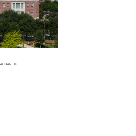
IAODAN HU