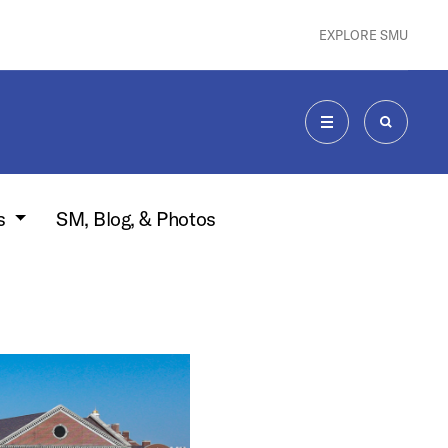
EXPLORE SMU
MENU
SEARCH
s
SM, Blog, & Photos