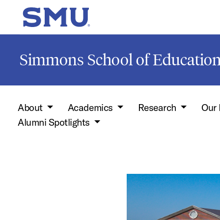
Skip to main content
SMU Home
Simmons School of Educati
About
Academics
Research
Our 
Alumni Spotlights