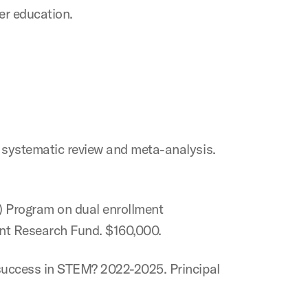
her education.
A systematic review and meta-analysis.
T) Program on dual enrollment
nt Research Fund. $160,000.
 success in STEM? 2022-2025. Principal