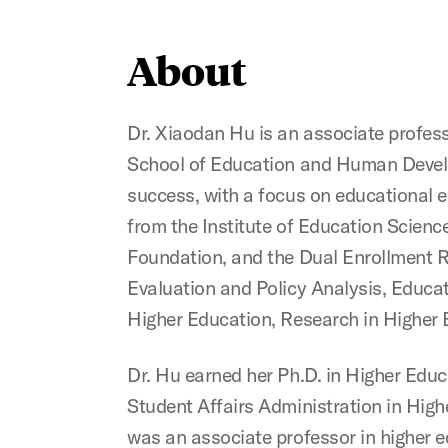
About
Dr. Xiaodan Hu is an associate profes
School of Education and Human Develo
success, with a focus on educational e
from the Institute of Education Scienc
Foundation, and the Dual Enrollment Re
Evaluation and Policy Analysis, Educa
Higher Education, Research in Higher 
Dr. Hu earned her Ph.D. in Higher Educ
Student Affairs Administration in High
was an associate professor in higher 