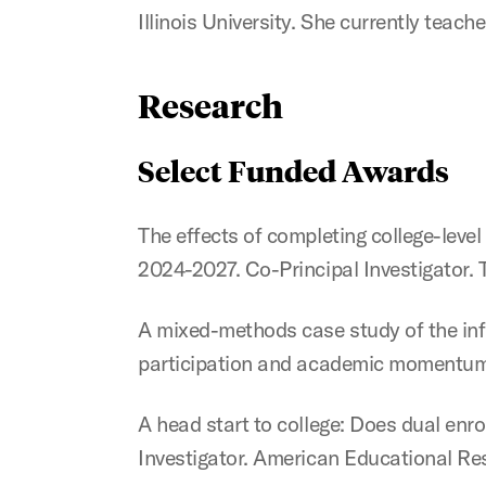
Illinois University. She currently teac
Research
Select Funded Awards
The effects of completing college-lev
2024-2027. Co-Principal Investigator. T
A mixed-methods case study of the infl
participation and academic momentum.
A head start to college: Does dual en
Investigator. American Educational Re