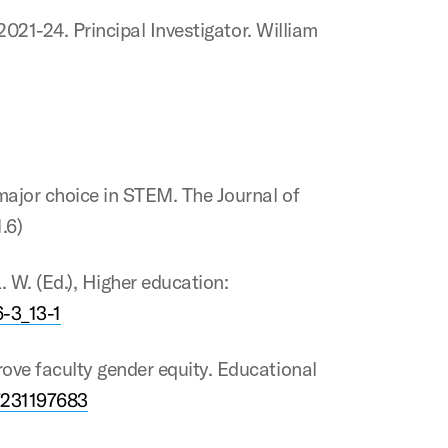
2021-24. Principal Investigator. William
major choice in STEM. The Journal of
.6)
. W. (Ed.), Higher education:
6-3_13-1
ove faculty gender equity. Educational
7231197683