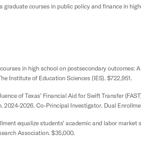
hes graduate courses in public policy and finance in hig
el courses in high school on postsecondary outcomes: 
he Institute of Education Sciences (IES). $722,951.
uence of Texas’ Financial Aid for Swift Transfer (FAS
 2024-2026. Co-Principal Investigator. Dual Enrollme
rollment equalize students’ academic and labor market
search Association. $35,000.