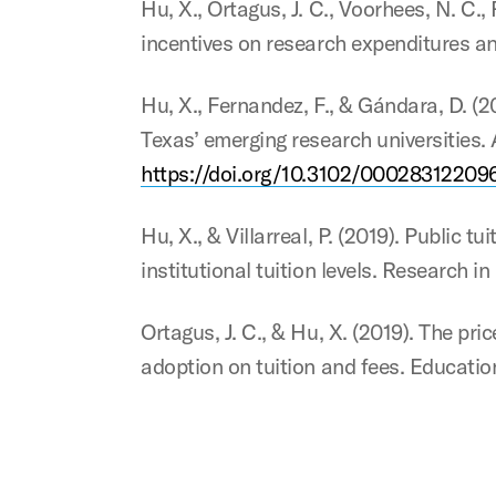
Hu, X., Ortagus, J. C., Voorhees, N. C.
incentives on research expenditures a
Hu, X., Fernandez, F., & Gándara, D. (2
Texas’ emerging research universities.
https://doi.org/10.3102/00028312209
Hu, X., & Villarreal, P. (2019). Public 
institutional tuition levels. Research 
Ortagus, J. C., & Hu, X. (2019). The pr
adoption on tuition and fees. Educatio