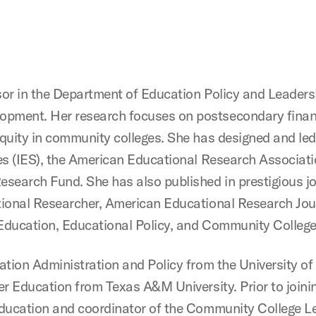
sor in the Department of Education Policy and Leader
pment. Her research focuses on postsecondary financ
quity in community colleges. She has designed and led
es (IES), the American Educational Research Associati
search Fund. She has also published in prestigious jo
tional Researcher, American Educational Research Jou
Education, Educational Policy, and Community College
ation Administration and Policy from the University of 
er Education from Texas A&M University. Prior to joini
education and coordinator of the Community College L