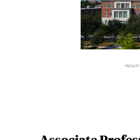
FACULTY
Associate Profes