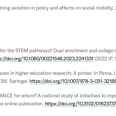
ing variation in policy and effects on social mobility. 
g for the STEM pathways? Dual enrollment and college 
s://doi.org/10.1080/00221546.2023.2241331
(2022 IF: 1
ares in higher education research: A primer. In Perna, L
39). Springer.
https://doi.org/10.1007/978-3-031-3218
ANCE for whom? A national study of initiatives to impr
e online publication.
https://doi.org/10.3102/0162373