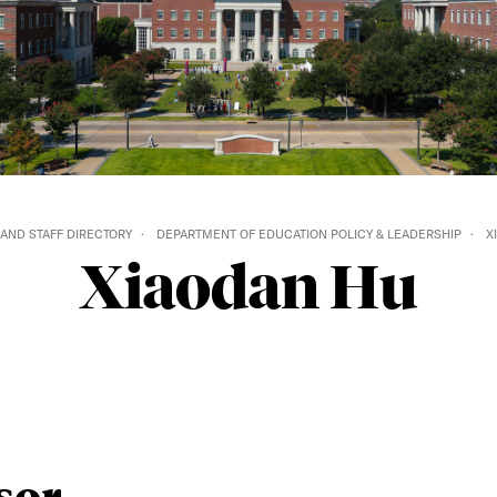
 AND STAFF DIRECTORY
DEPARTMENT OF EDUCATION POLICY & LEADERSHIP
X
Xiaodan Hu
sor