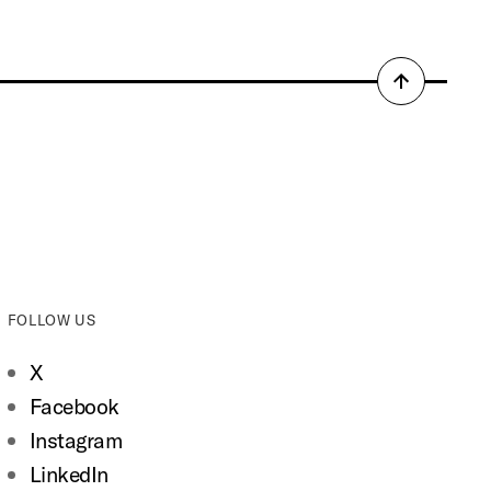
Back
to
top
FOLLOW US
X
Facebook
Instagram
LinkedIn