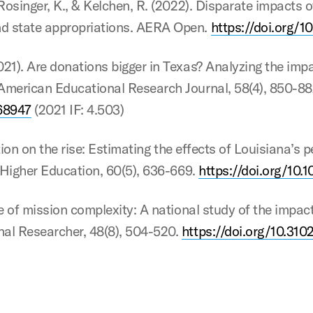
, Rosinger, K., & Kelchen, R. (2022). Disparate impacts
nd state appropriations. AERA Open.
https://doi.org/
021). Are donations bigger in Texas? Analyzing the imp
 American Educational Research Journal, 58(4), 850-88
68947
(2021 IF: 4.503)
tuition on the rise: Estimating the effects of Louisiana
in Higher Education, 60(5), 636-669.
https://doi.org/10.
ice of mission complexity: A national study of the imp
nal Researcher, 48(8), 504-520.
https://doi.org/10.3