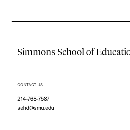
Simmons School of Educat
CONTACT US
214-768-7587
sehd@smu.edu