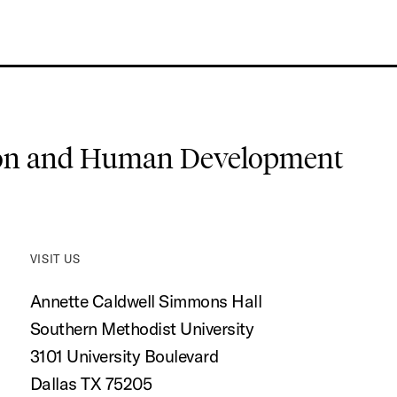
ion and Human Development
VISIT US
Annette Caldwell Simmons Hall
Southern Methodist University
3101 University Boulevard
Dallas TX 75205