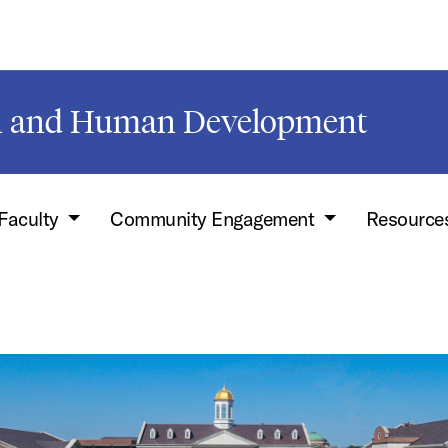
on and Human Development
Faculty
Community Engagement
Resource