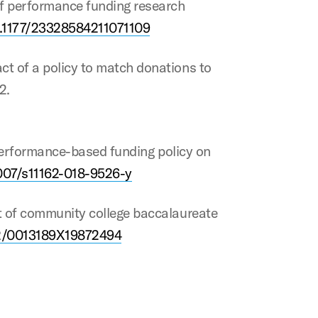
 of performance funding research
10.1177/23328584211071109
act of a policy to match donations to
2.
’s performance-based funding policy on
1007/s11162-018-9526-y
act of community college baccalaureate
102/0013189X19872494