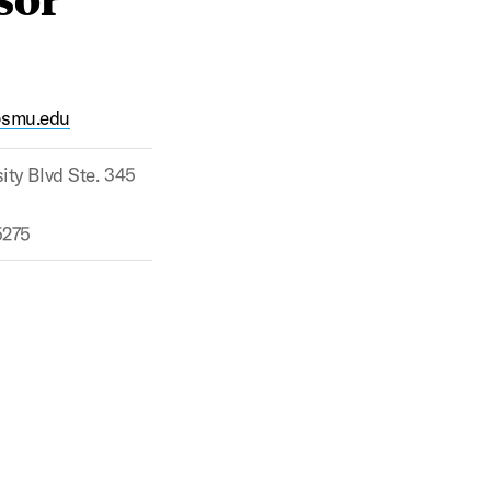
@smu.edu
ity Blvd Ste. 345
5275