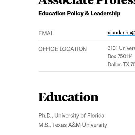
Education Policy & Leadership
EMAIL
xiaodanhu
OFFICE LOCATION
3101 Univers
Box 750114
Dallas TX 7
Education
Ph.D., University of Florida
M.S., Texas A&M University