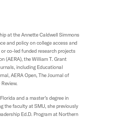
ship at the Annette Caldwell Simmons
e and policy on college access and
 or co-led funded research projects
on (AERA), the William T. Grant
urnals, including Educational
rnal, AERA Open, The Journal of
 Review.
Florida and a master’s degree in
ng the faculty at SMU, she previously
eadership Ed.D. Program at Northern