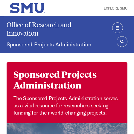
Skip to main content
EXPLORE SMU
SMU Home
Office of Research and
Innovation
MENU
Sponsored Projects Administration
SEAR
Sponsored Projects
Administration
The Sponsored Projects Administration serves
as a vital resource for researchers seeking
funding for their world-changing projects.