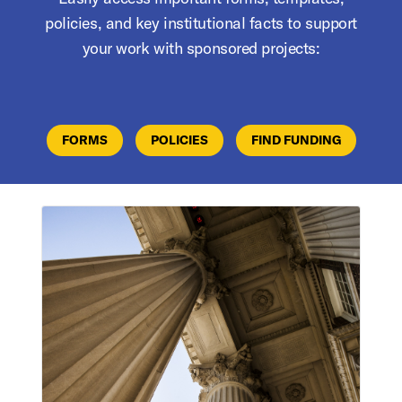
policies, and key institutional facts to support
your work with sponsored projects:
FORMS
POLICIES
FIND FUNDING