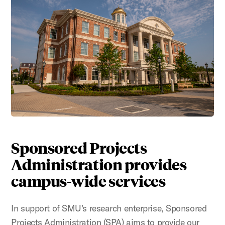
Sponsored Projects
Administration provides
campus-wide services
In support of SMU's research enterprise, Sponsored
Projects Administration (SPA) aims to provide our