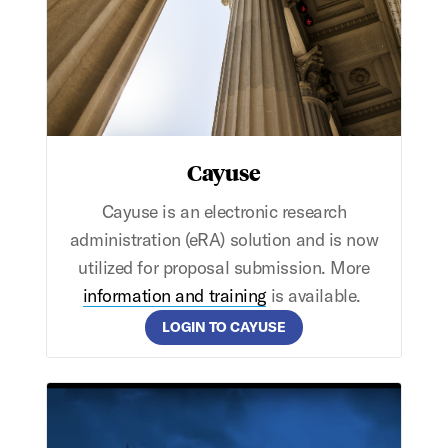
Cayuse
Cayuse is an electronic research
administration (eRA) solution and is now
utilized for proposal submission. More
information and training
is available.
LOGIN TO CAYUSE
SMU Achieves R1 Classification