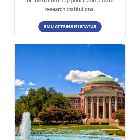
of the nation’s top public and private
research institutions.
SMU ATTAINS R1 STATUS