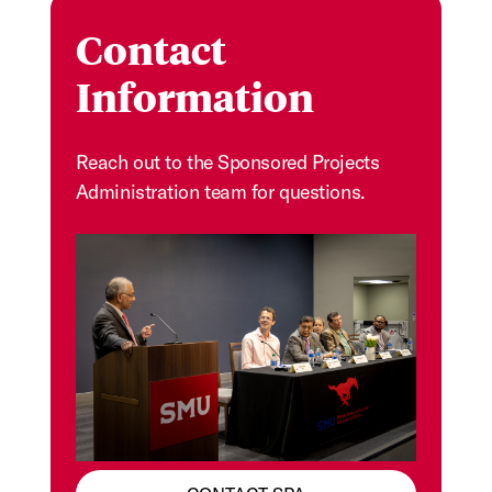
Contact
Information
Reach out to the Sponsored Projects
Administration team for questions.