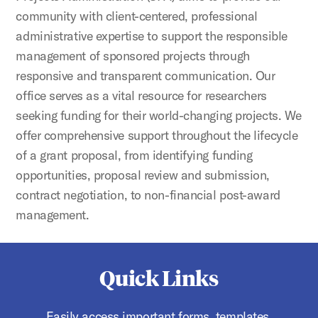
community with client-centered, professional
administrative expertise to support the responsible
management of sponsored projects through
responsive and transparent communication. Our
office serves as a vital resource for researchers
seeking funding for their world-changing projects. We
offer comprehensive support throughout the lifecycle
of a grant proposal, from identifying funding
opportunities, proposal review and submission,
contract negotiation, to non-financial post-award
management.
Quick Links
Easily access important forms, templates,