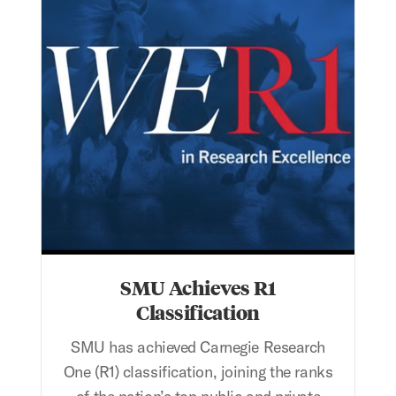
SMU Achieves R1
Classification
SMU has achieved Carnegie Research
One (R1) classification, joining the ranks