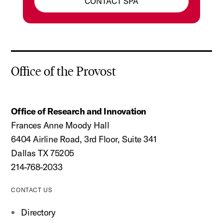
CONTACT SPA
Office of the Provost
Office of Research and Innovation
Frances Anne Moody Hall
6404 Airline Road, 3rd Floor, Suite 341
Dallas TX 75205
214-768-2033
CONTACT US
Directory