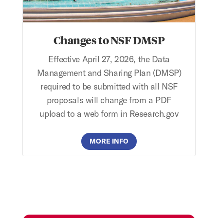
Changes to NSF DMSP
Effective April 27, 2026, the Data
Management and Sharing Plan (DMSP)
required to be submitted with all NSF
proposals will change from a PDF
upload to a web form in Research.gov
MORE INFO