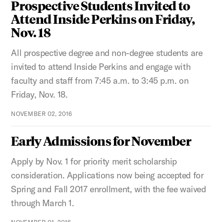
Prospective Students Invited to
Attend Inside Perkins on Friday,
Nov. 18
All prospective degree and non-degree students are
invited to attend Inside Perkins and engage with
faculty and staff from 7:45 a.m. to 3:45 p.m. on
Friday, Nov. 18.
NOVEMBER 02, 2016
Early Admissions for November
Apply by Nov. 1 for priority merit scholarship
consideration. Applications now being accepted for
Spring and Fall 2017 enrollment, with the fee waived
through March 1.