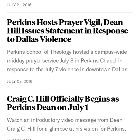
JULY 21, 2016
Perkins Hosts Prayer Vigil, Dean
Hill Issues Statement in Response
to Dallas Violence
Perkins School of Theology hosted a campus-wide
midday prayer service July 8 in Perkins Chapel in
response to the July 7 violence in downtown Dallas.
JULY 08, 2016
Craig C. Hill Officially Begins as
Perkins Dean on July 1
Watch an introductory video message from Dean
Craig C. Hill for a glimpse at his vision for Perkins.