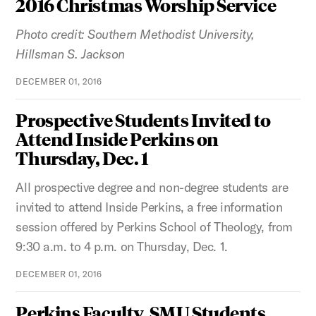
2016 Christmas Worship Service
Photo credit: Southern Methodist University,
Hillsman S. Jackson
DECEMBER 01, 2016
Prospective Students Invited to
Attend Inside Perkins on
Thursday, Dec. 1
All prospective degree and non-degree students are
invited to attend Inside Perkins, a free information
session offered by Perkins School of Theology, from
9:30 a.m. to 4 p.m. on Thursday, Dec. 1.
DECEMBER 01, 2016
Perkins Faculty, SMU Students