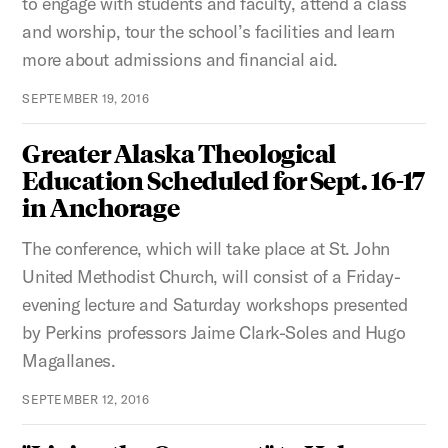
to engage with students and faculty, attend a class
and worship, tour the school’s facilities and learn
more about admissions and financial aid.
SEPTEMBER 19, 2016
Greater Alaska Theological
Education Scheduled for Sept. 16-17
in Anchorage
The conference, which will take place at St. John
United Methodist Church, will consist of a Friday-
evening lecture and Saturday workshops presented
by Perkins professors Jaime Clark-Soles and Hugo
Magallanes.
SEPTEMBER 12, 2016