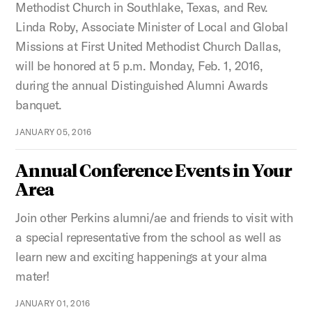
Methodist Church in Southlake, Texas, and Rev.
Linda Roby, Associate Minister of Local and Global
Missions at First United Methodist Church Dallas,
will be honored at 5 p.m. Monday, Feb. 1, 2016,
during the annual Distinguished Alumni Awards
banquet.
JANUARY 05, 2016
Annual Conference Events in Your
Area
Join other Perkins alumni/ae and friends to visit with
a special representative from the school as well as
learn new and exciting happenings at your alma
mater!
JANUARY 01, 2016