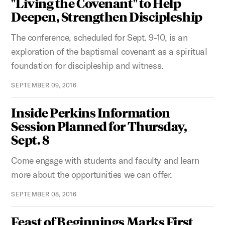
"Living the Covenant" to Help
Deepen, Strengthen Discipleship
The conference, scheduled for Sept. 9-10, is an
exploration of the baptismal covenant as a spiritual
foundation for discipleship and witness.
SEPTEMBER 09, 2016
Inside Perkins Information
Session Planned for Thursday,
Sept. 8
Come engage with students and faculty and learn
more about the opportunities we can offer.
SEPTEMBER 08, 2016
Feast of Beginnings Marks First