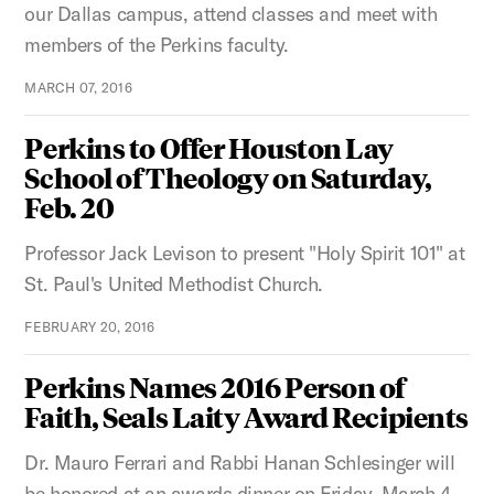
our Dallas campus, attend classes and meet with
members of the Perkins faculty.
MARCH 07, 2016
Perkins to Offer Houston Lay
School of Theology on Saturday,
Feb. 20
Professor Jack Levison to present "Holy Spirit 101" at
St. Paul's United Methodist Church.
FEBRUARY 20, 2016
Perkins Names 2016 Person of
Faith, Seals Laity Award Recipients
Dr. Mauro Ferrari and Rabbi Hanan Schlesinger will
be honored at an awards dinner on Friday, March 4,