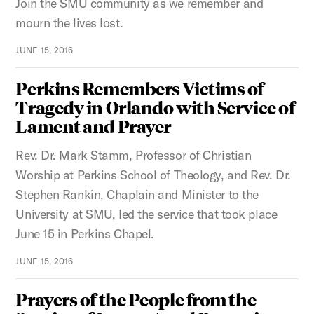
Join the SMU community as we remember and
mourn the lives lost.
JUNE 15, 2016
Perkins Remembers Victims of
Tragedy in Orlando with Service of
Lament and Prayer
Rev. Dr. Mark Stamm, Professor of Christian
Worship at Perkins School of Theology, and Rev. Dr.
Stephen Rankin, Chaplain and Minister to the
University at SMU, led the service that took place
June 15 in Perkins Chapel.
JUNE 15, 2016
Prayers of the People from the