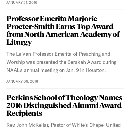
JANUARY 21, 2016
Professor Emerita Marjorie
Procter-Smith Earns Top Award
from North American Academy of
Liturgy
The Le Van Professor Emerita of Preaching and
Worship was presented the Berakah Award during
NAAL's annual meeting on Jan. 9 in Houston.
JANUARY 09, 2016
Perkins School of Theology Names
2016 Distinguished Alumni Award
Recipients
Rev. John McKellar, Pastor of White’s Chapel United