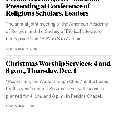
Presenting at Conference of
Religious Scholars, Leaders
The annual joint meeting of the American Academy
of Religion and the Society of Biblical Literature
takes place Nov. 18-22 in San Antonio.
NOVEMBER 17, 2016
Christmas Worship Services: 4 and
8 p.m., Thursday, Dec. 1
“Reconciling the World through Christ” is the theme
for this year’s annual Perkins event, with services
planned for 4 p.m. and 8 p.m. in Perkins Chapel.
NOVEMBER 16, 2016