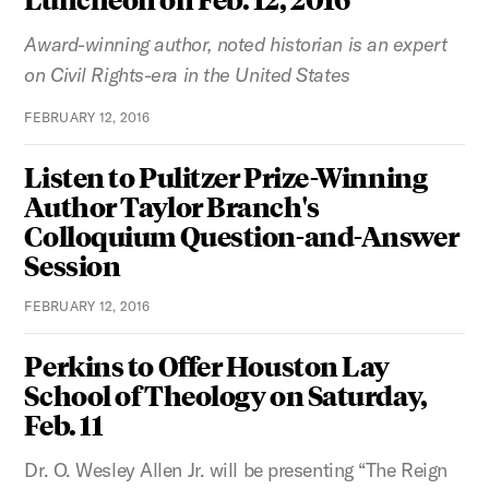
Award-winning author, noted historian is an expert
on Civil Rights-era in the United States
FEBRUARY 12, 2016
Listen to Pulitzer Prize-Winning
Author Taylor Branch's
Colloquium Question-and-Answer
Session
FEBRUARY 12, 2016
Perkins to Offer Houston Lay
School of Theology on Saturday,
Feb. 11
Dr. O. Wesley Allen Jr. will be presenting “The Reign