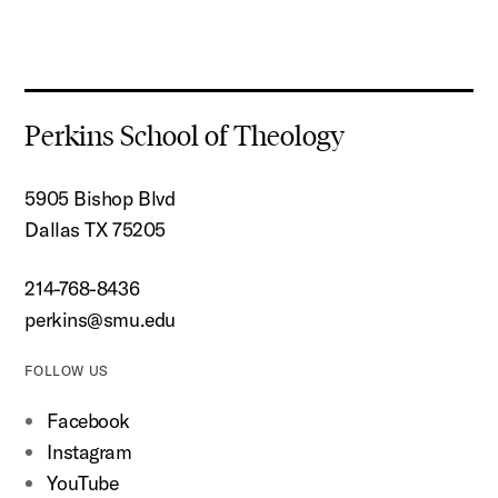
Perkins School of Theology
5905 Bishop Blvd
Dallas TX 75205
214-768-8436
perkins@smu.edu
FOLLOW US
Facebook
Instagram
YouTube