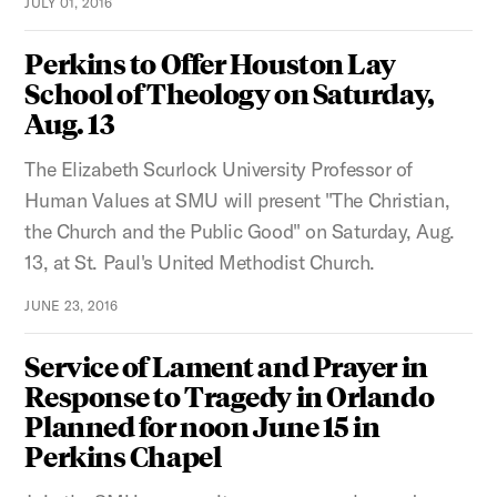
JULY 01, 2016
Perkins to Offer Houston Lay
School of Theology on Saturday,
Aug. 13
The Elizabeth Scurlock University Professor of
Human Values at SMU will present "The Christian,
the Church and the Public Good" on Saturday, Aug.
13, at St. Paul's United Methodist Church.
JUNE 23, 2016
Service of Lament and Prayer in
Response to Tragedy in Orlando
Planned for noon June 15 in
Perkins Chapel