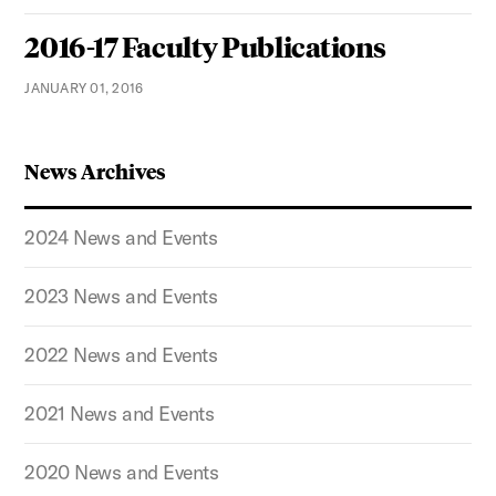
2016-17 Faculty Publications
JANUARY 01, 2016
News Archives
2024 News and Events
2023 News and Events
2022 News and Events
2021 News and Events
2020 News and Events