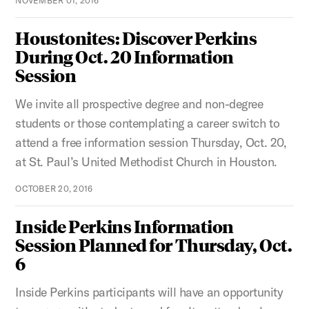
NOVEMBER 01, 2016
Houstonites: Discover Perkins
During Oct. 20 Information
Session
We invite all prospective degree and non-degree
students or those contemplating a career switch to
attend a free information session Thursday, Oct. 20,
at St. Paul’s United Methodist Church in Houston.
OCTOBER 20, 2016
Inside Perkins Information
Session Planned for Thursday, Oct.
6
Inside Perkins participants will have an opportunity