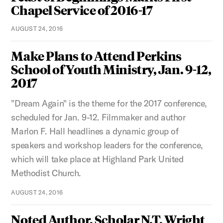
Chapel Service of 2016-17
AUGUST 24, 2016
Make Plans to Attend Perkins
School of Youth Ministry, Jan. 9-12,
2017
"Dream Again" is the theme for the 2017 conference,
scheduled for Jan. 9-12. Filmmaker and author
Marlon F. Hall headlines a dynamic group of
speakers and workshop leaders for the conference,
which will take place at Highland Park United
Methodist Church.
AUGUST 24, 2016
Noted Author, Scholar N.T. Wright