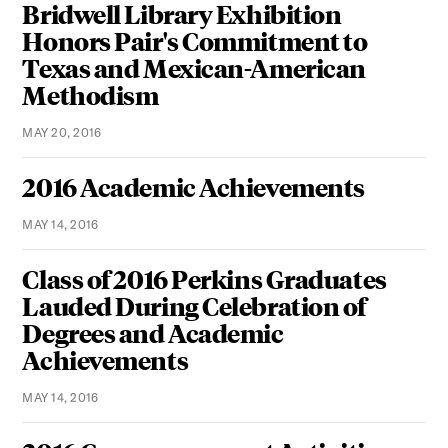
Bridwell Library Exhibition
Honors Pair's Commitment to
Texas and Mexican-American
Methodism
MAY 20, 2016
2016 Academic Achievements
MAY 14, 2016
Class of 2016 Perkins Graduates
Lauded During Celebration of
Degrees and Academic
Achievements
MAY 14, 2016