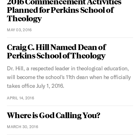
2016 Commencement Activities
Planned for Perkins School of
Theology
MAY 03, 2016
Craig C. Hill Named Dean of
Perkins School of Theology
Dr. Hill, a respected leader in theological education,
will become the school's 11th dean when he officially
takes office July 1, 2016.
APRIL 14, 2016
Where is God Calling You?
MARCH 30, 2016