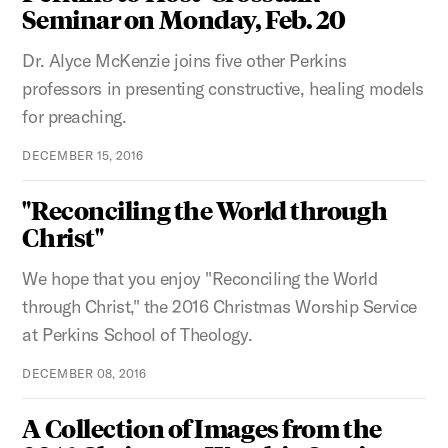
Seminar on Monday, Feb. 20
Dr. Alyce McKenzie joins five other Perkins
professors in presenting constructive, healing models
for preaching.
DECEMBER 15, 2016
"Reconciling the World through
Christ"
We hope that you enjoy "Reconciling the World
through Christ," the 2016 Christmas Worship Service
at Perkins School of Theology.
DECEMBER 08, 2016
A Collection of Images from the