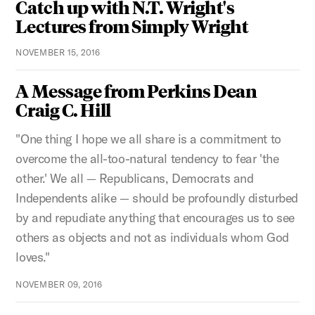
Catch up with N.T. Wright's
Lectures from Simply Wright
NOVEMBER 15, 2016
A Message from Perkins Dean
Craig C. Hill
"One thing I hope we all share is a commitment to
overcome the all-too-natural tendency to fear 'the
other.' We all — Republicans, Democrats and
Independents alike — should be profoundly disturbed
by and repudiate anything that encourages us to see
others as objects and not as individuals whom God
loves."
NOVEMBER 09, 2016