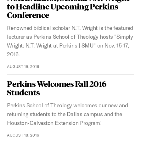
to Headline Upcoming Perkins
Conference
Renowned biblical scholar N.T. Wright is the featured
lecturer as Perkins School of Theology hosts "Simply
Wright: N.T. Wright at Perkins | SMU" on Nov. 15-17,
2016.
AUGUST 19, 2016
Perkins Welcomes Fall 2016
Students
Perkins School of Theology welcomes our new and
returning students to the Dallas campus and the
Houston-Galveston Extension Program!
AUGUST 18, 2016