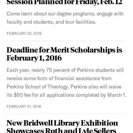
Session Planned for Friday, Feb. 12
Come learn about our degree programs, engage with
faculty and students, and tour facilities.
FEBRUARY 02, 2016
Deadline for Merit Scholarships is
February 1, 2016
Each year, nearly 75 percent of Perkins students will
receive some form of financial assistance from
Perkins School of Theology. Perkins also will waive
its $50 fee for all applications completed by March 1.
FEBRUARY 01, 2016
New Bridwell Library Exhibition
Showcases Ruth and Lyle Sellers