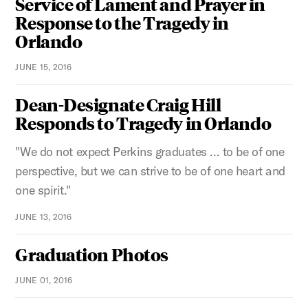
Service of Lament and Prayer in
Response to the Tragedy in
Orlando
JUNE 15, 2016
Dean-Designate Craig Hill
Responds to Tragedy in Orlando
"We do not expect Perkins graduates ... to be of one
perspective, but we can strive to be of one heart and
one spirit."
JUNE 13, 2016
Graduation Photos
JUNE 01, 2016