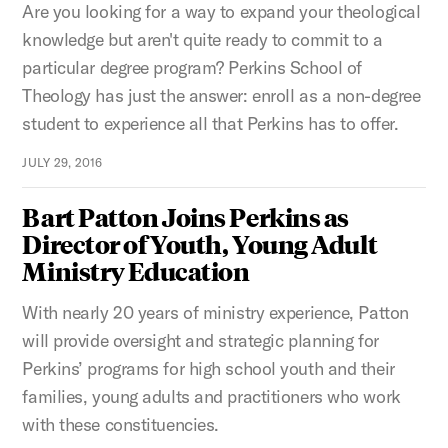
Are you looking for a way to expand your theological
knowledge but aren't quite ready to commit to a
particular degree program? Perkins School of
Theology has just the answer: enroll as a non-degree
student to experience all that Perkins has to offer.
JULY 29, 2016
Bart Patton Joins Perkins as
Director of Youth, Young Adult
Ministry Education
With nearly 20 years of ministry experience, Patton
will provide oversight and strategic planning for
Perkins’ programs for high school youth and their
families, young adults and practitioners who work
with these constituencies.