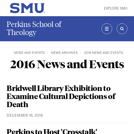
Skip to main content
EXPLORE SMU
SMU Home
Perkins School of
Theology
MENU
SEAR
NEWS AND EVENTS
NEWS ARCHIVES
2016 NEWS AND EVENTS
2016 News and Events
Bridwell Library Exhibition to
Examine Cultural Depictions of
Death
DECEMBER 16, 2016
Perkins to Host 'Crosstalk'