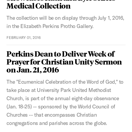
Medical Collection
The collection will be on display through July 1, 2016,
in the Elizabeth Perkins Protho Gallery.
FEBRUARY 01, 2016
Perkins Dean to Deliver Week of
Prayer for Christian Unity Sermon
on Jan. 21, 2016
The "Ecumenical Celebration of the Word of God," to
take place at University Park United Methodist
Church, is part of the annual eight-day observance
(Jan. 18-25) -- sponsored by the World Council of
Churches -- that encompasses Christian
congregations and parishes across the globe.