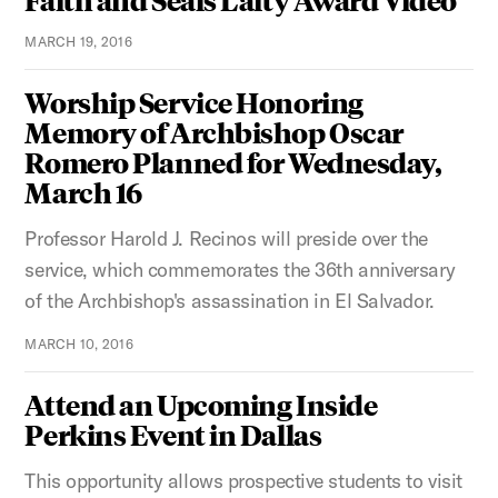
MARCH 19, 2016
Worship Service Honoring
Memory of Archbishop Oscar
Romero Planned for Wednesday,
March 16
Professor Harold J. Recinos will preside over the
service, which commemorates the 36th anniversary
of the Archbishop's assassination in El Salvador.
MARCH 10, 2016
Attend an Upcoming Inside
Perkins Event in Dallas
This opportunity allows prospective students to visit