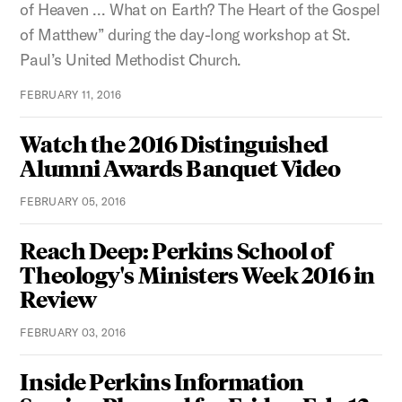
of Heaven … What on Earth? The Heart of the Gospel
of Matthew” during the day-long workshop at St.
Paul’s United Methodist Church.
FEBRUARY 11, 2016
Watch the 2016 Distinguished
Alumni Awards Banquet Video
FEBRUARY 05, 2016
Reach Deep: Perkins School of
Theology's Ministers Week 2016 in
Review
FEBRUARY 03, 2016
Inside Perkins Information