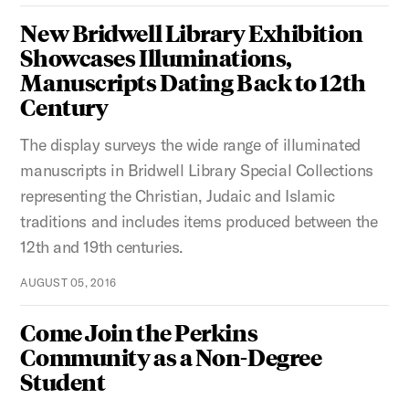
New Bridwell Library Exhibition
Showcases Illuminations,
Manuscripts Dating Back to 12th
Century
The display surveys the wide range of illuminated
manuscripts in Bridwell Library Special Collections
representing the Christian, Judaic and Islamic
traditions and includes items produced between the
12th and 19th centuries.
AUGUST 05, 2016
Come Join the Perkins
Community as a Non-Degree
Student