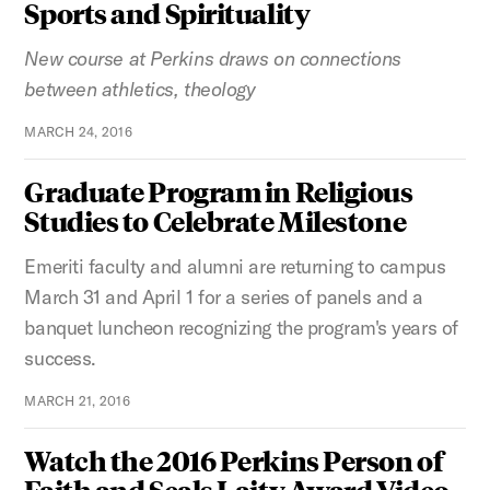
Sports and Spirituality
New course at Perkins draws on connections
between athletics, theology
MARCH 24, 2016
Graduate Program in Religious
Studies to Celebrate Milestone
Emeriti faculty and alumni are returning to campus
March 31 and April 1 for a series of panels and a
banquet luncheon recognizing the program's years of
success.
MARCH 21, 2016
Watch the 2016 Perkins Person of
Faith and Seals Laity Award Video