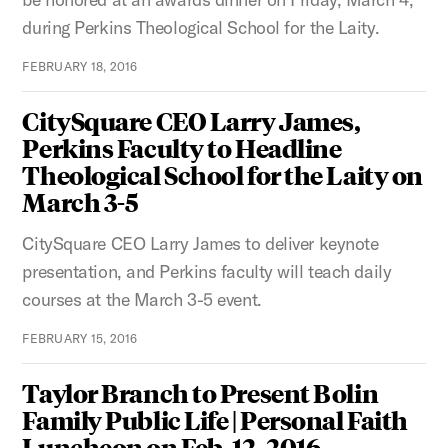
during Perkins Theological School for the Laity.
FEBRUARY 18, 2016
CitySquare CEO Larry James,
Perkins Faculty to Headline
Theological School for the Laity on
March 3-5
CitySquare CEO Larry James to deliver keynote
presentation, and Perkins faculty will teach daily
courses at the March 3-5 event.
FEBRUARY 15, 2016
Taylor Branch to Present Bolin
Family Public Life | Personal Faith
Luncheon on Feb. 12, 2016