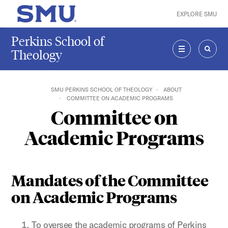
Skip to main content
EXPLORE SMU
SMU Home
Perkins School of
Theology
MENU
SEAR
SMU PERKINS SCHOOL OF THEOLOGY
ABOUT
COMMITTEE ON ACADEMIC PROGRAMS
Committee on
Academic Programs
Mandates of the Committee
on Academic Programs
To oversee the academic programs of Perkins