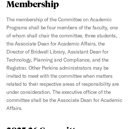
Membership
The membership of the Committee on Academic
Programs shall be four members of the faculty, one
of whom shall chair the committee, three students,
the Associate Dean for Academic Affairs, the
Director of Bridwell Library, Assistant Dean for
Technology, Planning and Compliance, and the
Registrar. Other Perkins administrators may be
invited to meet with the committee when matters
related to their respective areas of responsibility are
under consideration. The executive officer of the
committee shall be the Associate Dean for Academic
Affairs.