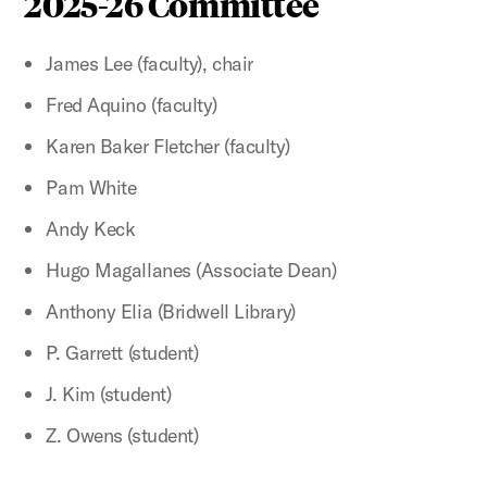
2025-26 Committee
James Lee (faculty), chair
Fred Aquino (faculty)
Karen Baker Fletcher (faculty)
Pam White
Andy Keck
Hugo Magallanes (Associate Dean)
Anthony Elia (Bridwell Library)
P. Garrett (student)
J. Kim (student)
Z. Owens (student)