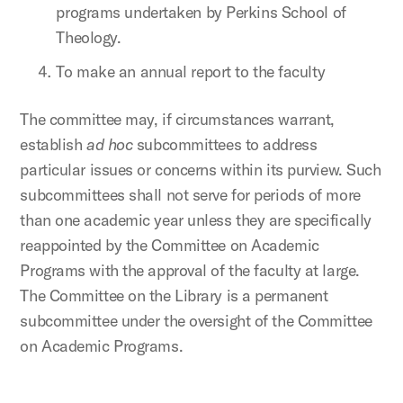
programs undertaken by Perkins School of
Theology.
To make an annual report to the faculty
The committee may, if circumstances warrant,
establish
ad hoc
subcommittees to address
particular issues or concerns within its purview. Such
subcommittees shall not serve for periods of more
than one academic year unless they are specifically
reappointed by the Committee on Academic
Programs with the approval of the faculty at large.
The Committee on the Library is a permanent
subcommittee under the oversight of the Committee
on Academic Programs.