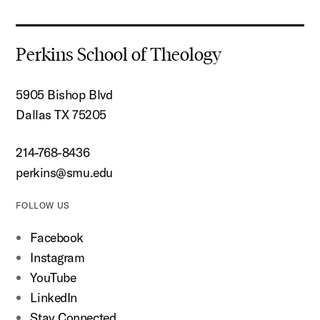
Perkins School of Theology
5905 Bishop Blvd
Dallas TX 75205
214-768-8436
perkins@smu.edu
FOLLOW US
Facebook
Instagram
YouTube
LinkedIn
Stay Connected