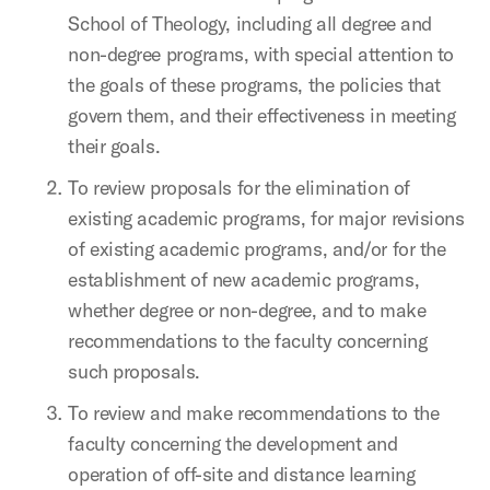
School of Theology, including all degree and
non-degree programs, with special attention to
the goals of these programs, the policies that
govern them, and their effectiveness in meeting
their goals.
To review proposals for the elimination of
existing academic programs, for major revisions
of existing academic programs, and/or for the
establishment of new academic programs,
whether degree or non-degree, and to make
recommendations to the faculty concerning
such proposals.
To review and make recommendations to the
faculty concerning the development and
operation of off-site and distance learning