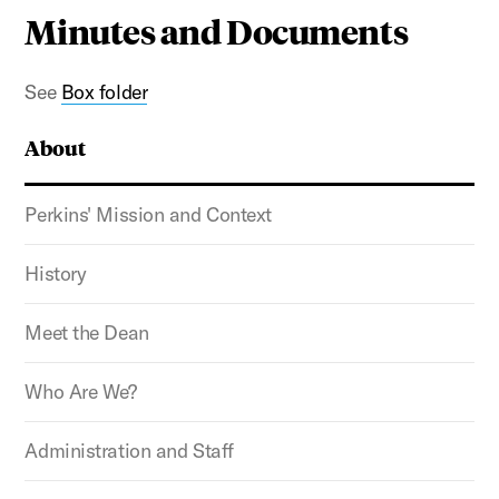
Minutes and Documents
See
Box folder
About
Perkins' Mission and Context
History
Meet the Dean
Who Are We?
Administration and Staff