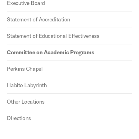
Executive Board
Statement of Accreditation
Statement of Educational Effectiveness
Committee on Academic Programs
Perkins Chapel
Habito Labyrinth
Other Locations
Directions