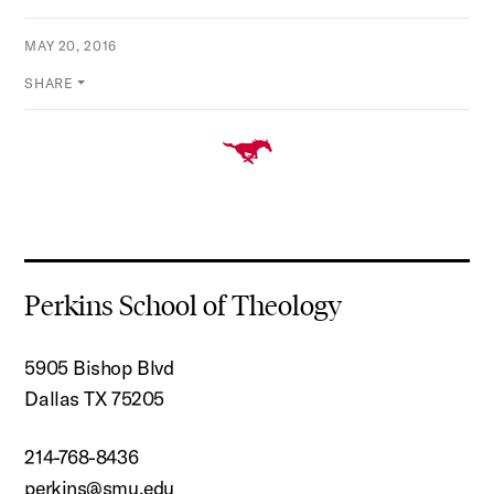
MAY 20, 2016
SHARE
Perkins School of Theology
5905 Bishop Blvd
Dallas TX 75205
214-768-8436
perkins@smu.edu