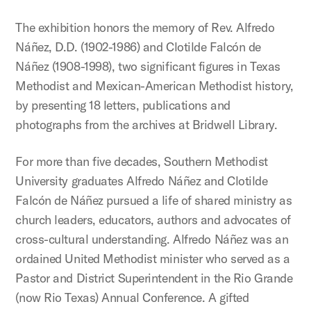
The exhibition honors the memory of Rev. Alfredo
Náñez, D.D. (1902-1986) and Clotilde Falcón de
Náñez (1908-1998), two significant figures in Texas
Methodist and Mexican-American Methodist history,
by presenting 18 letters, publications and
photographs from the archives at Bridwell Library.
For more than five decades, Southern Methodist
University graduates Alfredo Náñez and Clotilde
Falcón de Náñez pursued a life of shared ministry as
church leaders, educators, authors and advocates of
cross-cultural understanding. Alfredo Náñez was an
ordained United Methodist minister who served as a
Pastor and District Superintendent in the Rio Grande
(now Rio Texas) Annual Conference. A gifted