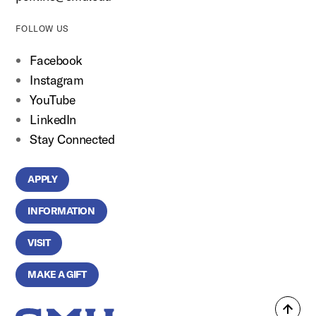
FOLLOW US
Facebook
Instagram
YouTube
LinkedIn
Stay Connected
APPLY
INFORMATION
VISIT
MAKE A GIFT