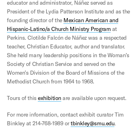
educator and administrator, Náñez served as
President of the Lydia Patterson Institute and as the
founding director of the
Mexican American and
Hispanic-Latino/a Church Ministry Program
at
Perkins. Clotilde Falcón de Náñez was a respected
teacher, Christian Educator, author and translator.
She held many leadership positions in the Woman’s
Society of Christian Service and served on the
Women’s Division of the Board of Missions of the
Methodist Church from 1964 to 1968.
Tours of this
exhibition
are available upon request.
For more information, contact exhibit curator Tim
Binkley at 214-768-1989 or
tbinkley@smu.edu
.