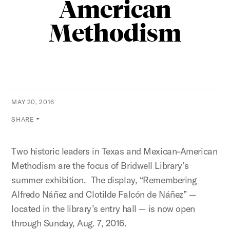
American
Methodism
MAY 20, 2016
SHARE
Two historic leaders in Texas and Mexican-American
Methodism are the focus of Bridwell Library’s
summer exhibition. The display, “Remembering
Alfredo Náñez and Clotilde Falcón de Náñez” —
located in the library’s entry hall — is now open
through Sunday, Aug. 7, 2016.