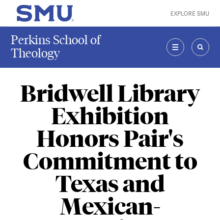
Skip to main content
EXPLORE SMU
SMU Home
Perkins School of
Theology
MENU
SEAR
Bridwell Library
Exhibition
Honors Pair's
Commitment to
Texas and
Mexican-