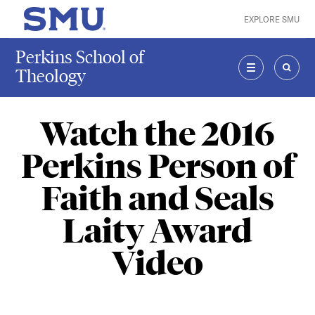
Skip to main content
EXPLORE SMU
SMU Home
Perkins School of
Theology
MENU
SEAR
Watch the 2016
Perkins Person of
Faith and Seals
Laity Award
Video