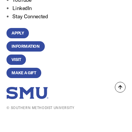
LinkedIn
Stay Connected
APPLY
INFORMATION
VISIT
MAKE A GIFT
Back
SMU Home
to
top
© SOUTHERN METHODIST UNIVERSITY