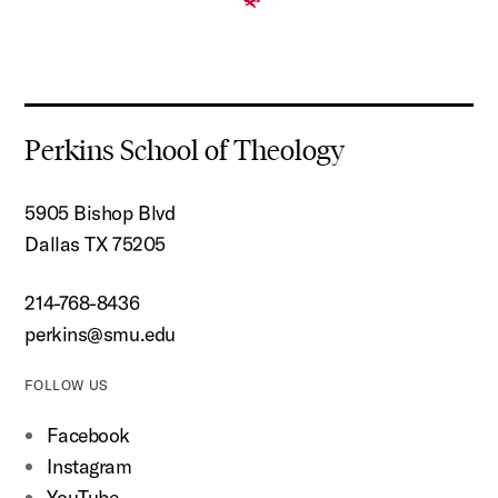
Perkins School of Theology
5905 Bishop Blvd
Dallas TX 75205
214-768-8436
perkins@smu.edu
FOLLOW US
Facebook
Instagram
YouTube