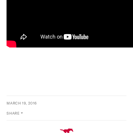
MARCH 19, 2016
SHARE