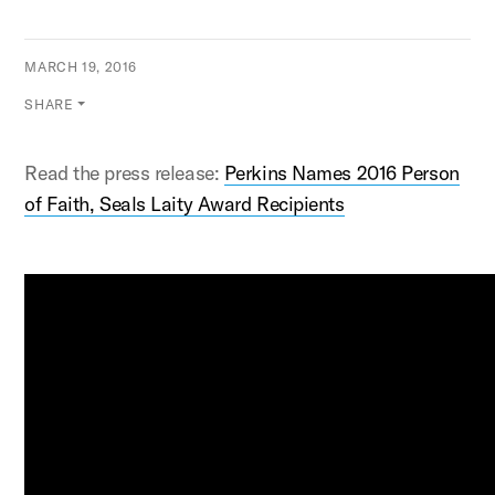
MARCH 19, 2016
SHARE
Read the press release:
Perkins Names 2016 Person
of Faith, Seals Laity Award Recipients