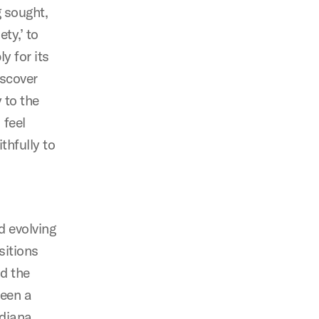
g sought,
ty,’ to
y for its
iscover
 to the
 feel
thfully to
d evolving
sitions
d the
been a
ndiana