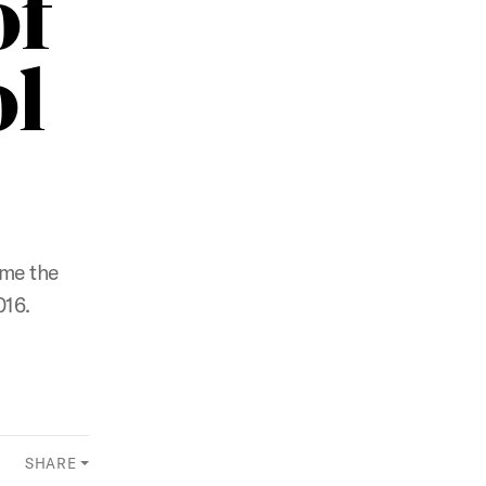
of
ol
ome the
016.
SHARE