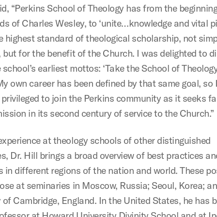
said, “Perkins School of Theology has from the beginnin
ds of Charles Wesley, to ‘unite…knowledge and vital pie
 highest standard of theological scholarship, not simpl
but for the benefit of the Church. I was delighted to d
 school’s earliest mottos: ‘Take the School of Theology
My own career has been defined by that same goal, so I
 privileged to join the Perkins community as it seeks fai
s mission in its second century of service to the Church.”
experience at theology schools of other distinguished
es, Dr. Hill brings a broad overview of best practices an
 in different regions of the nation and world. These po
hose at seminaries in Moscow, Russia; Seoul, Korea; an
y of Cambridge, England. In the United States, he has 
professor at Howard University Divinity School and at I