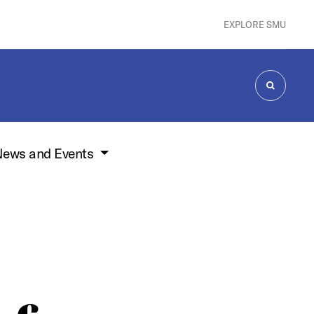
EXPLORE SMU
SEARCH
ews and Events