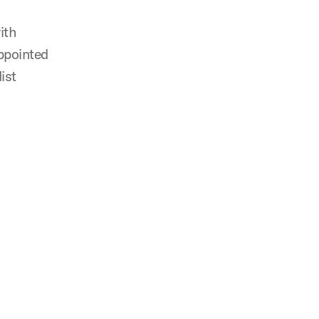
ith
appointed
ist