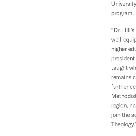
Universit
program.
“Dr. Hill
well-equi
higher ed
president 
taught wh
remains ce
further c
Methodist
region, na
join the 
Theology.