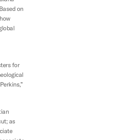
 Based on
o how
global
ters for
eological
 Perkins,”
tian
ut; as
ciate