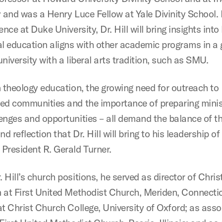
y and was a Henry Luce Fellow at Yale Divinity School.
ence at Duke University, Dr. Hill will bring insights int
al education aligns with other academic programs in a 
niversity with a liberal arts tradition, such as SMU.
n theology education, the growing need for outreach to
ed communities and the importance of preparing minis
enges and opportunities – all demand the balance of th
nd reflection that Dr. Hill will bring to his leadership of
President R. Gerald Turner.
Hill’s church positions, he served as director of Chris
 at First United Methodist Church, Meriden, Connectic
at Christ Church College, University of Oxford; as asso