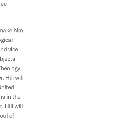
ree
 make him
ogical
and vice
ubjects
Theology
 Hill will
United
ns in the
 Hill will
ool of