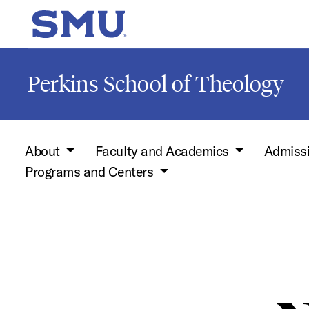
Skip to main content
SMU Home
Perkins School of Theology
About
Faculty and Academics
Admiss
Programs and Centers