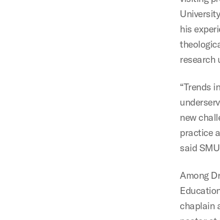
Universit
his experi
theologic
research u
“Trends i
underserv
new chall
practice a
said SMU 
Among Dr. 
Education
chaplain 