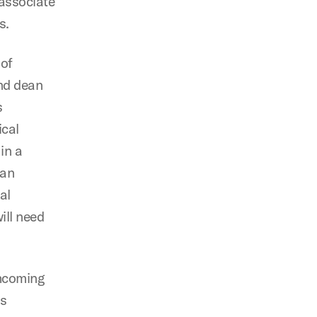
 associate
s.
 of
and dean
s
ical
in a
 an
al
ill need
thcoming
s