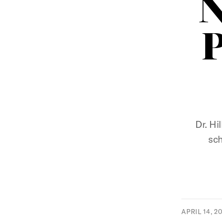
N
P
Dr. Hi
sch
APRIL 14, 2