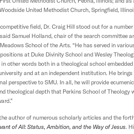
First United Methodist Church, Peoria, Illinois; and as
 Woodside United Methodist Church, Springfield, Illinoi
 competitive field, Dr. Craig Hill stood out for a number
 said Samuel Holland, chair of the search committee 
Meadows School of the Arts. “He has served in variou
 positions at Duke Divinity School and Wesley Theolog
 in other words both in a theological school embedded 
university and at an independent institution. He brings
nal perspective to SMU. In all, he will provide ecumenic
nd theological depth that Perkins School of Theology w
ward.”
s the author of numerous scholarly articles and the for
vant of All: Status, Ambition, and the Way of Jesus
.
Hi