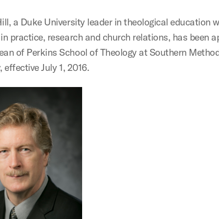
ill, a Duke University leader in theological education w
 in practice, research and church relations, has been 
ean of Perkins School of Theology at Southern Method
, effective July 1, 2016.