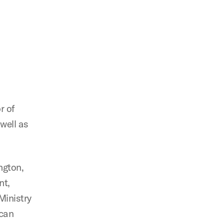
r of
well as
ngton,
nt,
Ministry
ican