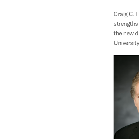
Craig C. H
strengths
the new d
University