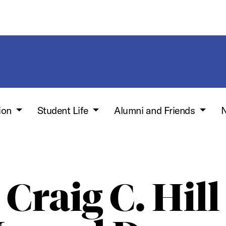
ion
Student Life
Alumni and Friends
N
Craig C. Hill