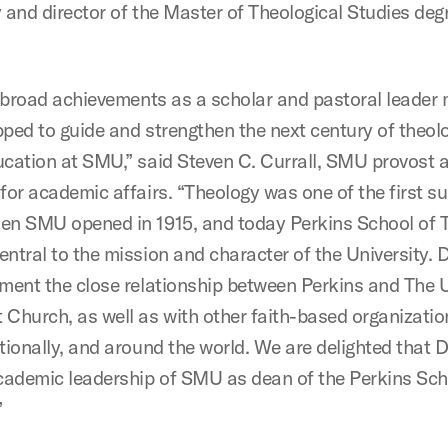
y and director of the Master of Theological Studies deg
’s broad achievements as a scholar and pastoral leader
pped to guide and strengthen the next century of theol
ucation at SMU,” said Steven C. Currall, SMU provost 
for academic affairs. “Theology was one of the first s
en SMU opened in 1915, and today Perkins School of 
ntral to the mission and character of the University. Dr.
ement the close relationship between Perkins and The 
 Church, as well as with other faith-based organizatio
tionally, and around the world. We are delighted that Dr.
academic leadership of SMU as dean of the Perkins Sch
”