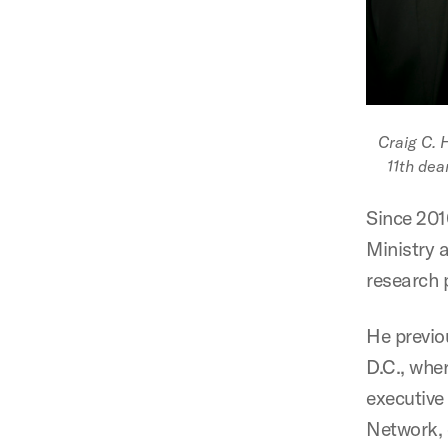
Craig C. 
11th dea
Since 2010
Ministry 
research 
He previo
D.C., whe
executive
Network, 