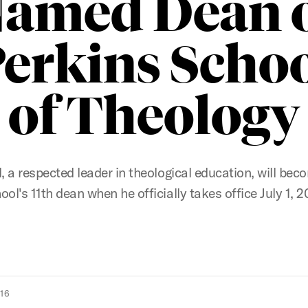
amed Dean 
erkins Scho
of Theology
ll, a respected leader in theological education, will bec
ool's 11th dean when he officially takes office July 1, 2
016