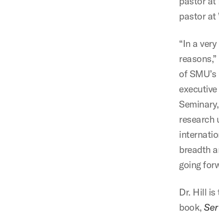
pastor at 
pastor at
“In a very
reasons,”
of SMU’s 
executive
Seminary,
research 
internatio
breadth a
going for
Dr. Hill i
book,
Ser