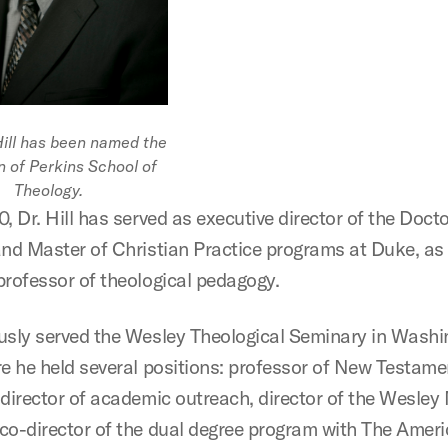
Hill has been named the
n of Perkins School of
Theology.
, Dr. Hill has served as executive director of the Docto
and Master of Christian Practice programs at Duke, as 
professor of theological pedagogy.
usly served the Wesley Theological Seminary in Washi
re he held several positions: professor of New Testame
 director of academic outreach, director of the Wesley 
co-director of the dual degree program with The Amer