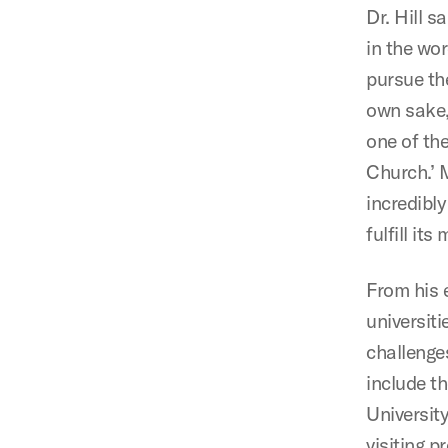
Dr. Hill 
in the wor
pursue the
own sake, 
one of the
Church.’ 
incredibly
fulfill it
From his 
universiti
challenges
include t
Universit
visiting 