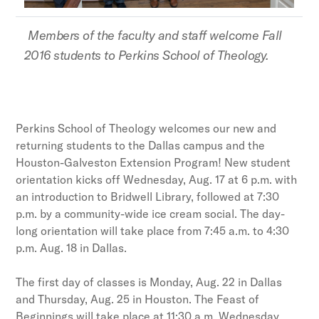
Members of the faculty and staff welcome Fall
2016 students to Perkins School of Theology.
Perkins School of Theology welcomes our new and
returning students to the Dallas campus and the
Houston-Galveston Extension Program! New student
orientation kicks off Wednesday, Aug. 17 at 6 p.m. with
an introduction to Bridwell Library, followed at 7:30
p.m. by a community-wide ice cream social. The day-
long orientation will take place from 7:45 a.m. to 4:30
p.m. Aug. 18 in Dallas.
The first day of classes is Monday, Aug. 22 in Dallas
and Thursday, Aug. 25 in Houston. The Feast of
Beginnings will take place at 11:30 a.m. Wednesday,