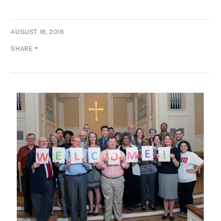
AUGUST 18, 2016
SHARE