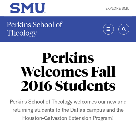
Skip to main content
EXPLORE SMU
SMU Home
Perkins School of
Theology
MENU
SEAR
Perkins
Welcomes Fall
2016 Students
Perkins School of Theology welcomes our new and
returning students to the Dallas campus and the
Houston-Galveston Extension Program!