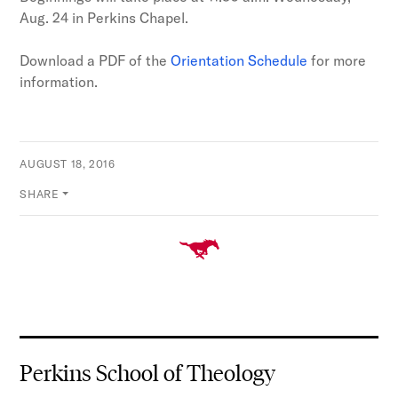
Aug. 24 in Perkins Chapel.
Download a PDF of the
Orientation Schedule
for more
information.
AUGUST 18, 2016
SHARE
Perkins School of Theology