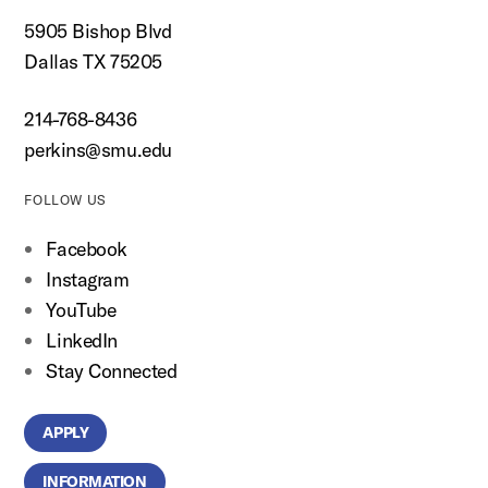
5905 Bishop Blvd
Dallas TX 75205
214-768-8436
perkins@smu.edu
FOLLOW US
Facebook
Instagram
YouTube
LinkedIn
Stay Connected
APPLY
INFORMATION