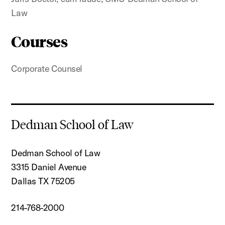
Law
Courses
Corporate Counsel
Dedman School of Law
Dedman School of Law
3315 Daniel Avenue
Dallas TX 75205
214-768-2000