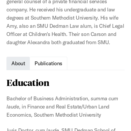
general counsel of a private financial services
company. He received his undergraduate and law
degrees at Southern Methodist University. His wife
Amy, also an SMU Dedman Law alum, is Chief Legal
Officer at Children's Health. Their son Carson and
daughter Alexandra both graduated from SMU.
About
Publications
Education
Bachelor of Business Administration,
summa cum
laude
, in Finance and Real Estate/Urban Land
Economics, Southern Methodist University
Juris Doctor,
cum laude
, SMU Dedman School of