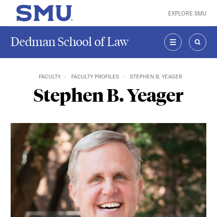
Skip to main content
EXPLORE SMU
SMU Home
Dedman School of Law
MENU
SEAR
FACULTY
FACULTY PROFILES
STEPHEN B. YEAGER
Stephen B. Yeager