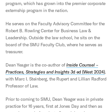
program, which has grown into the premier corporate
externship program in the nation.
He serves on the Faculty Advisory Committee for the
Robert B. Rowling Center for Business Law &
Leadership. Outside the law school, he sits on the
board of the SMU Faculty Club, where he serves as
treasurer.
Dean Yeager is the co-author of
Inside Counsel –
Practices, Strategies and Insights 3
d ed (West 2024)
,
with Marc I. Steinberg, the Rupert and Lillian Radford
Professor of Law.
Prior to coming to SMU, Dean Yeager was in private
practice for 16 years, first at Jones Day and then as