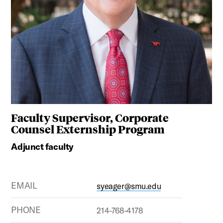
Faculty Supervisor, Corporate
Counsel Externship Program
Adjunct faculty
EMAIL
syeager@smu.edu
PHONE
214-768-4178