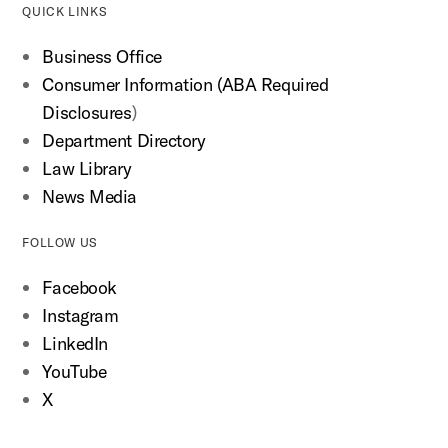
QUICK LINKS
Business Office
Consumer Information (ABA Required
Disclosures
)
Department Directory
Law Library
News Media
FOLLOW US
Facebook
Instagram
LinkedIn
YouTube
X