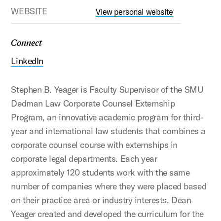
WEBSITE
View personal website
Connect
LinkedIn
Stephen B. Yeager is Faculty Supervisor of the SMU
Dedman Law Corporate Counsel Externship
Program, an innovative academic program for third-
year and international law students that combines a
corporate counsel course with externships in
corporate legal departments. Each year
approximately 120 students work with the same
number of companies where they were placed based
on their practice area or industry interests. Dean
Yeager created and developed the curriculum for the