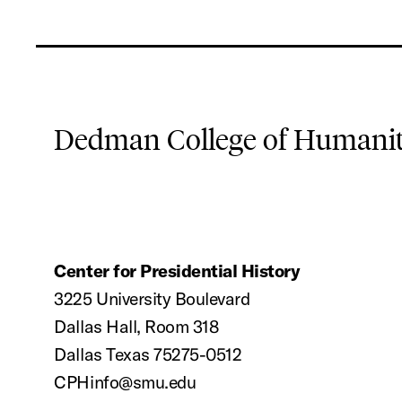
Dedman College of Humaniti
Center for Presidential History
3225 University Boulevard
Dallas Hall, Room 318
Dallas Texas 75275-0512
CPHinfo@smu.edu