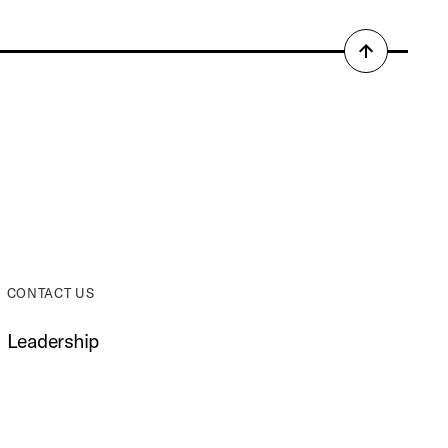
Back
to
top
CONTACT US
Leadership