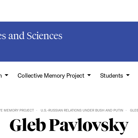
s and Sciences
h
Collective Memory Project
Students
VE MEMORY PROJECT
U.S.-RUSSIAN RELATIONS UNDER BUSH AND PUTIN
GLEB
Gleb Pavlovsky