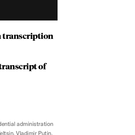
 transcription
ranscript of
dential administration
ltsin, Vladimir Putin,