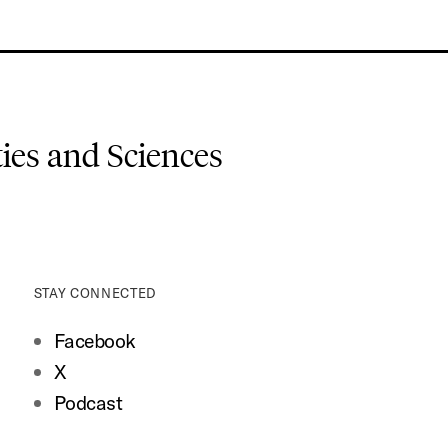
es and Sciences
STAY CONNECTED
Facebook
X
Podcast