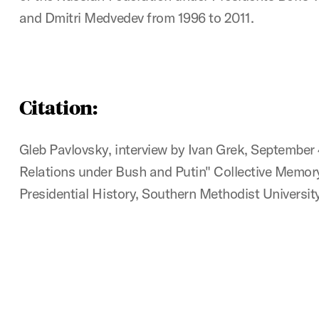
and Dmitri Medvedev from 1996 to 2011.
Citation:
Gleb Pavlovsky, interview by Ivan Grek, September 
Relations under Bush and Putin" Collective Memory
Presidential History, Southern Methodist University