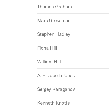
Thomas Graham
Marc Grossman
Stephen Hadley
Fiona Hill
William Hill
A. Elizabeth Jones
Sergey Karaganov
Kenneth Knotts