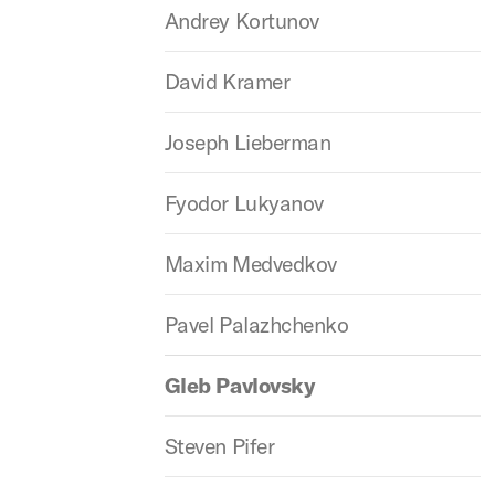
Andrey Kortunov
David Kramer
Joseph Lieberman
Fyodor Lukyanov
Maxim Medvedkov
Pavel Palazhchenko
Gleb Pavlovsky
Steven Pifer