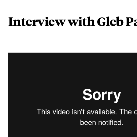
Interview with Gleb P