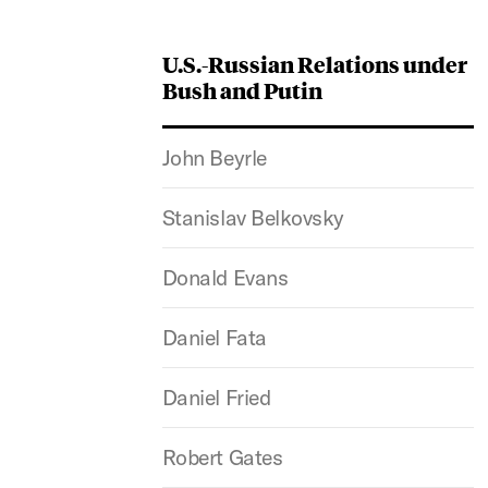
U.S.-Russian Relations under
Bush and Putin
John Beyrle
Stanislav Belkovsky
Donald Evans
Daniel Fata
Daniel Fried
Robert Gates