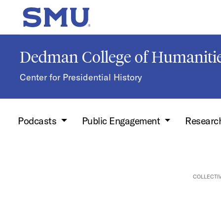
Skip to main content
SMU Home
Dedman College of Humanitie
Center for Presidential History
Podcasts
Public Engagement
Researc
COLLECTI