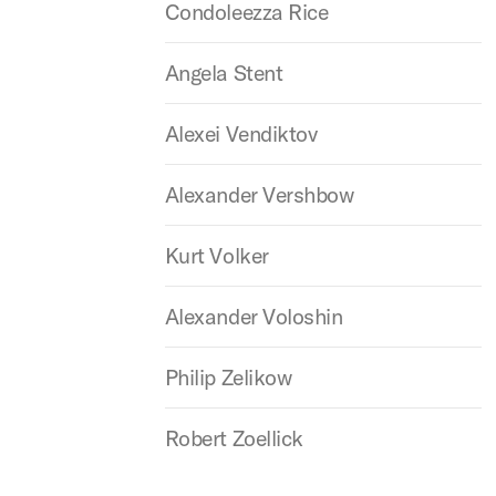
Condoleezza Rice
Angela Stent
Alexei Vendiktov
Alexander Vershbow
Kurt Volker
Alexander Voloshin
Philip Zelikow
Robert Zoellick