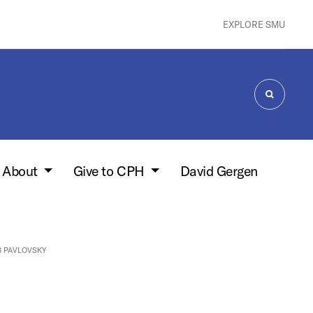
EXPLORE SMU
SEARCH
About
Give to CPH
David Gergen
 PAVLOVSKY