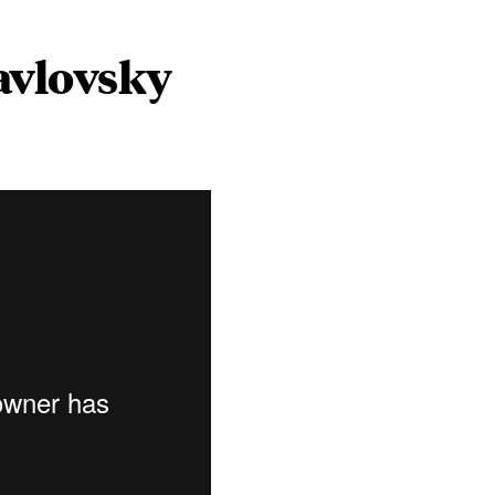
avlovsky