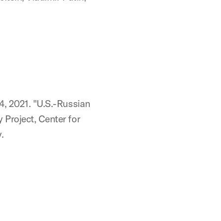
4, 2021. "U.S.-Russian
 Project, Center for
.