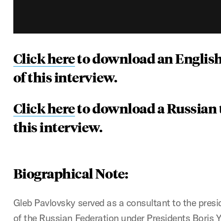
Click here
to download an English
of this interview.
Click here
to download a Russian t
this interview.
Biographical Note:
Gleb Pavlovsky served as a consultant to the presi
of the Russian Federation under Presidents Boris Ye