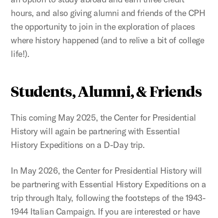
hours, and also giving alumni and friends of the CPH
the opportunity to join in the exploration of places
where history happened (and to relive a bit of college
life!).
Students, Alumni, & Friends
This coming May 2025, the Center for Presidential
History will again be partnering with Essential
History Expeditions on a D-Day trip.
In May 2026, the Center for Presidential History will
be partnering with Essential History Expeditions on a
trip through Italy, following the footsteps of the 1943-
1944 Italian Campaign. If you are interested or have