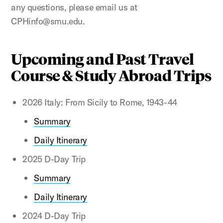
any questions, please email us at
CPHinfo@smu.edu.
Upcoming and Past Travel
Course & Study Abroad Trips
2026 Italy: From Sicily to Rome, 1943-44
Summary
Daily Itinerary
2025 D-Day Trip
Summary
Daily Itinerary
2024 D-Day Trip