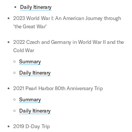
Daily Itinerary
2023 World War I: An American Journey through
'the Great War'
2022 Czech and Germany in World War II and the
Cold War
Summary
Daily Itinerary
2021 Pearl Harbor 80th Anniversary Trip
Summary
Daily Itinerary
2019 D-Day Trip