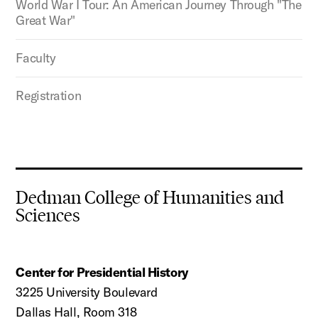
World War I Tour: An American Journey Through "The
Great War"
Faculty
Registration
Dedman College of Humanities and
Sciences
Center for Presidential History
3225 University Boulevard
Dallas Hall, Room 318