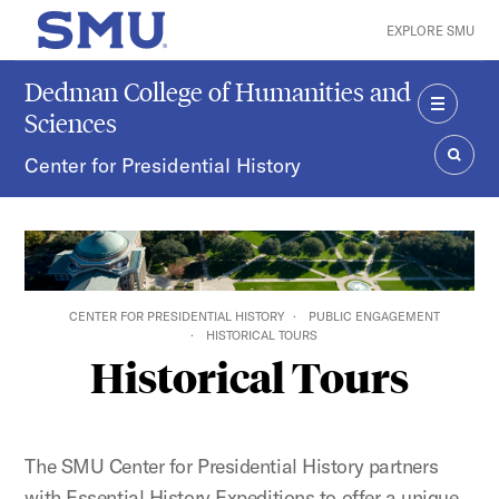
Skip to main content
EXPLORE SMU
SMU Home
Dedman College of Humanities and
Sciences
MENU
Center for Presidential History
SEAR
CENTER FOR PRESIDENTIAL HISTORY
PUBLIC ENGAGEMENT
HISTORICAL TOURS
Historical Tours
The SMU Center for Presidential History partners
with Essential History Expeditions to offer a unique