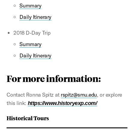
Summary
Daily Itinerary
2018 D-Day Trip
Summary
Daily Itinerary
For more information:
Contact Ronna Spitz at
rspitz@smu.edu
, or explore
this link:
https://www.historyexp.com/
Historical Tours