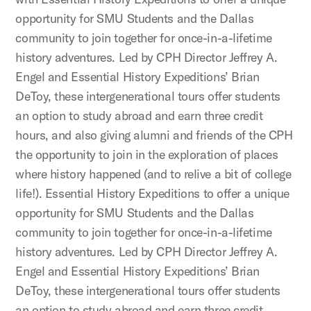
opportunity for SMU Students and the Dallas
community to join together for once-in-a-lifetime
history adventures. Led by CPH Director Jeffrey A.
Engel and Essential History Expeditions’ Brian
DeToy, these intergenerational tours offer students
an option to study abroad and earn three credit
hours, and also giving alumni and friends of the CPH
the opportunity to join in the exploration of places
where history happened (and to relive a bit of college
life!). Essential History Expeditions to offer a unique
opportunity for SMU Students and the Dallas
community to join together for once-in-a-lifetime
history adventures. Led by CPH Director Jeffrey A.
Engel and Essential History Expeditions’ Brian
DeToy, these intergenerational tours offer students
an option to study abroad and earn three credit