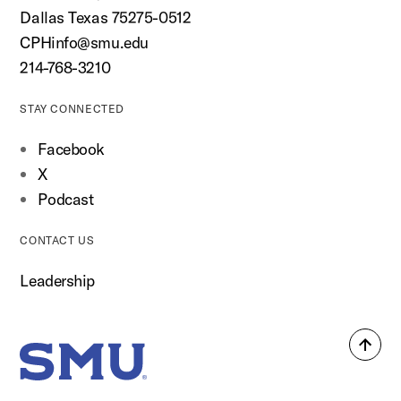
Dallas Texas 75275-0512
CPHinfo@smu.edu
214-768-3210
STAY CONNECTED
Facebook
X
Podcast
CONTACT US
Leadership
Back
SMU Home
to
top