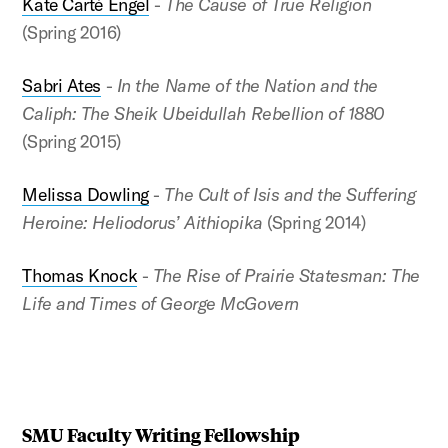
Kate Carté Engel
-
The Cause of True Religion
(Spring 2016)
Sabri Ates
-
In the Name of the Nation and the
Caliph: The Sheik Ubeidullah Rebellion of 1880
(Spring 2015)
Melissa Dowling
-
The Cult of Isis and the Suffering
Heroine: Heliodorus’ Aithiopika
(Spring 2014)
Thomas Knock
-
The Rise of Prairie Statesman: The
Life and Times of George McGovern
SMU Faculty Writing Fellowship