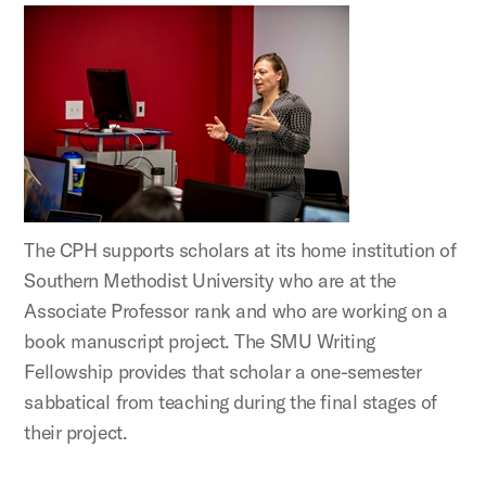
The CPH supports scholars at its home institution of
Southern Methodist University who are at the
Associate Professor rank and who are working on a
book manuscript project. The SMU Writing
Fellowship provides that scholar a one-semester
sabbatical from teaching during the final stages of
their project.