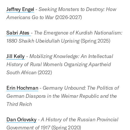
Jeffrey Engel
-
Seeking Monsters to Destroy: How
Americans Go to War
(2026-2027)
Sabri Ates
-
The Emergence of Kurdish Nationalism:
1880 Shaikh Ubeidullah Uprising
(Spring 2025)
Jill Kelly
-
Mobilizing Knowledge: An Intellectual
History of Rural Women's Organizing Apartheid
South African
(2022)
Erin Hochman
-
Germany Unbound: The Politics of
German Diaspora in the Weimar Republic and the
Third Reich
Dan Orlovsky
-
A History of the Russian Provincial
Government of 1917
(Spring 2020)