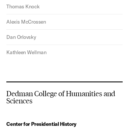
Thomas Knock
Alexis McCrossen
Dan Orlovsky
Kathleen Wellman
Dedman College of Humanities and
Sciences
Center for Presidential History