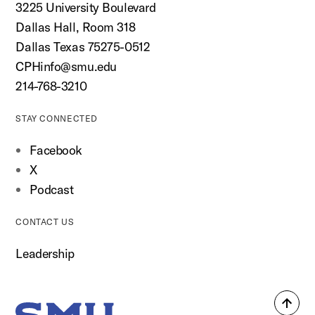
3225 University Boulevard
Dallas Hall, Room 318
Dallas Texas 75275-0512
CPHinfo@smu.edu
214-768-3210
STAY CONNECTED
Facebook
X
Podcast
CONTACT US
Leadership
Back