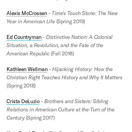
Alexis McCrossen
-
Time's Touch Stone: The New
Year in American Life
(Spring 2019)
Ed Countryman
-
Distinctive Nation: A Colonial
Situation, a Revolution, and the Fate of the
American Republic
(Fall 2018)
Kathleen Wellman
-
Hijacking History: How the
Christian Right Teaches History and Why It Matters
(Spring 2018)
Crista DeLuzio
-
Brothers and Sisters: Sibling
Relations in American Culture at the Turn of the
Century
(Spring 2017)