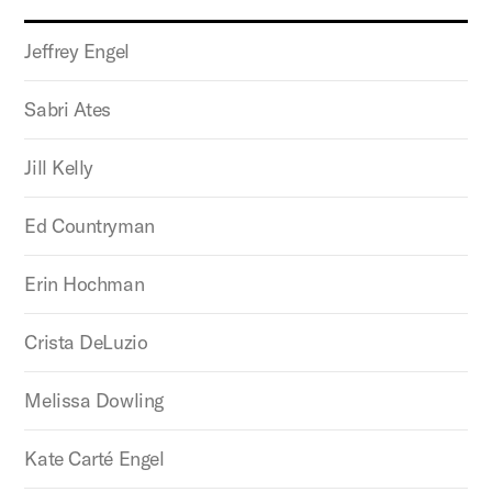
Jeffrey Engel
Sabri Ates
Jill Kelly
Ed Countryman
Erin Hochman
Crista DeLuzio
Melissa Dowling
Kate Carté Engel