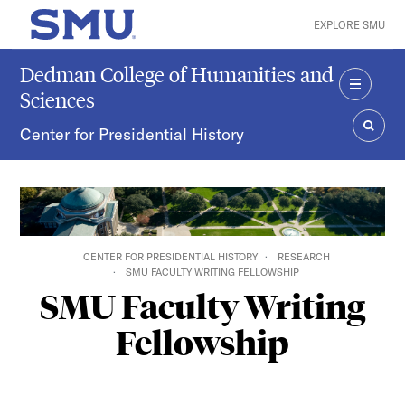
Skip to main content
EXPLORE SMU
SMU Home
Dedman College of Humanities and
Sciences
MENU
Center for Presidential History
SEAR
CENTER FOR PRESIDENTIAL HISTORY
RESEARCH
SMU FACULTY WRITING FELLOWSHIP
SMU Faculty Writing
Fellowship