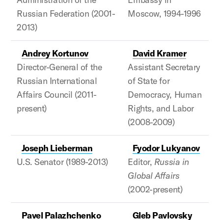
Russian Federation (2001-
Moscow, 1994-1996
2013)
Andrey Kortunov
David Kramer
Director-General of the
Assistant Secretary
Russian International
of State for
Affairs Council (2011-
Democracy, Human
present)
Rights, and Labor
(2008-2009)
Joseph Lieberman
Fyodor Lukyanov
U.S. Senator (1989-2013)
Editor,
Russia in
Global Affairs
(2002-present)
Pavel Palazhchenko
Gleb Pavlovsky