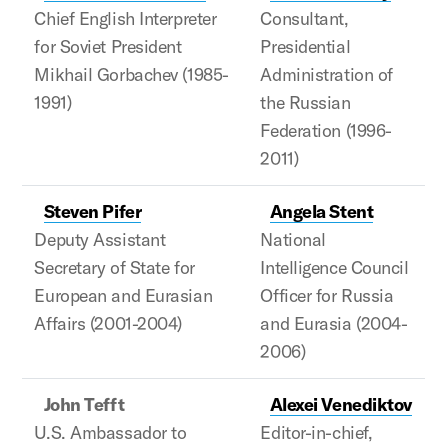
Chief English Interpreter
Consultant,
for Soviet President
Presidential
Mikhail Gorbachev (1985-
Administration of
1991)
the Russian
Federation (1996-
2011)
Steven Pifer
Angela Stent
Deputy Assistant
National
Secretary of State for
Intelligence Council
European and Eurasian
Officer for Russia
Affairs (2001-2004)
and Eurasia (2004-
2006)
John Tefft
Alexei Venediktov
U.S. Ambassador to
Editor-in-chief,