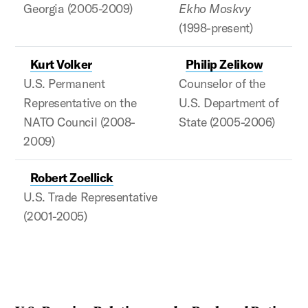
Georgia (2005-2009)
Ekho Moskvy
(1998-present)
Kurt Volker
Philip Zelikow
U.S. Permanent
Counselor of the
Representative on the
U.S. Department of
NATO Council (2008-
State (2005-2006)
2009)
Robert Zoellick
U.S. Trade Representative
(2001-2005)