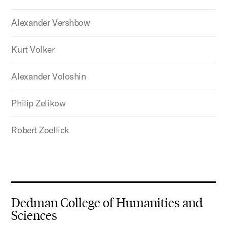
Alexander Vershbow
Kurt Volker
Alexander Voloshin
Philip Zelikow
Robert Zoellick
Dedman College of Humanities and
Sciences