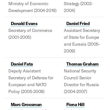
Ministry of Economic
Strategy (2002-
Development (2004-2019)
2004)
Donald Evans
Daniel Fried
Secretary of Commerce
Assistant Secretary
(2001-2005)
of State for Europe
and Eurasia (2005-
2009)
Daniel Fata
Thomas Graham
Deputy Assistant
National Security
Secretary of Defense for
Council Senior
European and NATO
Director for Russia
Policy (2005-2008)
(2004-2007)
Marc Grossman
Fiona Hill