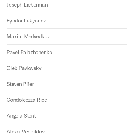
Joseph Lieberman
Fyodor Lukyanov
Maxim Medvedkov
Pavel Palazhchenko
Gleb Pavlovsky
Steven Pifer
Condoleezza Rice
Angela Stent
Alexei Vendiktov