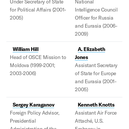
Under Secretary of State
National
for Political Affairs (2001-
Intelligence Council
2005)
Officer for Russia
and Eurasia (2006-
2009)
William Hill
A. Elizabeth
Head of OSCE Mission to
Jones
Moldova (1999-2001;
Assistant Secretary
2003-2006)
of State for Europe
and Eurasia (2001-
2005)
Sergey Karaganov
Kenneth Knotts
Foreign Policy Advisor,
Assistant Air Force
Presidential
Attaché, U.S.
Administration of the
Embassy in