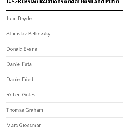
U.S.-Russian Relations under Bush and Putin
John Beyrle
Stanislav Belkovsky
Donald Evans
Daniel Fata
Daniel Fried
Robert Gates
Thomas Graham
Marc Grossman