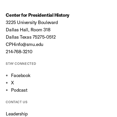
Center for Presidential History
3225 University Boulevard
Dallas Hall, Room 318
Dallas Texas 75275-0512
CPHinfo@smu.edu
214-768-3210
STAY CONNECTED
Facebook
X
Podcast
CONTACT US
Leadership