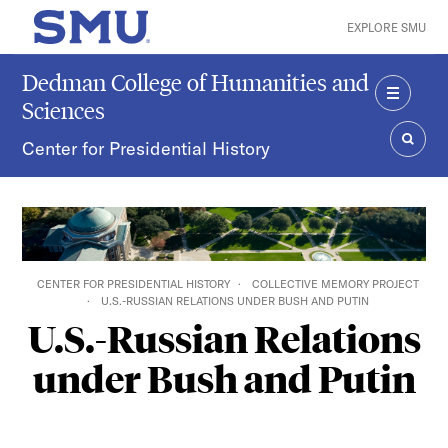
Skip to main content
EXPLORE SMU
SMU Home
Dedman College of Humanities and
Sciences
MENU
Center for Presidential History
SEAR
CENTER FOR PRESIDENTIAL HISTORY
COLLECTIVE MEMORY PROJECT
U.S.-RUSSIAN RELATIONS UNDER BUSH AND PUTIN
U.S.-Russian Relations
under Bush and Putin