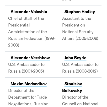
Alexander Voloshin
Stephen Hadley
Chief of Staff of the
Assistant to the
Presidential
President on
Administration of the
National Security
Russian Federation (1999-
Affairs (2005-2009)
2003)
Alexander Vershbow
John Beyrle
U.S. Ambassador to
U.S. Ambassador to
Russia (2001-2005)
Russia (2008-2012)
Maxim Medvedkov
Stanislav
Director of the
Belkovsky
Department for Trade
Director of the
Negotiations, Russian
Council on National