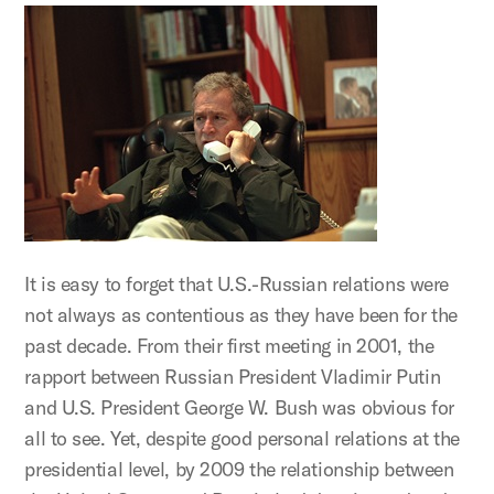
It is easy to forget that U.S.-Russian relations were
not always as contentious as they have been for the
past decade. From their first meeting in 2001, the
rapport between Russian President Vladimir Putin
and U.S. President George W. Bush was obvious for
all to see. Yet, despite good personal relations at the
presidential level, by 2009 the relationship between