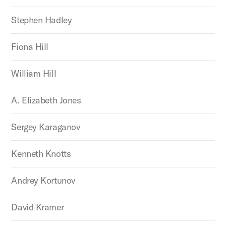
Stephen Hadley
Fiona Hill
William Hill
A. Elizabeth Jones
Sergey Karaganov
Kenneth Knotts
Andrey Kortunov
David Kramer