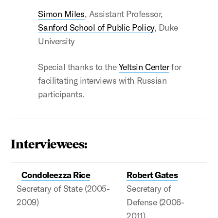
Simon Miles
, Assistant Professor,
Sanford School of Public Policy
, Duke
University
Special thanks to the
Yeltsin Center
for
facilitating interviews with Russian
participants.
Interviewees:
Condoleezza Rice
Robert Gates
Secretary of State (2005-
Secretary of
2009)
Defense (2006-
2011)