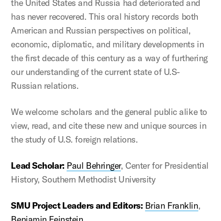
the United States and Russia had deteriorated and
has never recovered. This oral history records both
American and Russian perspectives on political,
economic, diplomatic, and military developments in
the first decade of this century as a way of furthering
our understanding of the current state of U.S-
Russian relations.
We welcome scholars and the general public alike to
view, read, and cite these new and unique sources in
the study of U.S. foreign relations.
Lead Scholar:
Paul Behringer
, Center for Presidential
History, Southern Methodist University
SMU Project Leaders and Editors:
Brian Franklin
,
Benjamin Feinstein