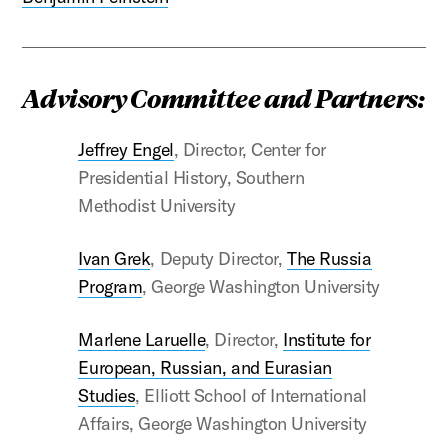
Advisory Committee and Partners:
Jeffrey Engel
, Director, Center for
Presidential History, Southern
Methodist University
Ivan Grek
, Deputy Director,
The Russia
Program
, George Washington University
Marlene Laruelle
, Director,
Institute for
European, Russian, and Eurasian
Studies
, Elliott School of International
Affairs, George Washington University