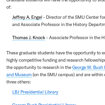
of:
Jeffrey A. Engel
- Director of the SMU Center for
and Associate Professor in the History Depart
Thomas J. Knock
- Associate Professor in the 
These graduate students have the opportunity to en
highly competitive funding and research fellowshi
the opportunity to research in the
George W. Bush P
and Museum
(on the SMU campus) and are within d
three others:
LBJ Presidential Library
George Bush Presidential Library