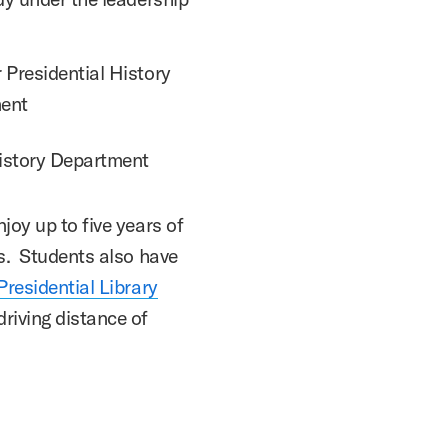
 Presidential History
ment
History Department
joy up to five years of
ps. Students also have
residential Library
riving distance of