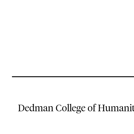
Dedman College of Humaniti