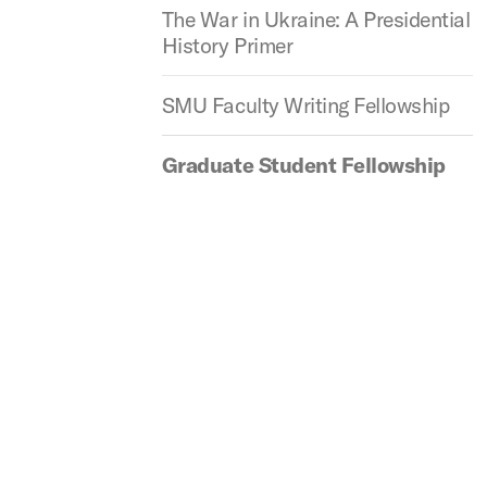
The War in Ukraine: A Presidential
History Primer
SMU Faculty Writing Fellowship
Graduate Student Fellowship