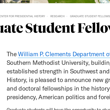
ENTER FOR PRESIDENTIAL HISTORY
RESEARCH
GRADUATE STUDENT FELLOWS
ate Student Fell
The
William P. Clements Department o
Southern Methodist University, buildin
established strength in Southwest an
History, is pleased to announce new g
and doctoral fellowships in the history
presidency, American politics and forei
Graduate students will have the opportunity to stu