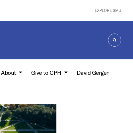
EXPLORE SMU
SEARCH
About
Give to CPH
David Gergen