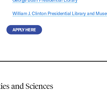
William J. Clinton Presidential Library and Mus
APPLY HERE
es and Sciences