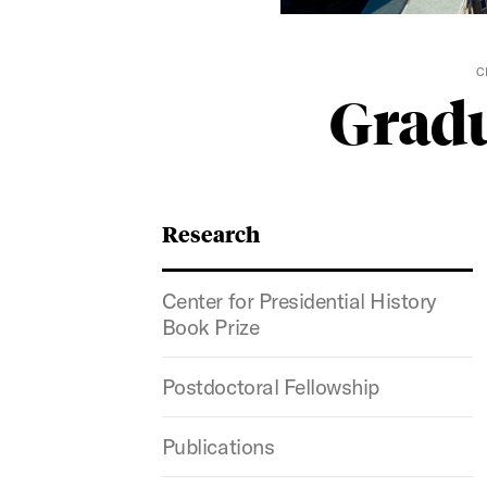
C
Gradu
Research
Center for Presidential History
Book Prize
Postdoctoral Fellowship
Publications