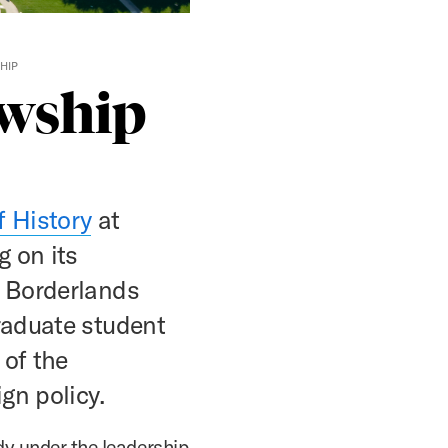
HIP
owship
f History
at
g on its
d Borderlands
raduate student
 of the
gn policy.
dy under the leadership