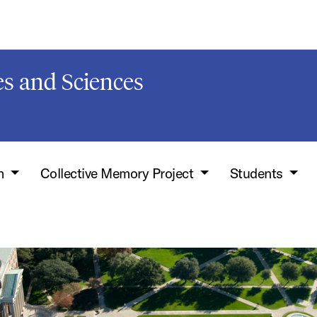
s and Sciences
h
Collective Memory Project
Students