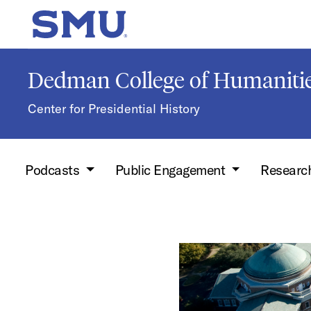
Skip to main content
SMU Home
Dedman College of Humanitie
Center for Presidential History
Podcasts
Public Engagement
Researc