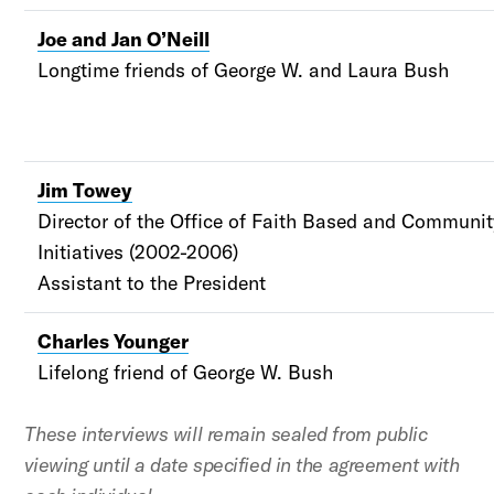
Joe and Jan O’Neill
Longtime friends of George W. and Laura Bush
Jim Towey
Director of the Office of Faith Based and Communi
Initiatives (2002-2006)
Assistant to the President
Charles Younger
Lifelong friend of George W. Bush
These interviews will remain sealed from public
viewing until a date specified in the agreement with