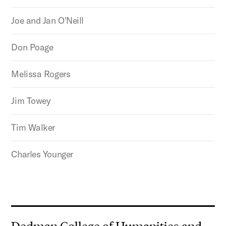
Joe and Jan O'Neill
Don Poage
Melissa Rogers
Jim Towey
Tim Walker
Charles Younger