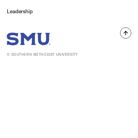
Leadership
Back
SMU Home
to
top
© SOUTHERN METHODIST UNIVERSITY