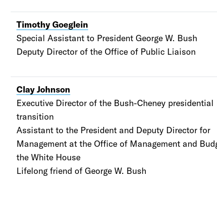
Timothy Goeglein
Special Assistant to President George W. Bush
Deputy Director of the Office of Public Liaison
Clay Johnson
Executive Director of the Bush-Cheney presidential
transition
Assistant to the President and
Deputy Director for
Management at the Office of Management and Budg
the White House
Lifelong friend of George W. Bush