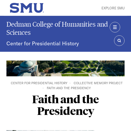
Skip to main content
EXPLORE SMU
SMU Home
Dedman College of Humanities and
Sciences
MENU
Center for Presidential History
SEAR
CENTER FOR PRESIDENTIAL HISTORY
COLLECTIVE MEMORY PROJECT
FAITH AND THE PRESIDENCY
Faith and the
Presidency