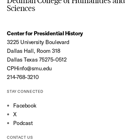
Dedman College of Humanities and
Sciences
Center for Presidential History
3225 University Boulevard
Dallas Hall, Room 318
Dallas Texas 75275-0512
CPHinfo@smu.edu
214-768-3210
STAY CONNECTED
Facebook
X
Podcast
CONTACT US