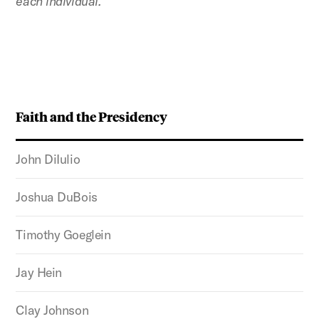
each individual.
Faith and the Presidency
John DiIulio
Joshua DuBois
Timothy Goeglein
Jay Hein
Clay Johnson