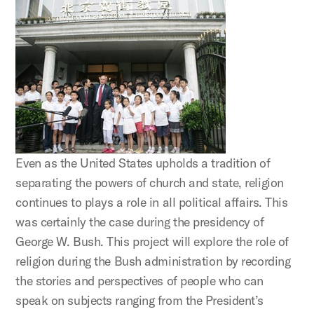
Even as the United States upholds a tradition of
separating the powers of church and state, religion
continues to plays a role in all political affairs. This
was certainly the case during the presidency of
George W. Bush. This project will explore the role of
religion during the Bush administration by recording
the stories and perspectives of people who can
speak on subjects ranging from the President’s