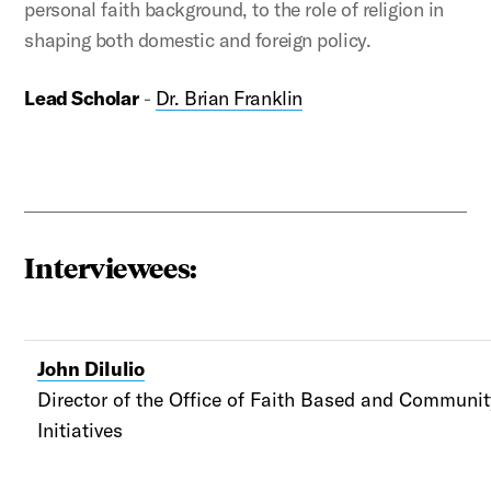
personal faith background, to the role of religion in
shaping both domestic and foreign policy.
Lead Scholar
-
Dr. Brian Franklin
Interviewees:
John DiIulio
Director of the Office of Faith Based and Communi
Initiatives