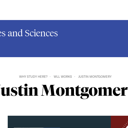
s and Sciences
WHY STUDY HERE?
WLL WORKS
JUSTIN MONTGOMERY
Justin Montgomer