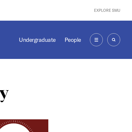
EXPLORE SMU
Undergraduate
People
MENU
SEARCH
y