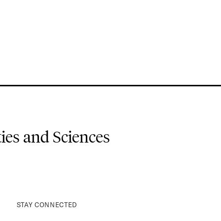
es and Sciences
STAY CONNECTED