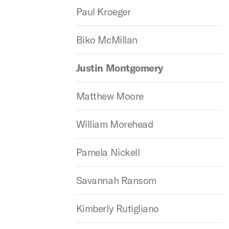
Paul Kroeger
Biko McMillan
Justin Montgomery
Matthew Moore
William Morehead
Pamela Nickell
Savannah Ransom
Kimberly Rutigliano