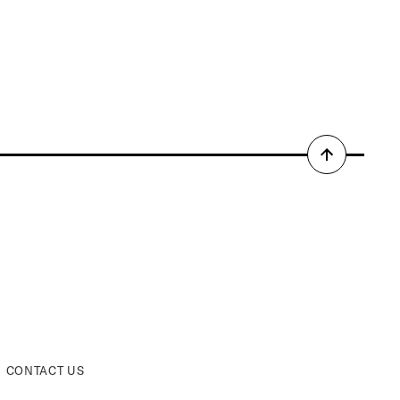
Back
to
top
CONTACT US