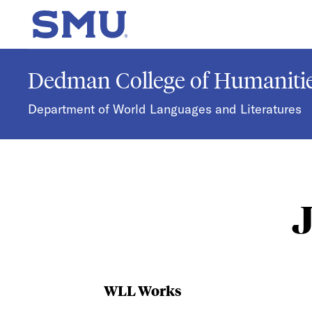
Skip to main content
SMU Home
Dedman College of Humanitie
Department of World Languages and Literatures
WLL Works