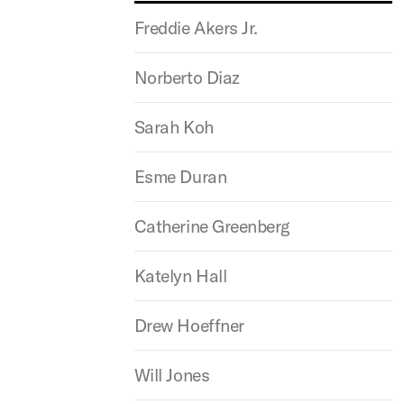
Freddie Akers Jr.
Norberto Diaz
Sarah Koh
Esme Duran
Catherine Greenberg
Katelyn Hall
Drew Hoeffner
Will Jones