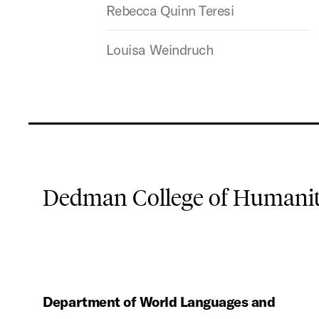
Rebecca Quinn Teresi
Louisa Weindruch
Dedman College of Humaniti
Department of World Languages and