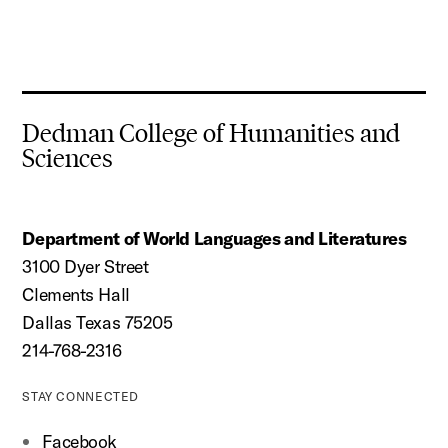
Dedman College of Humanities and
Sciences
Department of World Languages and Literatures
3100 Dyer Street
Clements Hall
Dallas Texas 75205
214-768-2316
STAY CONNECTED
Facebook