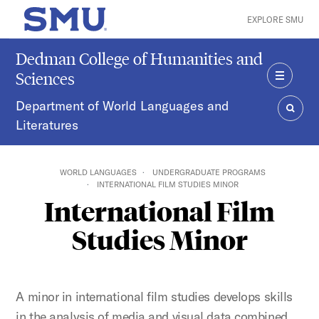
Skip to main content
EXPLORE SMU
SMU Home
Dedman College of Humanities and
Sciences
MENU
Department of World Languages and
Literatures
SEAR
WORLD LANGUAGES
UNDERGRADUATE PROGRAMS
INTERNATIONAL FILM STUDIES MINOR
International Film
Studies Minor
A minor in international film studies develops skills
in the analysis of media and visual data combined