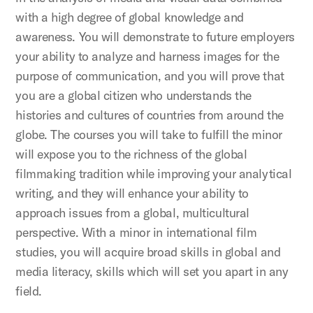
with a high degree of global knowledge and
awareness. You will demonstrate to future employers
your ability to analyze and harness images for the
purpose of communication, and you will prove that
you are a global citizen who understands the
histories and cultures of countries from around the
globe. The courses you will take to fulfill the minor
will expose you to the richness of the global
filmmaking tradition while improving your analytical
writing, and they will enhance your ability to
approach issues from a global, multicultural
perspective. With a minor in international film
studies, you will acquire broad skills in global and
media literacy, skills which will set you apart in any
field.