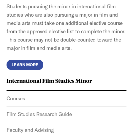
Students pursuing the minor in international film
studies who are also pursuing a major in film and
media arts must take one additional elective course
from the approved elective list to complete the minor.
This course may not be double-counted toward the
major in film and media arts.
LEARN MORE
International Film Studies Minor
Courses
Film Studies Research Guide
Faculty and Advising