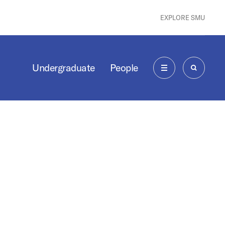
EXPLORE SMU
Undergraduate
People
MENU
SEARCH