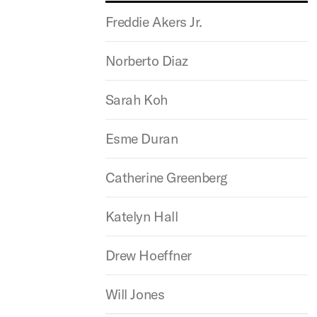
Freddie Akers Jr.
Norberto Diaz
Sarah Koh
Esme Duran
Catherine Greenberg
Katelyn Hall
Drew Hoeffner
Will Jones