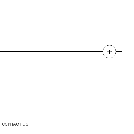
Back
to
top
CONTACT US