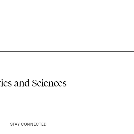
es and Sciences
STAY CONNECTED