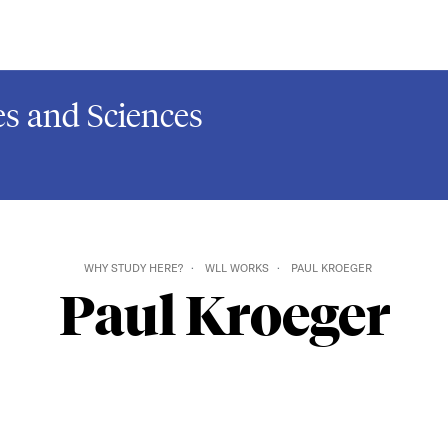
s and Sciences
WHY STUDY HERE?
WLL WORKS
PAUL KROEGER
Paul Kroeger