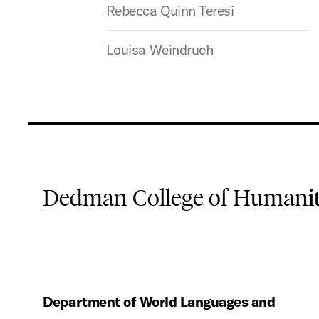
Rebecca Quinn Teresi
Louisa Weindruch
Dedman College of Humaniti
Department of World Languages and