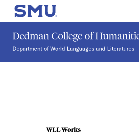
Skip to main content
SMU Home
Dedman College of Humanitie
Department of World Languages and Literatures
WLL Works