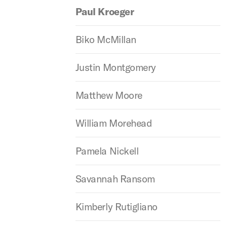
Paul Kroeger
Biko McMillan
Justin Montgomery
Matthew Moore
William Morehead
Pamela Nickell
Savannah Ransom
Kimberly Rutigliano