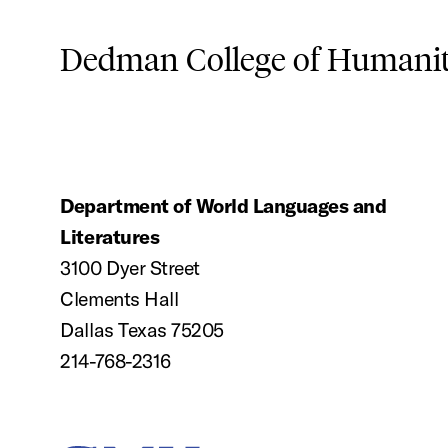
Dedman College of Humaniti
Department of World Languages and
Literatures
3100 Dyer Street
Clements Hall
Dallas Texas 75205
214-768-2316