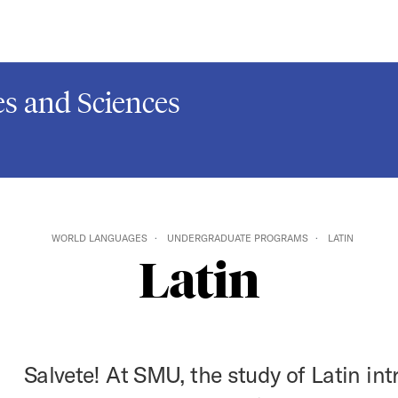
s and Sciences
WORLD LANGUAGES
UNDERGRADUATE PROGRAMS
LATIN
Latin
Salvete! At SMU, the study of Latin in