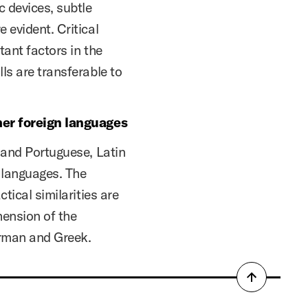
c devices, subtle
 evident. Critical
tant factors in the
ls are transferable to
her foreign languages
, and Portuguese, Latin
e languages. The
tical similarities are
hension of the
rman and Greek.
Back
to