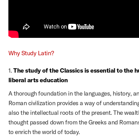
Why Study Latin?
1.
The study of the Classics is essential to the 
liberal arts education
A thorough foundation in the languages, history, a
Roman civilization provides a way of understanding
also the intellectual roots of the present. The wea
thought passed down from the Greeks and Romans 
to enrich the world of today.