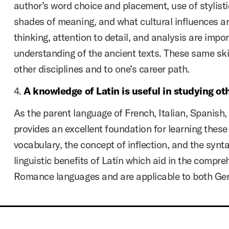
author’s word choice and placement, use of stylisti
shades of meaning, and what cultural influences are
thinking, attention to detail, and analysis are impor
understanding of the ancient texts. These same skil
other disciplines and to one’s career path.
4.
A knowledge of Latin is useful in studying ot
As the parent language of French, Italian, Spanish
provides an excellent foundation for learning thes
vocabulary, the concept of inflection, and the syntac
linguistic benefits of Latin which aid in the compre
Romance languages and are applicable to both Ge