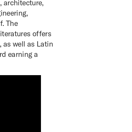
, architecture,
ineering,
f. The
teratures offers
, as well as Latin
rd earning a