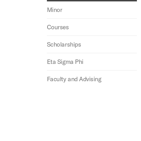
Minor
Courses
Scholarships
Eta Sigma Phi
Faculty and Advising