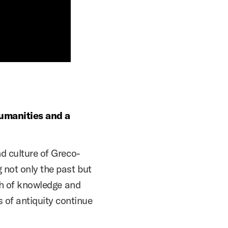
humanities and a
nd culture of Greco-
 not only the past but
lth of knowledge and
of antiquity continue