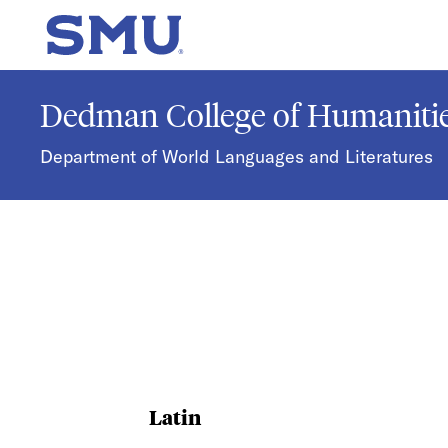
Skip to main content
SMU Home
Dedman College of Humanitie
Department of World Languages and Literatures
Latin