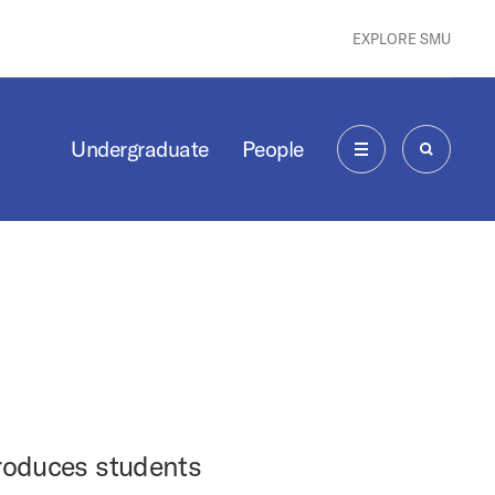
EXPLORE SMU
Undergraduate
People
MENU
SEARCH
troduces students