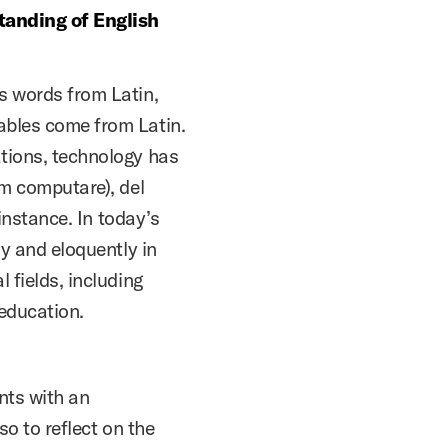
standing of English
s words from Latin,
ables come from Latin.
ations, technology has
om computare), del
 instance. In today’s
ly and eloquently in
 fields, including
 education.
nts with an
so to reflect on the