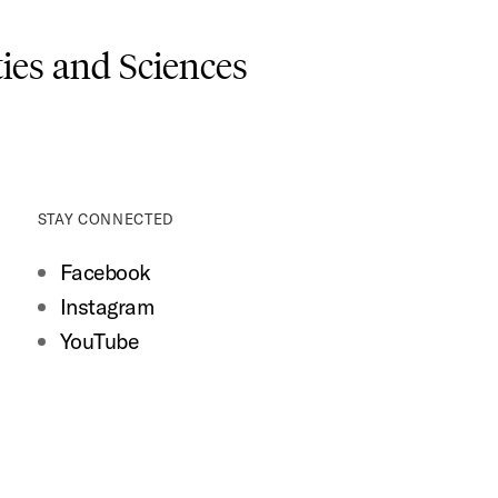
es and Sciences
STAY CONNECTED
Facebook
Instagram
YouTube