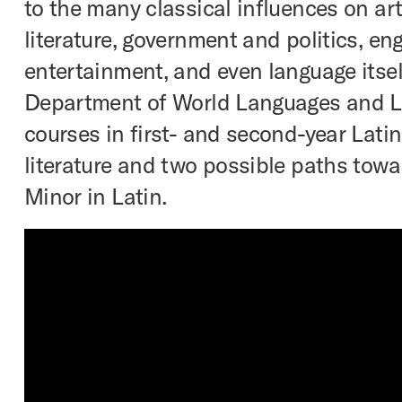
to the many classical influences on art
literature, government and politics, eng
entertainment, and even language itsel
Department of World Languages and Li
courses in first- and second-year Latin
literature and two possible paths towa
Minor in Latin.