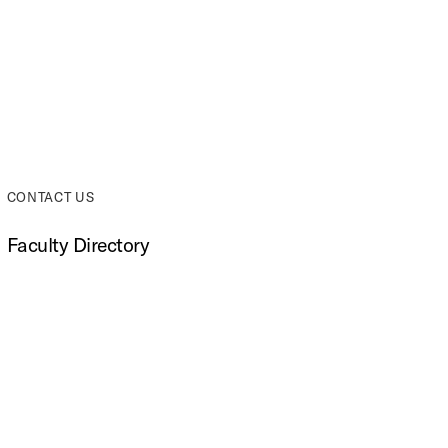
top
CONTACT US
Faculty Directory