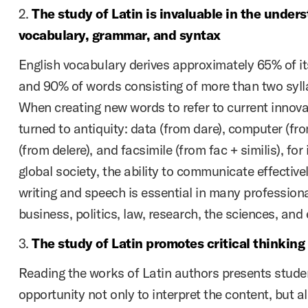
2.
The study of Latin is invaluable in the under
vocabulary, grammar, and syntax
English vocabulary derives approximately 65% of it
and 90% of words consisting of more than two syll
When creating new words to refer to current innov
turned to antiquity: data (from dare), computer (fr
(from delere), and facsimile (from fac + similis), for
global society, the ability to communicate effective
writing and speech is essential in many professional
business, politics, law, research, the sciences, and
3.
The study of Latin promotes critical thinking
Reading the works of Latin authors presents stude
opportunity not only to interpret the content, but al