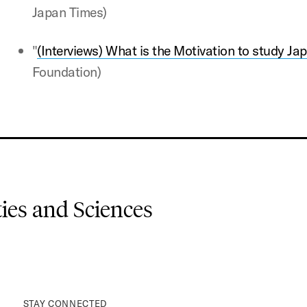
Japan Times)
"
(Interviews) What is the Motivation to study Ja
Foundation)
es and Sciences
STAY CONNECTED