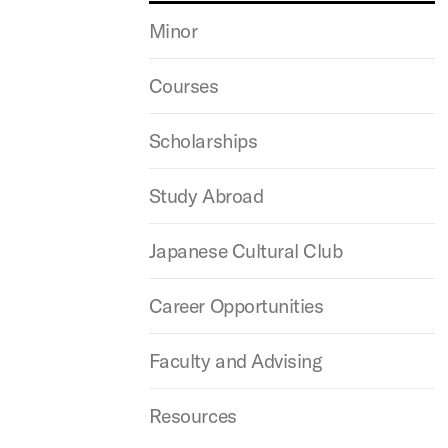
Minor
Courses
Scholarships
Study Abroad
Japanese Cultural Club
Career Opportunities
Faculty and Advising
Resources