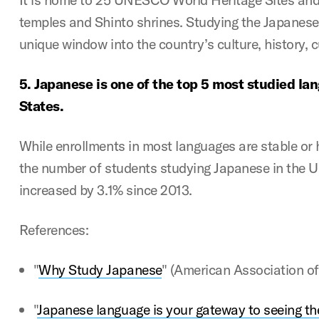
temples and Shinto shrines. Studying the Japanese
unique window into the country’s culture, history, 
5.
Japanese is one of the top 5 most studied la
States.
While enrollments in most languages are stable or
the number of students studying Japanese in the U
increased by 3.1% since 2013.
References:
"
Why Study Japanese
"
(American Association of
"
Japanese language is your gateway to seeing t