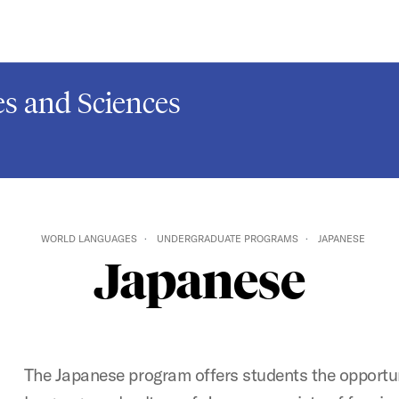
s and Sciences
WORLD LANGUAGES
UNDERGRADUATE PROGRAMS
JAPANESE
Japanese
The Japanese program offers students the opportun