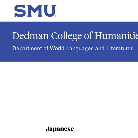
Skip to main content
SMU Home
Dedman College of Humanitie
Department of World Languages and Literatures
Japanese