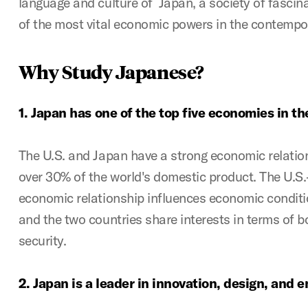
language and culture of Japan, a society of fascina
of the most vital economic powers in the contempo
Why Study Japanese?
1.
Japan has one of the top five economies in th
The U.S. and Japan have a strong economic relatio
over 30% of the world's domestic product. The U.S.
economic relationship influences economic conditio
and the two countries share interests in terms of b
security.
2.
Japan is a leader in innovation, design, and 