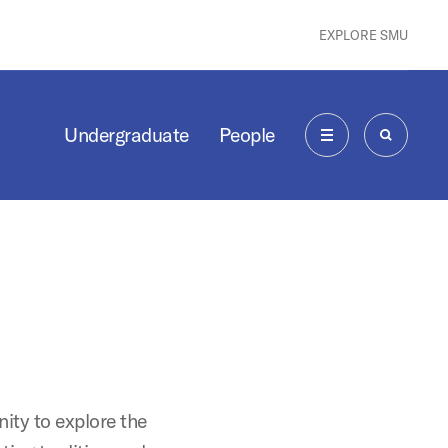
EXPLORE SMU
Undergraduate
People
MENU
SEARCH
ity to explore the