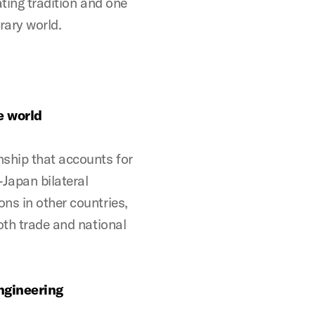
ting tradition and one
rary world.
e world
nship that accounts for
-Japan bilateral
ns in other countries,
oth trade and national
engineering