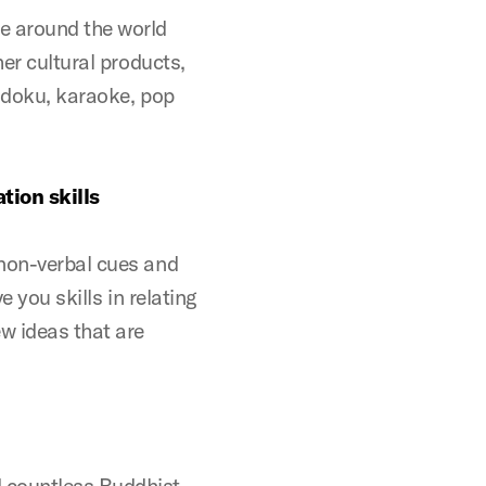
e around the world
her cultural products,
Sudoku, karaoke, pop
tion skills
 non-verbal cues and
e you skills in relating
ew ideas that are
 countless Buddhist