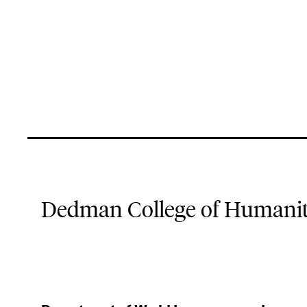
Dedman College of Humaniti