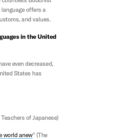
 language offers a
customs, and values.
nguages in the United
 have even decreased,
nited States has
 Teachers of Japanese)
he world anew
" (The