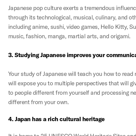
Japanese pop culture exerts a tremendous influenc
through its technological, musical, culinary, and ot
including anime, sushi, video games, Hello Kitty, 
music, fashion, manga, martial arts, and origami.
3.
Studying Japanese improves your communica
Your study of Japanese will teach you how to read
will expose you to multiple perspectives that will giv
to people different from yourself and processing n
different from your own.
4.
Japan has a rich cultural heritage
It is home to 25 UNESCO World Heritage Sites and