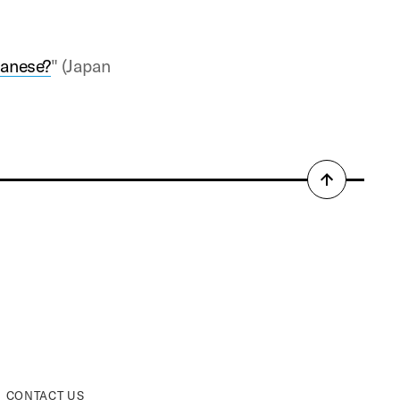
panese?
" (Japan
Back
to
top
CONTACT US