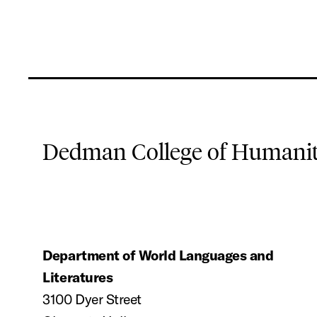
Dedman College of Humaniti
Department of World Languages and
Literatures
3100 Dyer Street