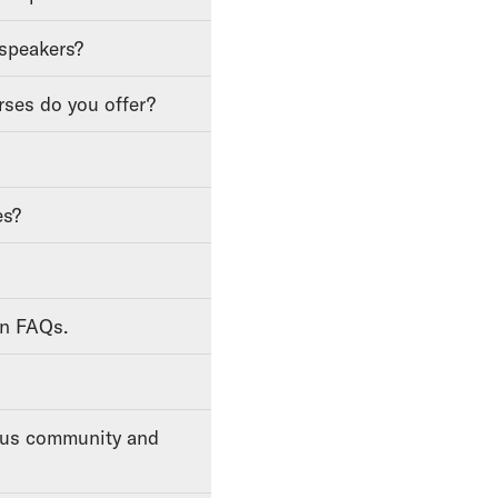
 speakers?
rses do you offer?
es?
on FAQs.