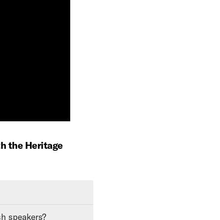
th the Heritage
sh speakers?