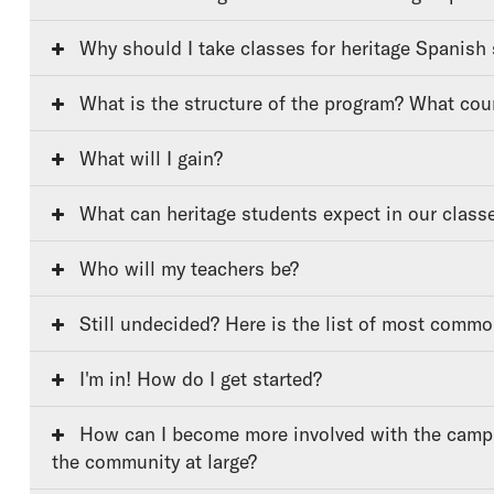
Why should I take classes for heritage Spanish
What is the structure of the program? What cou
What will I gain?
What can heritage students expect in our class
Who will my teachers be?
Still undecided? Here is the list of most comm
I'm in! How do I get started?
How can I become more involved with the campus community and
the community at large?