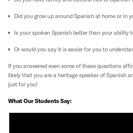
Did you grow up around Spanish at home or in 
Is your spoken Spanish better than your ability to
Or would you say it is easier for you to understan
If you answered even some of these questions affirma
likely that you are a heritage speaker of Spanish 
just for you!
What Our Students Say: