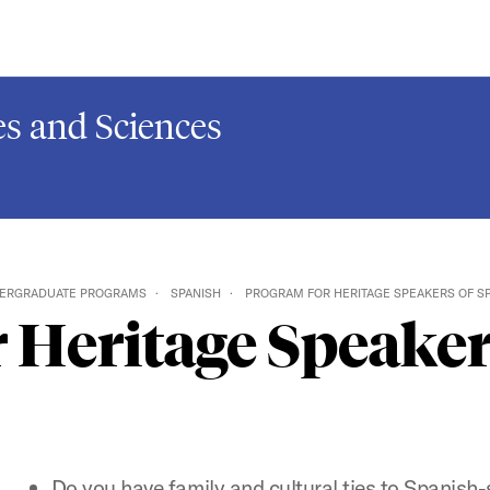
s and Sciences
ERGRADUATE PROGRAMS
SPANISH
PROGRAM FOR HERITAGE SPEAKERS OF S
 Heritage Speaker
Do you have family and cultural ties to Spanish