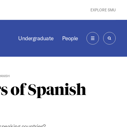
EXPLORE SMU
Undergraduate
People
MENU
SEARCH
PANISH
s of Spanish
-speaking countries?