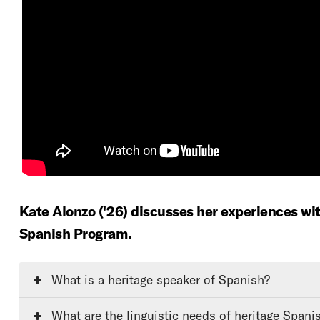
Kate Alonzo ('26) discusses her experiences wi
Spanish Program.
What is a heritage speaker of Spanish?
What are the linguistic needs of heritage Spani