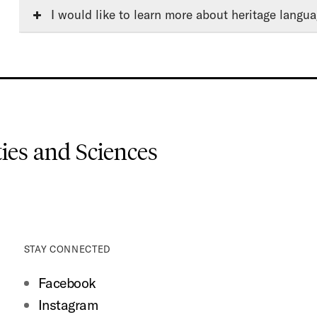
I would like to learn more about heritage langua
es and Sciences
STAY CONNECTED
Facebook
Instagram