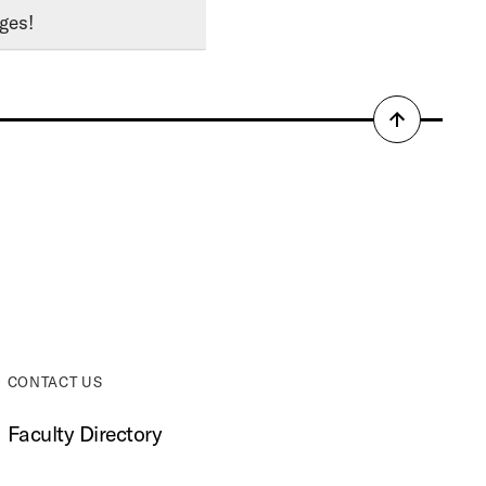
ges!
Back
to
top
CONTACT US
Faculty Directory