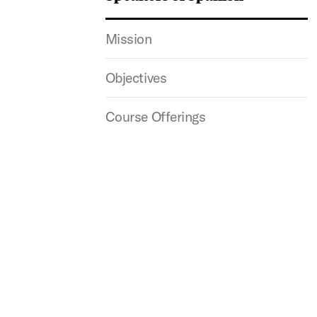
Mission
Objectives
Course Offerings