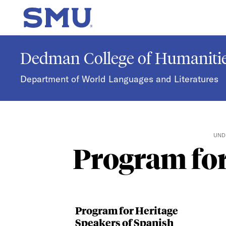
Skip to main content
SMU Home
Dedman College of Humanitie
Department of World Languages and Literatures
UND
Program for
Program for Heritage
Speakers of Spanish