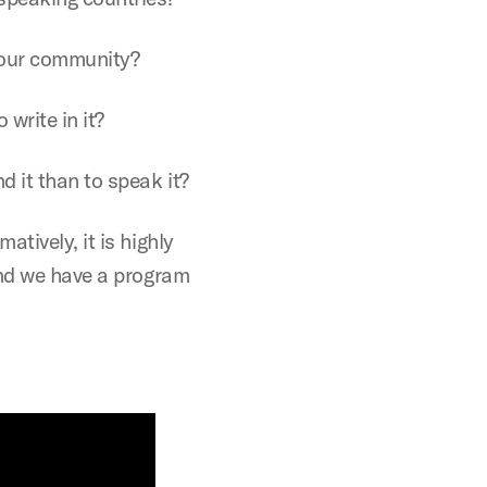
your community?
 write in it?
d it than to speak it?
tively, it is highly
and we have a program