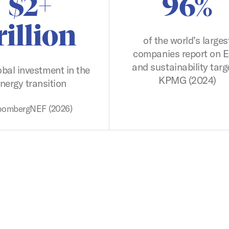
$2+
96%
rillion
of the world’s larges
companies report on 
and sustainability targ
obal investment in the
KPMG (2024)
nergy transition
oombergNEF (2026)