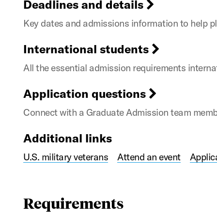
Deadlines and details
Key dates and admissions information to help pl
International students
All the essential admission requirements intern
Application questions
Connect with a Graduate Admission team member
Additional links
U.S. military veterans
Attend an event
Applic
Requirements