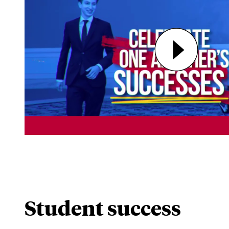
Student success