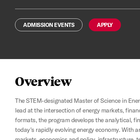
ADMISSION EVENTS
APPLY
Overview
The STEM-designated Master of Science in En
lead at the intersection of energy markets, finan
formats, the program develops the analytical, fi
today's rapidly evolving energy economy. With a
markets, economics and policy, infrastructure, 