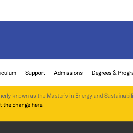
iculum
Support
Admissions
Degrees & Prog
merly known as the Master’s in Energy and Sustainabil
t the change here
.