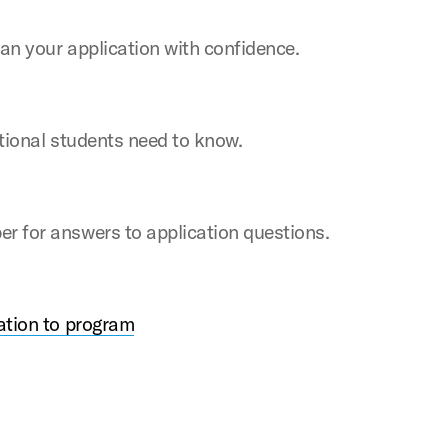
an your application with confidence.
ational students need to know.
 for answers to application questions.
ation to program