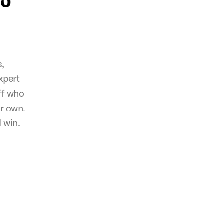
s,
xpert
ff who
ir own.
 win.