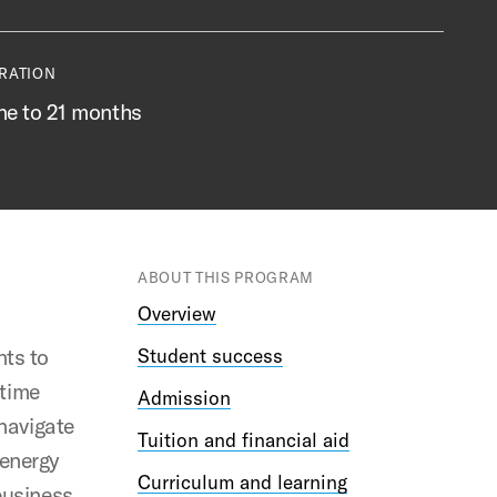
RATION
ne to 21 months
ABOUT THIS PROGRAM
Overview
ts to
Student success
-time
Admission
 navigate
Tuition and financial aid
 energy
Curriculum and learning
business