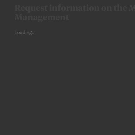
Request information on the M
Management
Loading...