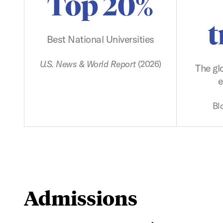
Top 20%
t
Best National Universities
U.S. News & World Report
(2026)
The gl
e
Bl
Admissions