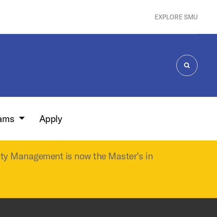
EXPLORE SMU
SEARCH
rams
Apply
ity Management is now the Master’s in