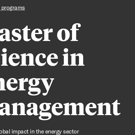
 programs
ster of
ience in
nergy
anagement
lobal impact in the energy sector