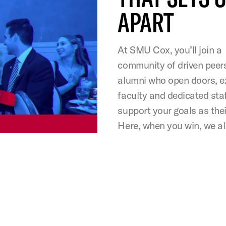
APART
At SMU Cox, you’ll join a
community of driven peer
alumni who open doors, e
faculty and dedicated sta
support your goals as the
Here, when you win, we all