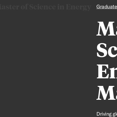
aster of Science in Energy
Graduate
Ma
Sc
E
M
Driving g