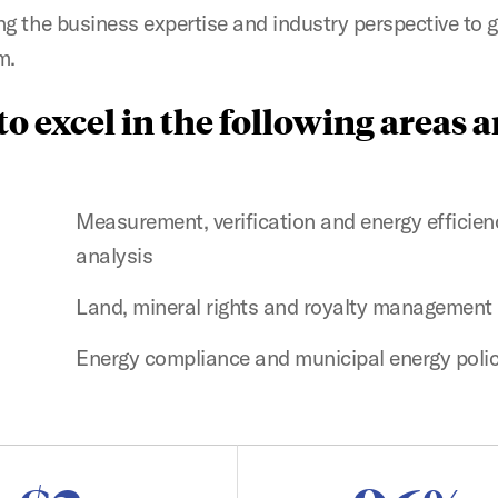
ing the business expertise and industry perspective to 
m.
o excel in the following areas 
Measurement, verification and energy efficien
analysis
Land, mineral rights and royalty management
Energy compliance and municipal energy poli