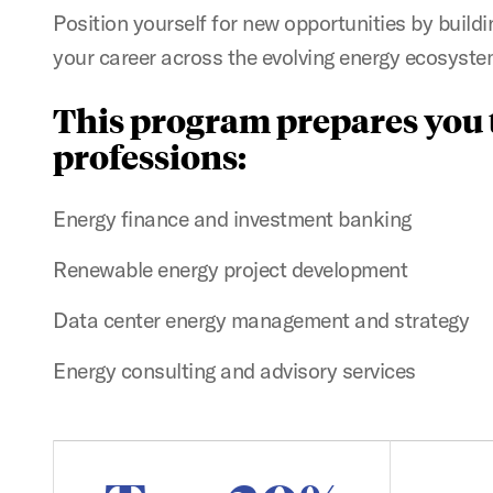
Position yourself for new opportunities by build
your career across the evolving energy ecosyste
This program prepares you t
professions:
Energy finance and investment banking
Renewable energy project development
Data center energy management and strategy
Energy consulting and advisory services