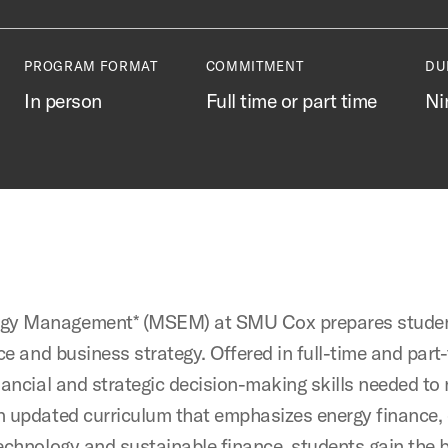
PROGRAM FORMAT
COMMITMENT
DU
In person
Full time or part time
Ni
ergy Management* (MSEM) at SMU Cox prepares studen
ce and business strategy. Offered in full-time and part
nancial and strategic decision-making skills needed to
n updated curriculum that emphasizes energy finance,
technology and sustainable finance, students gain the 