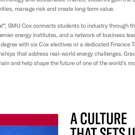
ities, manage risk and create long-term value.
te**, SMU Cox connects students to industry through t
remier energy institutes, and a network of business lea
degree with six Cox electives or a dedicated Finance 
nships that address real-world energy challenges. Gra
hain and help shape the future of one of the world's m
A CULTURE
THAT SETS 