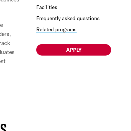
Facilities
Frequently asked questions
he
Related programs
ders,
Track
APPLY
duates
ost
US