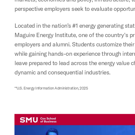
perspective employers seek to evaluate opportun
Located in the nation’s #1 energy generating sta
Maguire Energy Institute, one of the country's p
employers and alumni. Students customize their 
while gaining hands-on experience through inter
leave prepared to lead across the energy value c
dynamic and consequential industries.
**U.S. Energy Information Administration, 2025