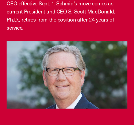
CEO effective Sept. 1. Schmid’s move comes as
current President and CEO S. Scott MacDonald,
Ph.D., retires from the position after 24 years of
service.