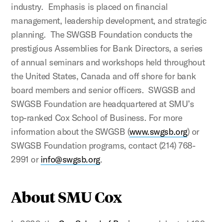
industry. Emphasis is placed on financial
management, leadership development, and strategic
planning. The SWGSB Foundation conducts the
prestigious Assemblies for Bank Directors, a series
of annual seminars and workshops held throughout
the United States, Canada and off shore for bank
board members and senior officers. SWGSB and
SWGSB Foundation are headquartered at SMU’s
top-ranked Cox School of Business. For more
information about the SWGSB (
www.swgsb.org
) or
SWGSB Foundation programs, contact (214) 768-
2991 or
info@swgsb.org
.
About SMU Cox