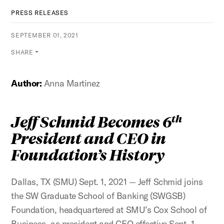
PRESS RELEASES
SEPTEMBER 01, 2021
SHARE
Author:
Anna Martinez
Jeff Schmid Becomes 6
th
President and CEO in
Foundation’s History
Dallas, TX (SMU) Sept. 1, 2021 — Jeff Schmid joins
the SW Graduate School of Banking (SWGSB)
Foundation, headquartered at SMU’s Cox School of
Business, as president and CEO effective Sept. 1.