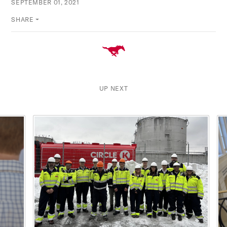
SEPTEMBER 01, 2021
SHARE
UP NEXT
This is a carousel with rotating cards. Use the previous and ne