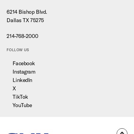
6214 Bishop Blvd.
Dallas TX 75275
214-768-2000
FOLLOW US
Facebook
Instagram
LinkedIn
X
TikTok
YouTube