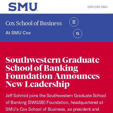
Skip to main content
EXPLORE SMU
SMU Home
Cox School of Business
MENU
At SMU Cox
SEARCH
Southwestern Graduate
School of Banking
Foundation Announces
New Leadership
Jeff Schmid joins the Southwestern Graduate School
of Banking (SWGSB) Foundation, headquartered at
SMU’s Cox School of Business, as president and