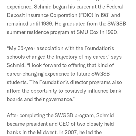
experience, Schmid began his career at the Federal
Deposit Insurance Corporation (FDIC) in 1981 and
remained until 1989. He graduated from the SWGSB
summer residence program at SMU Cox in 1990.
“My 35-year association with the Foundation’s
schools changed the trajectory of my career,” says
Schmid. “I look forward to offering that kind of
career-changing experience to future SWGSB
students. The Foundation’s director programs also
afford the opportunity to positively influence bank
boards and their governance.”
After completing the SWGSB program, Schmid
became president and CEO of two closely held
banks in the Midwest. In 2007, he led the