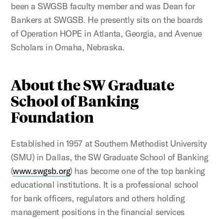
been a SWGSB faculty member and was Dean for
Bankers at SWGSB. He presently sits on the boards
of Operation HOPE in Atlanta, Georgia, and Avenue
Scholars in Omaha, Nebraska.
About the SW Graduate
School of Banking
Foundation
Established in 1957 at Southern Methodist University
(SMU) in Dallas, the SW Graduate School of Banking
(
www.swgsb.org
) has become one of the top banking
educational institutions. It is a professional school
for bank officers, regulators and others holding
management positions in the financial services