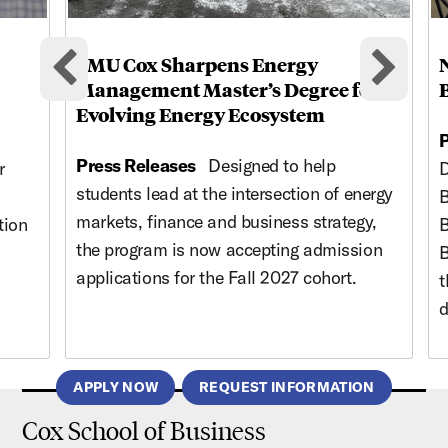
SMU Cox Sharpens Energy
Previous cards
Nex
Management Master’s Degree for
Evolving Energy Ecosystem
P
Press Releases
Designed to help
r
D
students lead at the intersection of energy
B
markets, finance and business strategy,
tion
B
the program is now accepting admission
B
applications for the Fall 2027 cohort.
t
d
APPLY NOW
REQUEST INFORMATION
Cox School of Business