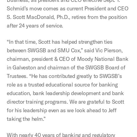
Schmid’s move comes as current President and CEO
S. Scott MacDonald, Ph.D., retires from the position
after 24 years of service.
“In that time, Scott has helped strengthen ties
between SWGSB and SMU Cox,” said Vic Pierson,
chairman, president & CEO of Moody National Bank
in Galveston and chairman of the SWGSB Board of
Trustees. “He has contributed greatly to SWGSB’s
role as a trusted educational source for banking
education, bank leadership development and bank
director training programs. We are grateful to Scott
for his leadership even as we look ahead to Jeff
taking the helm.”
With nearly 40 years of banking and regulatory