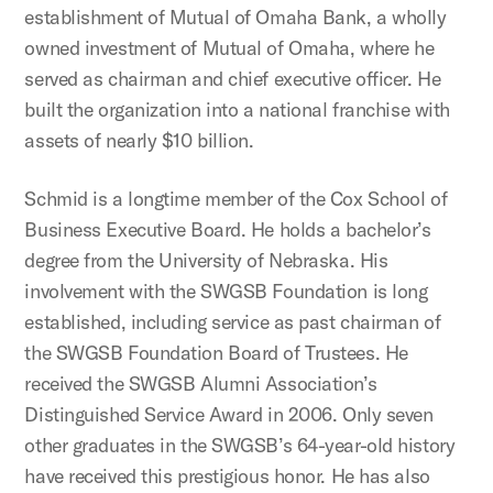
establishment of Mutual of Omaha Bank, a wholly
owned investment of Mutual of Omaha, where he
served as chairman and chief executive officer. He
built the organization into a national franchise with
assets of nearly $10 billion.
Schmid is a longtime member of the Cox School of
Business Executive Board. He holds a bachelor’s
degree from the University of Nebraska. His
involvement with the SWGSB Foundation is long
established, including service as past chairman of
the SWGSB Foundation Board of Trustees. He
received the SWGSB Alumni Association’s
Distinguished Service Award in 2006. Only seven
other graduates in the SWGSB’s 64-year-old history
have received this prestigious honor. He has also