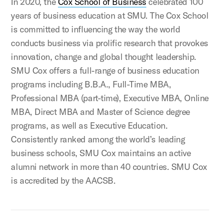
In 2020, the
Cox School of Business
celebrated 100
years of business education at SMU. The Cox School
is committed to influencing the way the world
conducts business via prolific research that provokes
innovation, change and global thought leadership.
SMU Cox offers a full-range of business education
programs including B.B.A., Full-Time MBA,
Professional MBA (part-time), Executive MBA, Online
MBA, Direct MBA and Master of Science degree
programs, as well as Executive Education.
Consistently ranked among the world’s leading
business schools, SMU Cox maintains an active
alumni network in more than 40 countries. SMU Cox
is accredited by the AACSB.